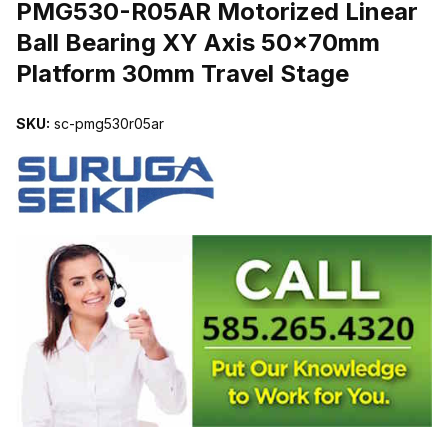
PMG530-R05AR Motorized Linear
Ball Bearing XY Axis 50x70mm
Platform 30mm Travel Stage
SKU:
sc-pmg530r05ar