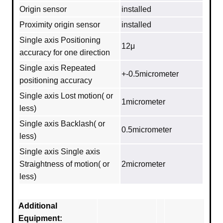
Origin sensor
installed
Proximity origin sensor
installed
Single axis Positioning
12μ
accuracy for one direction
Single axis Repeated
+-0.5micrometer
positioning accuracy
Single axis Lost motion( or
1micrometer
less)
Single axis Backlash( or
0.5micrometer
less)
Single axis Single axis
Straightness of motion( or
2micrometer
less)
Additional
Equipment: