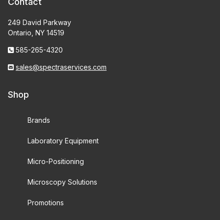
Contact
249 David Parkway
Ontario, NY 14519
585-265-4320
sales@spectraservices.com
Shop
Brands
Laboratory Equipment
Micro-Positioning
Microscopy Solutions
Promotions