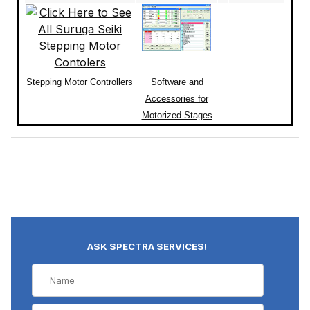
Stepping Motor Controllers
Software and
Accessories for
Motorized Stages
ASK SPECTRA SERVICES!