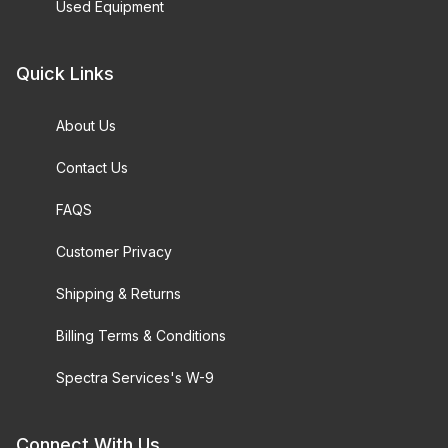
Used Equipment
Quick Links
About Us
Contact Us
FAQS
Customer Privacy
Shipping & Returns
Billing Terms & Conditions
Spectra Services's W-9
Connect With Us