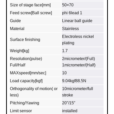
Size of stage face[mm]
50×70
Feed screw[Ball screw]
phi 6lead 1
Guide
Linear ball guide
Material
Stainless
Electroless nickel
Surface finishing
plating
Weight[kg]
1.7
Resolution(pulse)
2micrometer/(Full)
Full/Half
1micrometer/(Half)
MAXspeed[mm/sec]
10
Load capacity[kgf]
9.04kgf88.5N
Orthogonality of motion( or
10micrometer/full
less)
stroke
Pitching/Yawing
20″/15″
Limit sensor
installed