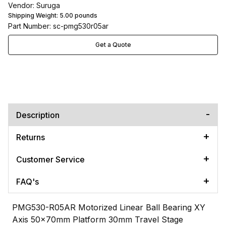
Vendor: Suruga
Shipping Weight:
5.00
pounds
Part Number: sc-pmg530r05ar
Get a Quote
Description
Returns
Customer Service
FAQ's
PMG530-R05AR Motorized Linear Ball Bearing XY
Axis 50x70mm Platform 30mm Travel Stage