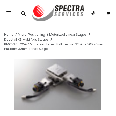
Product Search
Home
Micro-Positioning
Motorized Linear Stages
Dovetail XZ Multi Axis Stages
PMG530-R05AR Motorized Linear Ball Bearing XY Axis 50x70mm
Platform 30mm Travel Stage
THUMBNAIL FILMSTRIP OF PMG530-R05AR MOTORIZED LINEA