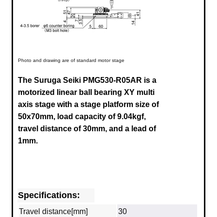
Photo and drawing are of standard motor stage
The Suruga Seiki PMG530-R05AR
is a
motorized linear ball bearing XY multi
axis stage with a stage platform size of
50x70mm, load capacity of 9.04kgf,
travel distance of 30mm,
and
a lead of
1mm.
Specifications:
Travel distance[mm]
30