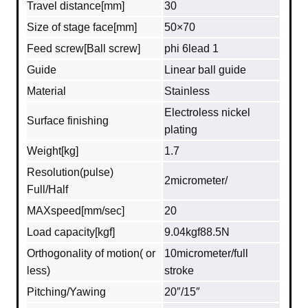
Travel distance[mm]
30
Size of stage face[mm]
50×70
Feed screw[Ball screw]
phi 6lead 1
Guide
Linear ball guide
Material
Stainless
Electroless nickel
Surface finishing
plating
Weight[kg]
1.7
Resolution(pulse)
2micrometer/
Full/Half
MAXspeed[mm/sec]
20
Load capacity[kgf]
9.04kgf88.5N
Orthogonality of motion( or
10micrometer/full
less)
stroke
Pitching/Yawing
20″/15″