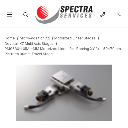
Product Search
Home
Micro-Positioning
Motorized Linear Stages
Dovetail XZ Multi Axis Stages
PMG530-L05AL-MM Motorized Linear Ball Bearing XY Axis 50x70mm
Platform 30mm Travel Stage
THUMBNAIL FILMSTRIP OF PMG530-L05AL-MM MOTORIZED LI