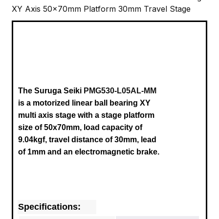
XY Axis 50x70mm Platform 30mm Travel Stage
The Suruga Seiki
PMG530-L05AL-MM
is a motorized linear ball bearing XY
multi axis stage with a stage platform
size of 50x70mm, load capacity of
9.04kgf, travel distance of 30mm, lead
of 1mm and an electromagnetic brake.
Specifications: