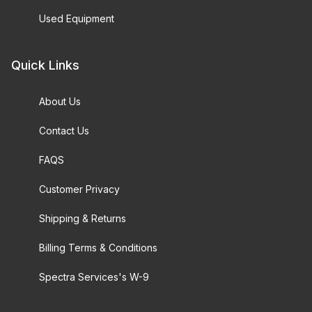
Used Equipment
Quick Links
About Us
Contact Us
FAQS
Customer Privacy
Shipping & Returns
Billing Terms & Conditions
Spectra Services's W-9