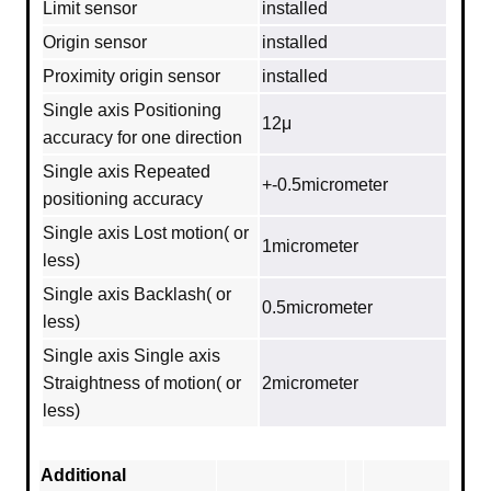
Limit sensor
installed
Origin sensor
installed
Proximity origin sensor
installed
Single axis Positioning
12μ
accuracy for one direction
Single axis Repeated
+-0.5micrometer
positioning accuracy
Single axis Lost motion( or
1micrometer
less)
Single axis Backlash( or
0.5micrometer
less)
Single axis Single axis
Straightness of motion( or
2micrometer
less)
Additional