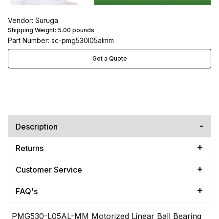
Vendor: Suruga
Shipping Weight:
5.00
pounds
Part Number: sc-pmg530l05almm
Get a Quote
Description
Returns
Customer Service
FAQ's
PMG530-L05AL-MM Motorized Linear Ball Bearing