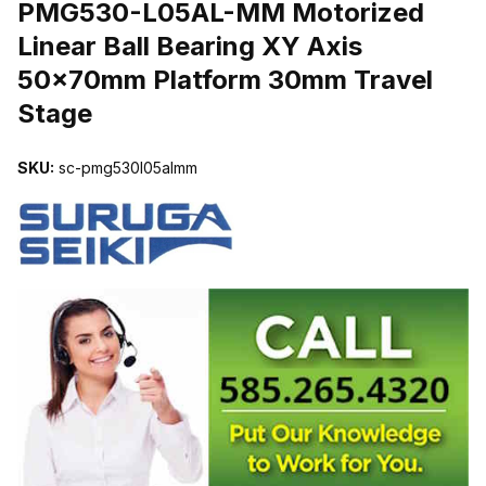
PMG530-L05AL-MM Motorized
Linear Ball Bearing XY Axis
50x70mm Platform 30mm Travel
Stage
SKU:
sc-pmg530l05almm