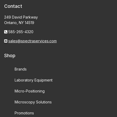
Contact
249 David Parkway
Ontario, NY 14519
585-265-4320
sales@spectraservices.com
Shop
Brands
Laboratory Equipment
Micro-Positioning
Microscopy Solutions
Promotions