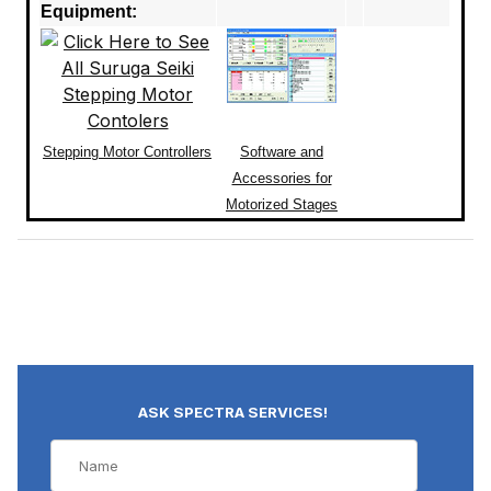
Equipment:
Stepping Motor Controllers
Software and
Accessories for
Motorized Stages
ASK SPECTRA SERVICES!