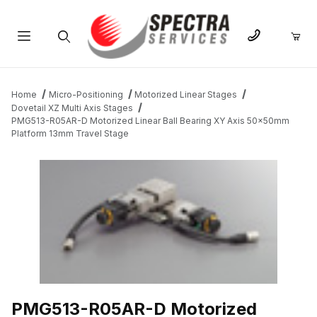
Product Search
Home
Micro-Positioning
Motorized Linear Stages
Dovetail XZ Multi Axis Stages
PMG513-R05AR-D Motorized Linear Ball Bearing XY Axis 50x50mm
Platform 13mm Travel Stage
THUMBNAIL FILMSTRIP OF PMG513-R05AR-D MOTORIZED LINE
PMG513-R05AR-D Motorized