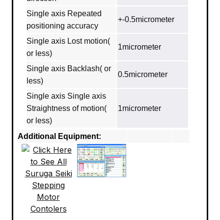
Single axis Repeated
+-0.5micrometer
positioning accuracy
Single axis Lost motion(
1micrometer
or less)
Single axis Backlash( or
0.5micrometer
less)
Single axis Single axis
Straightness of motion(
1micrometer
or less)
Additional Equipment: