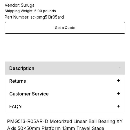
Vendor: Suruga
Shipping Weight:
5.00
pounds
Part Number: sc-pmg513r05ard
Get a Quote
Description
Returns
Customer Service
FAQ's
PMG513-R05AR-D Motorized Linear Ball Bearing XY
Axis 50x50mm Platform 13mm Travel Stage