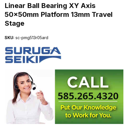
Linear Ball Bearing XY Axis
50x50mm Platform 13mm Travel
Stage
SKU:
sc-pmg513r05ard