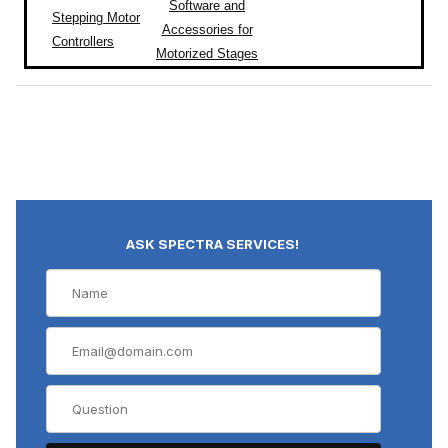
Software and
Stepping Motor
Accessories for
Controllers
Motorized Stages
ASK SPECTRA SERVICES!