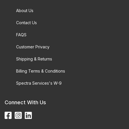
About Us
Contact Us
FAQS
Customer Privacy
Shipping & Returns
Billing Terms & Conditions
Spectra Services's W-9
Connect With Us