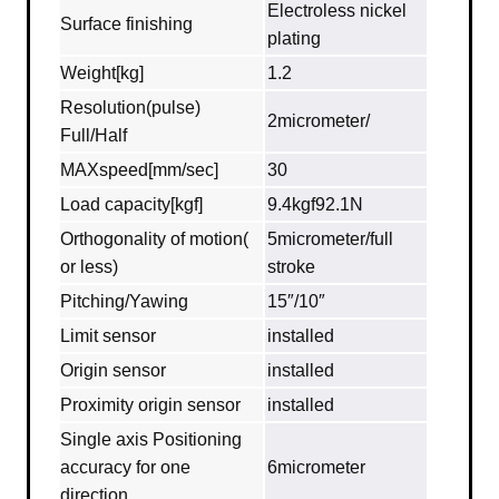
Electroless nickel
Surface finishing
plating
Weight[kg]
1.2
Resolution(pulse)
2micrometer/
Full/Half
MAXspeed[mm/sec]
30
Load capacity[kgf]
9.4kgf92.1N
Orthogonality of motion(
5micrometer/full
or less)
stroke
Pitching/Yawing
15″/10″
Limit sensor
installed
Origin sensor
installed
Proximity origin sensor
installed
Single axis Positioning
accuracy for one
6micrometer
direction