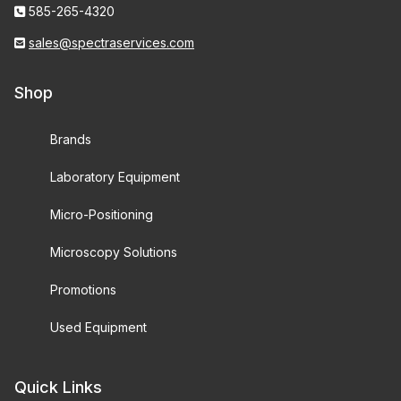
585-265-4320
sales@spectraservices.com
Shop
Brands
Laboratory Equipment
Micro-Positioning
Microscopy Solutions
Promotions
Used Equipment
Quick Links