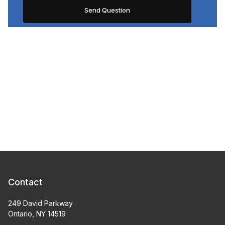
Contact
249 David Parkway
Ontario, NY 14519