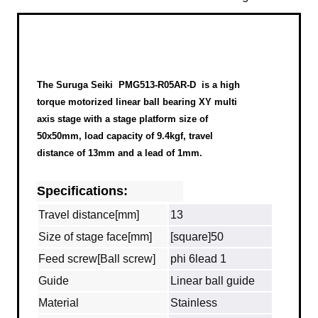
The Suruga Seiki
PMG513-R05AR-D
is a high
torque motorized linear ball bearing XY multi
axis stage with a stage platform size of
50x50mm, load capacity of 9.4kgf, travel
distance of 13mm and a lead of 1mm.
Specifications:
Travel distance[mm]
13
Size of stage face[mm]
[square]50
Feed screw[Ball screw]
phi 6lead 1
Guide
Linear ball guide
Material
Stainless