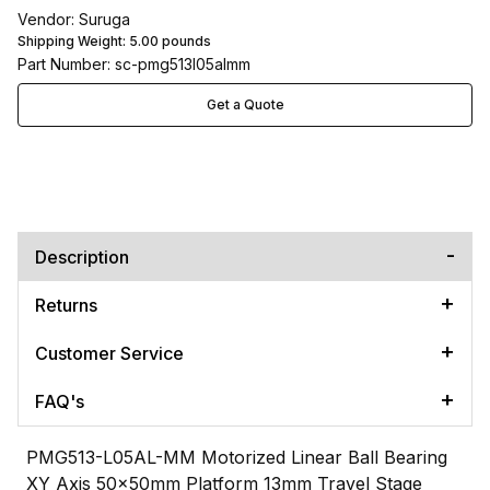
Vendor: Suruga
Shipping Weight:
5.00
pounds
Part Number: sc-pmg513l05almm
Get a Quote
Description
Returns
Customer Service
FAQ's
PMG513-L05AL-MM Motorized Linear Ball Bearing
XY Axis 50x50mm Platform 13mm Travel Stage