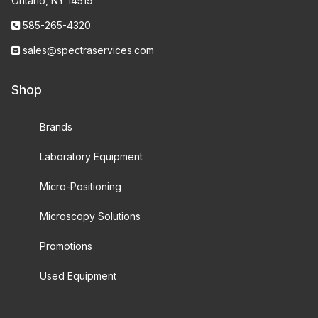
Ontario, NY 14519
585-265-4320
sales@spectraservices.com
Shop
Brands
Laboratory Equipment
Micro-Positioning
Microscopy Solutions
Promotions
Used Equipment