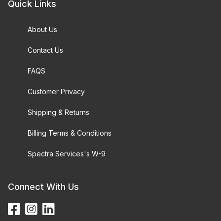
Quick Links
About Us
Contact Us
FAQS
Customer Privacy
Shipping & Returns
Billing Terms & Conditions
Spectra Services's W-9
Connect With Us