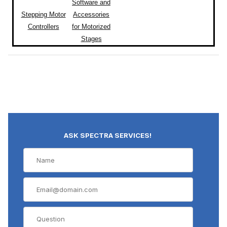
Software and
Stepping Motor
Accessories
Controllers
for Motorized
Stages
ASK SPECTRA SERVICES!