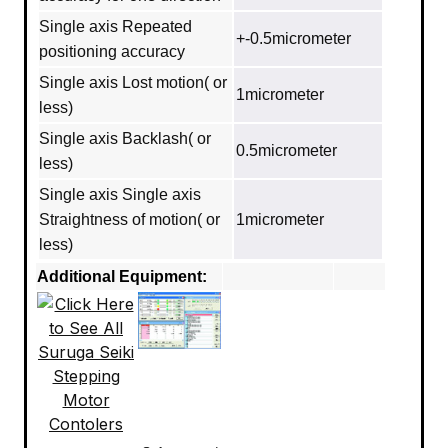
Single axis Repeated
+-0.5micrometer
positioning accuracy
Single axis Lost motion( or
1micrometer
less)
Single axis Backlash( or
0.5micrometer
less)
Single axis Single axis
Straightness of motion( or
1micrometer
less)
Additional Equipment: