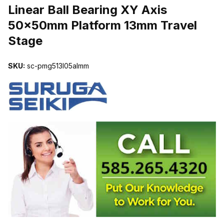
Linear Ball Bearing XY Axis
50x50mm Platform 13mm Travel
Stage
SKU:
sc-pmg513l05almm