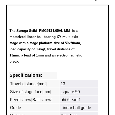
The Suruga Seiki
PMG513-L05AL-MM
is a
motorized linear ball bearing XY multi axis
stage with a stage platform size of 50x50mm,
load capacity of 9.4kgf, travel distance of
13mm, a lead of 1mm and an electromagnetic
break.
Specifications:
Travel distance[mm]
13
Size of stage face[mm]
[square]50
Feed screw[Ball screw]
phi 6lead 1
Guide
Linear ball guide