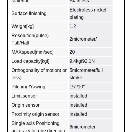
Material
Stainless
Electroless nickel
Surface finishing
plating
Weight[kg]
1.2
Resolution(pulse)
2micrometer/
Full/Half
MAXspeed[mm/sec]
20
Load capacity[kgf]
9.4kgf92.1N
Orthogonality of motion( or
5micrometer/full
less)
stroke
Pitching/Yawing
15″/10″
Limit sensor
installed
Origin sensor
installed
Proximity origin sensor
installed
Single axis Positioning
6micrometer
accuracy for one direction