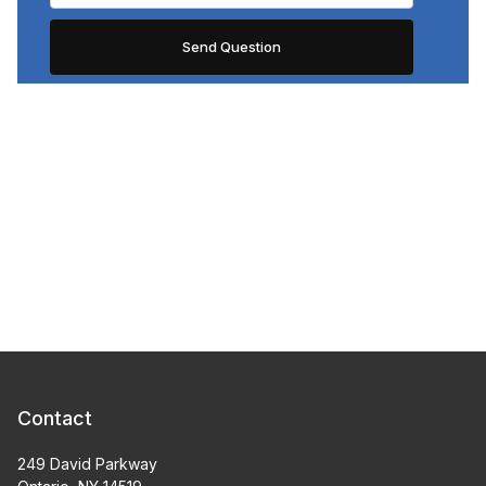
Contact
249 David Parkway