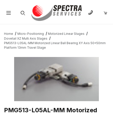
Product Search
Home
Micro-Positioning
Motorized Linear Stages
Dovetail XZ Multi Axis Stages
PMG513-L05AL-MM Motorized Linear Ball Bearing XY Axis 50x50mm
Platform 13mm Travel Stage
THUMBNAIL FILMSTRIP OF PMG513-L05AL-MM MOTORIZED LI
PMG513-L05AL-MM Motorized