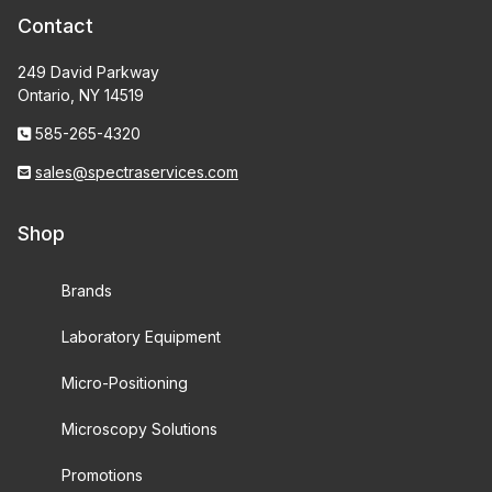
Contact
249 David Parkway
Ontario, NY 14519
585-265-4320
sales@spectraservices.com
Shop
Brands
Laboratory Equipment
Micro-Positioning
Microscopy Solutions
Promotions