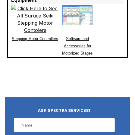
Equipment:
Stepping Motor Controllers
Software and
Accessories for
Motorized Stages
ASK SPECTRA SERVICES!