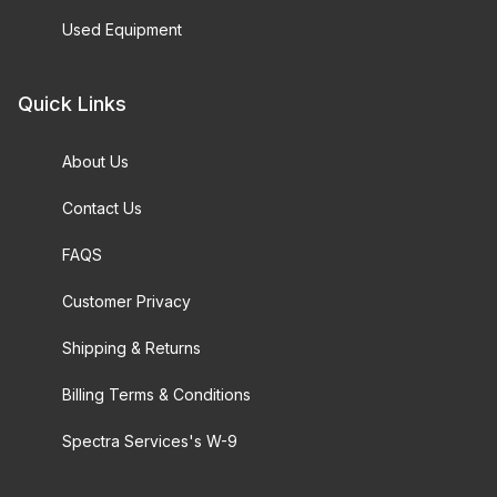
Used Equipment
Quick Links
About Us
Contact Us
FAQS
Customer Privacy
Shipping & Returns
Billing Terms & Conditions
Spectra Services's W-9