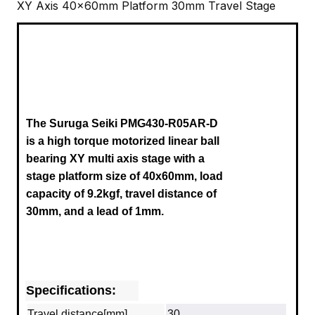
XY Axis 40x60mm Platform 30mm Travel Stage
The Suruga Seiki
PMG430-R05AR-D
is a high torque motorized linear ball
bearing XY multi axis stage with a
stage platform size of 40x60mm, load
capacity of 9.2kgf, travel distance of
30mm,
and
a lead of 1mm.
Specifications:
Travel distance[mm]
30