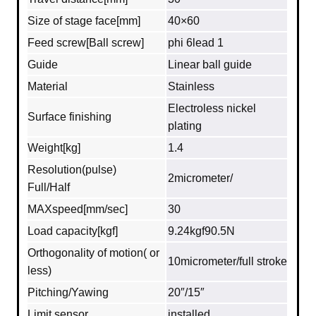
Size of stage face[mm]
40×60
Feed screw[Ball screw]
phi 6lead 1
Guide
Linear ball guide
Material
Stainless
Electroless nickel
Surface finishing
plating
Weight[kg]
1.4
Resolution(pulse)
2micrometer/
Full/Half
MAXspeed[mm/sec]
30
Load capacity[kgf]
9.24kgf90.5N
Orthogonality of motion( or
10micrometer/full stroke
less)
Pitching/Yawing
20″/15″
Limit sensor
installed