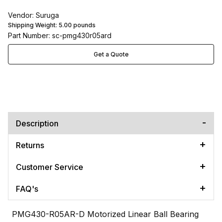
Vendor: Suruga
Shipping Weight:
5.00
pounds
Part Number: sc-pmg430r05ard
Get a Quote
Description
Returns
Customer Service
FAQ's
PMG430-R05AR-D Motorized Linear Ball Bearing