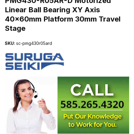
PMG430-R05AR-D Motorized
Linear Ball Bearing XY Axis
40x60mm Platform 30mm Travel
Stage
SKU:
sc-pmg430r05ard