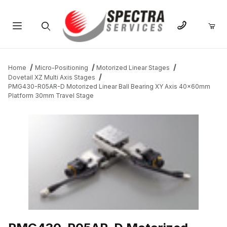
Product Search
Home
Micro-Positioning
Motorized Linear Stages
Dovetail XZ Multi Axis Stages
PMG430-R05AR-D Motorized Linear Ball Bearing XY Axis 40x60mm
Platform 30mm Travel Stage
THUMBNAIL FILMSTRIP OF PMG430-R05AR-D MOTORIZED LIN