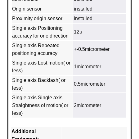
Origin sensor
installed
Proximity origin sensor
installed
Single axis Positioning
12μ
accuracy for one direction
Single axis Repeated
+-0.5micrometer
positioning accuracy
Single axis Lost motion( or
1micrometer
less)
Single axis Backlash( or
0.5micrometer
less)
Single axis Single axis
Straightness of motion( or
2micrometer
less)
Additional