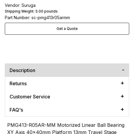
Vendor: Suruga
Shipping Weight:
5.00
pounds
Part Number: sc-pmg413r05armm
Get a Quote
Description
Returns
Customer Service
FAQ's
PMG413-R05AR-MM Motorized Linear Ball Bearing
XY Axis 40x40mm Platform 13mm Travel Stage