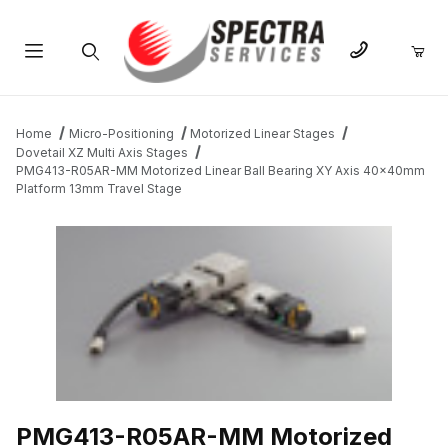
Product Search
Home
Micro-Positioning
Motorized Linear Stages
Dovetail XZ Multi Axis Stages
PMG413-R05AR-MM Motorized Linear Ball Bearing XY Axis 40x40mm
Platform 13mm Travel Stage
THUMBNAIL FILMSTRIP OF PMG413-R05AR-MM MOTORIZED LI
PMG413-R05AR-MM Motorized