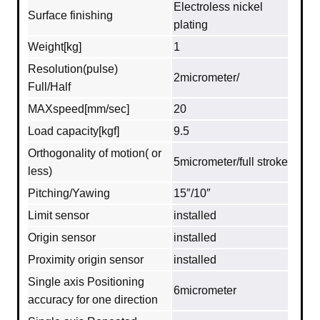
Electroless nickel
Surface finishing
plating
Weight[kg]
1
Resolution(pulse)
2micrometer/
Full/Half
MAXspeed[mm/sec]
20
Load capacity[kgf]
9.5
Orthogonality of motion( or
5micrometer/full stroke
less)
Pitching/Yawing
15″/10″
Limit sensor
installed
Origin sensor
installed
Proximity origin sensor
installed
Single axis Positioning
6micrometer
accuracy for one direction