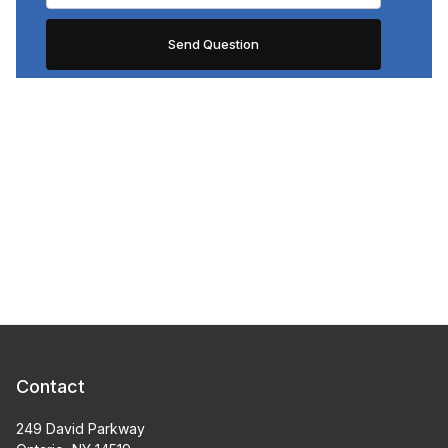
Contact
249 David Parkway