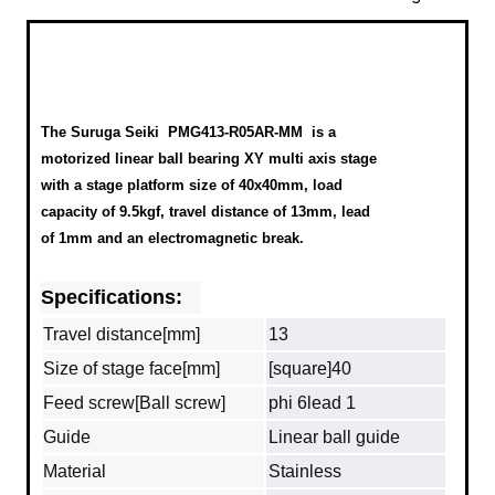
The Suruga Seiki
PMG413-R05AR-MM
is a
motorized linear ball bearing XY multi axis stage
with a stage platform size of 40x40mm, load
capacity of 9.5kgf, travel distance of 13mm, lead
of 1mm and an electromagnetic break.
Specifications:
Travel distance[mm]
13
Size of stage face[mm]
[square]40
Feed screw[Ball screw]
phi 6lead 1
Guide
Linear ball guide
Material
Stainless