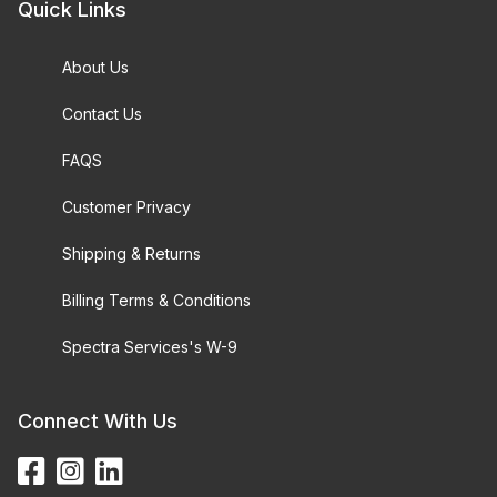
Quick Links
About Us
Contact Us
FAQS
Customer Privacy
Shipping & Returns
Billing Terms & Conditions
Spectra Services's W-9
Connect With Us