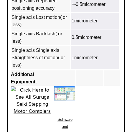
Single axis Repeated
+-0.5micrometer
positioning accuracy
Single axis Lost motion( or
1micrometer
less)
Single axis Backlash( or
0.5micrometer
less)
Single axis Single axis
Straightness of motion( or
1micrometer
less)
Additional
Equipment:
Software
and