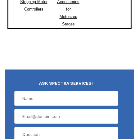
Stepping Motor
Accessories
Controllers
for
Motorized
Stages
ASK SPECTRA SERVICES!