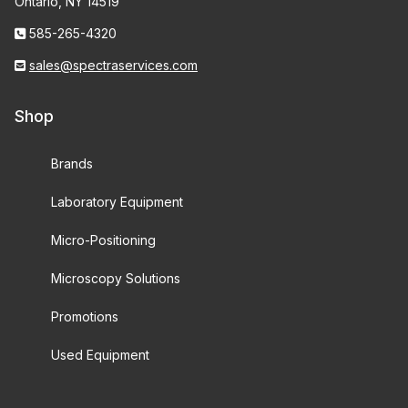
Ontario, NY 14519
585-265-4320
sales@spectraservices.com
Shop
Brands
Laboratory Equipment
Micro-Positioning
Microscopy Solutions
Promotions
Used Equipment