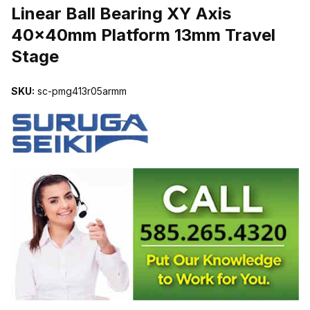
Linear Ball Bearing XY Axis
40x40mm Platform 13mm Travel
Stage
SKU:
sc-pmg413r05armm