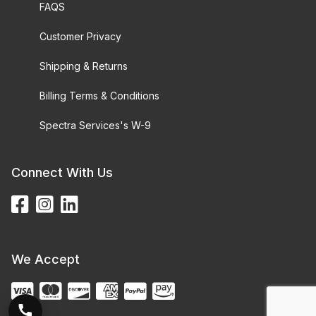
FAQS
Customer Privacy
Shipping & Returns
Billing Terms & Conditions
Spectra Services's W-9
Connect With Us
We Accept