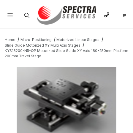
Product Search
Home
Micro-Positioning
Motorized Linear Stages
Slide Guide Motorized XY Multi Axis Stages
KYS18200-N5-QP Motorized Slide Guide XY Axis 180x180mm Platform
200mm Travel Stage