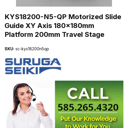
THUMBNAIL FILMSTRIP OF KYS18200-N5-QP MOTORIZED SLI
KYS18200-N5-QP Motorized Slide
Guide XY Axis 180x180mm
Platform 200mm Travel Stage
SKU:
sc-kys18200n5qp