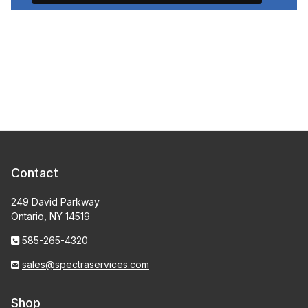
Contact
249 David Parkway
Ontario, NY 14519
585-265-4320
sales@spectraservices.com
Shop