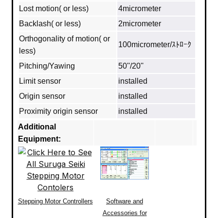
Lost motion( or less)
4micrometer
Backlash( or less)
2micrometer
Orthogonality of motion( or
100micrometer/ｽﾄﾛｰｸ
less)
Pitching/Yawing
50''/20''
Limit sensor
installed
Origin sensor
installed
Proximity origin sensor
installed
Additional
Equipment:
Stepping Motor Controllers
Software and
Accessories for