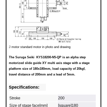
J motor standard motor in photo and drawing
The Suruga Seiki KYS18200-N5-QP is an alpha step
motorized slide guide XY multi axis stage with a stage
platform size of 180x180mm, load capacity of 20kgf,
travel distance of 200mm and a lead of 5mm.
Specifications:
Stroke
200
Size of stage face[mm]
[square]180