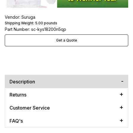
Vendor: Suruga
Shipping Weight:
5.00
pounds
Part Number: sc-kys18200n5qp
Get a Quote
Description
Returns
Customer Service
FAQ's