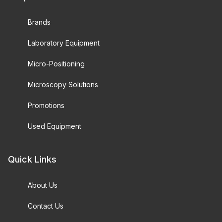
Brands
Laboratory Equipment
Micro-Positioning
Microscopy Solutions
Promotions
Used Equipment
Quick Links
About Us
Contact Us