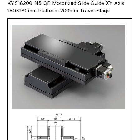
KYS18200-N5-QP Motorized Slide Guide XY Axis
180x180mm Platform 200mm Travel Stage