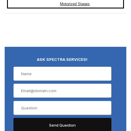
Motorized Stages
ASK SPECTRA SERVICES!