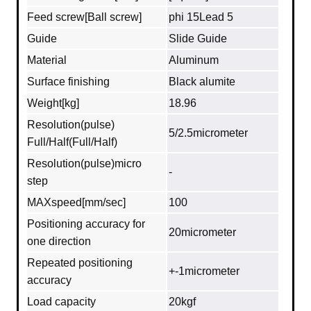
Feed screw[Ball screw]
phi 15Lead 5
Guide
Slide Guide
Material
Aluminum
Surface finishing
Black alumite
Weight[kg]
18.96
Resolution(pulse)
5/2.5micrometer
Full/Half(Full/Half)
Resolution(pulse)micro
-
step
MAXspeed[mm/sec]
100
Positioning accuracy for
20micrometer
one direction
Repeated positioning
+-1micrometer
accuracy
Load capacity
20kgf