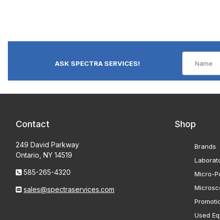
ASK SPECTRA SERVICES!
Contact
Shop
249 David Parkway
Brands
Ontario, NY 14519
Laborat
585-265-4320
Micro-Po
Microsc
sales@spectraservices.com
Promoti
Used Eq