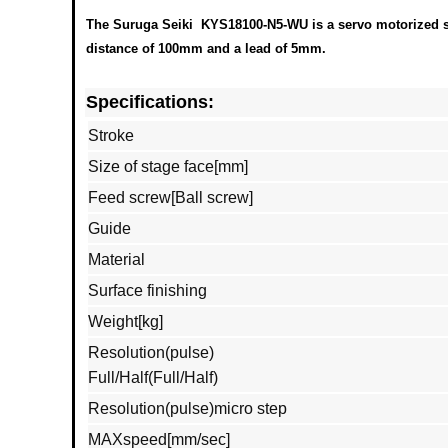
The Suruga Seiki KYS18100-N5-WU is a servo motorized sli
distance of 100mm and a lead of 5mm.
Specifications:
Stroke
Size of stage face[mm]
Feed screw[Ball screw]
Guide
Material
Surface finishing
Weight[kg]
Resolution(pulse)
Full/Half(Full/Half)
Resolution(pulse)micro step
MAXspeed[mm/sec]