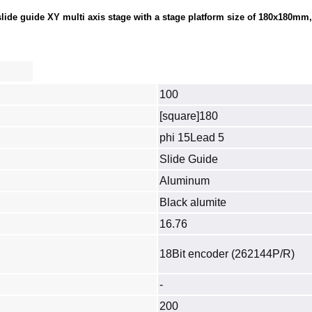
de guide XY multi axis stage with a stage platform size of 180x180mm, l
100
[square]180
phi 15Lead 5
Slide Guide
Aluminum
Black alumite
16.76
18Bit encoder (262144P/R)
-
200