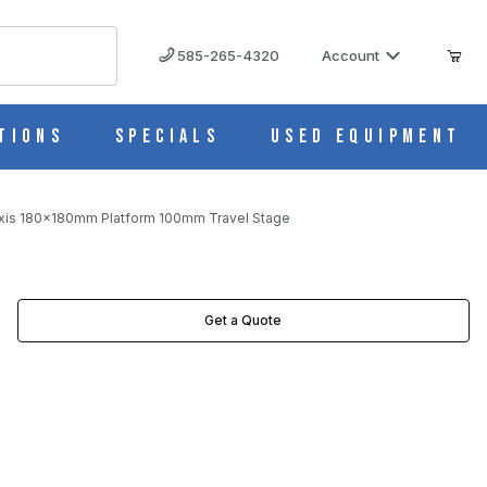
585-265-4320
Account
tions
Specials
Used Equipment
xis 180x180mm Platform 100mm Travel Stage
 IMAGES
Get a Quote