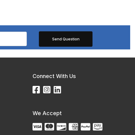
Connect With Us
We Accept