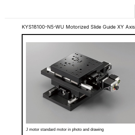
KYS18100-N5-WU Motorized Slide Guide XY Axi
J motor standard motor in photo and drawing