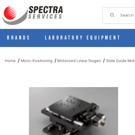
Product Sear
Brands
Laboratory Equipment
Home
Micro-Positioning
Motorized Linear Stages
Slide Guide Mot
THUMBNAIL FILMSTRIP OF KYS18100-N5-WU MOTORIZED SLI