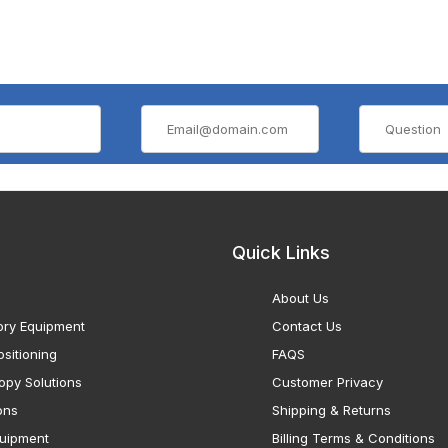
Quick Links
About Us
ory Equipment
Contact Us
sitioning
FAQS
opy Solutions
Customer Privacy
ons
Shipping & Returns
uipment
Billing Terms & Conditions