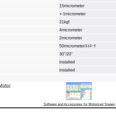
15micrometer
+-1micrometer
21kgf
4micrometer
2micrometer
50micrometer/ｽﾄﾛｰｸ
30''/20''
installed
installed
Software and Accessories for Motorized Stages