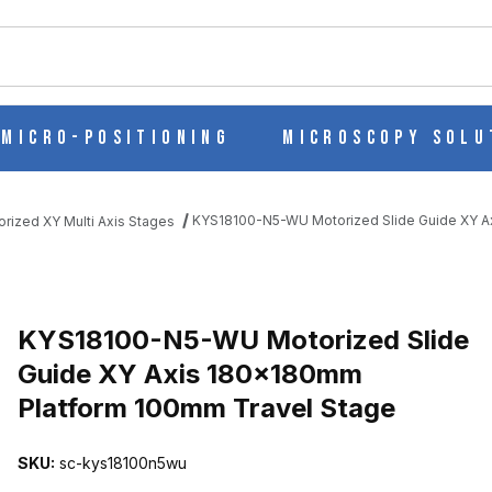
ch
Micro-Positioning
Microscopy Solu
KYS18100-N5-WU Motorized Slide Guide XY A
orized XY Multi Axis Stages
DE GUIDE XY AXIS 180X180MM PLATFORM 100MM TRAVEL STAGE
KYS18100-N5-WU Motorized Slide
Guide XY Axis 180x180mm
Platform 100mm Travel Stage
SKU:
sc-kys18100n5wu