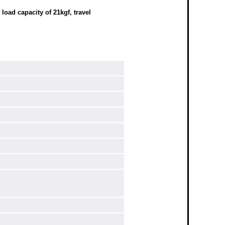
oad capacity of 21kgf, travel