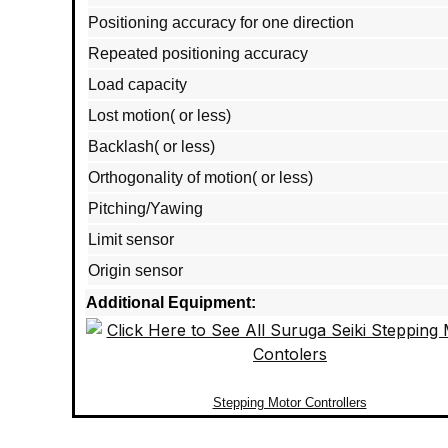
Positioning accuracy for one direction
Repeated positioning accuracy
Load capacity
Lost motion( or less)
Backlash( or less)
Orthogonality of motion( or less)
Pitching/Yawing
Limit sensor
Origin sensor
Additional Equipment:
Stepping Motor Controllers