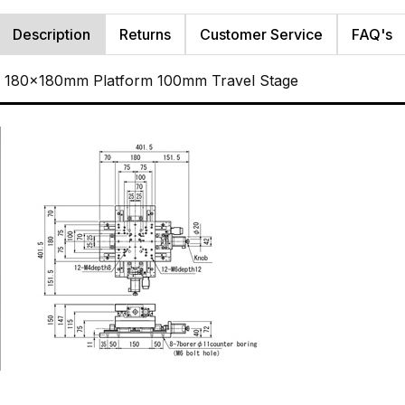
Description
Returns
Customer Service
FAQ's
s 180x180mm Platform 100mm Travel Stage