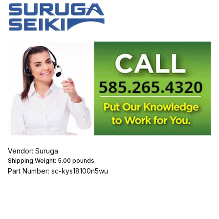
Vendor: Suruga
Shipping Weight:
5.00
pounds
Part Number: sc-kys18100n5wu