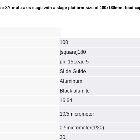
 XY multi axis stage with a stage platform size of 180x180mm, load capa
100
[square]180
phi 15Lead 5
Slide Guide
Aluminum
Black alumite
16.64
10/5micrometer
0.5micrometer(1/20)
30