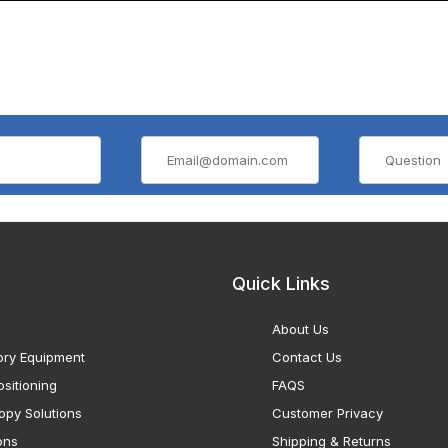
Quick Links
About Us
ory Equipment
Contact Us
sitioning
FAQS
opy Solutions
Customer Privacy
ons
Shipping & Returns