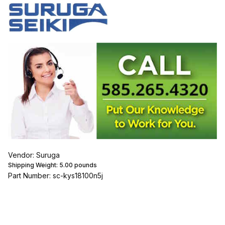
Vendor: Suruga
Shipping Weight:
5.00
pounds
Part Number: sc-kys18100n5j