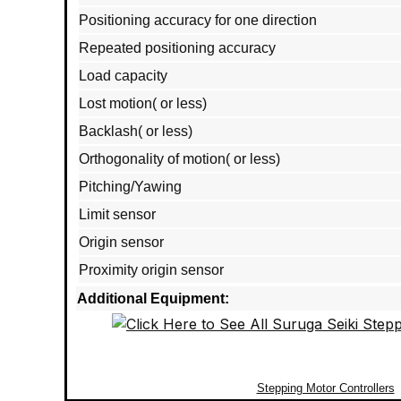
Positioning accuracy for one direction
Repeated positioning accuracy
Load capacity
Lost motion( or less)
Backlash( or less)
Orthogonality of motion( or less)
Pitching/Yawing
Limit sensor
Origin sensor
Proximity origin sensor
Additional Equipment:
Stepping Motor Controllers