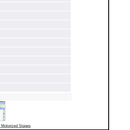
r Motorized Stages