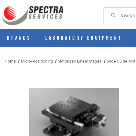
Product Sear
Brands
Laboratory Equipment
Home
Micro-Positioning
Motorized Linear Stages
Slide Guide Mot
THUMBNAIL FILMSTRIP OF KYS18100-N5-J MOTORIZED SLIDE