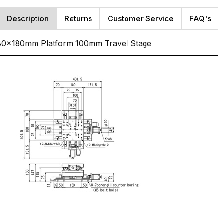
Description
Returns
Customer Service
FAQ's
180x180mm Platform 100mm Travel Stage