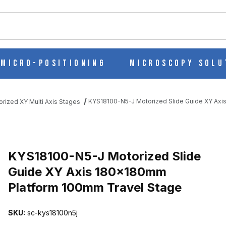
ch
Micro-Positioning
Microscopy Solu
KYS18100-N5-J Motorized Slide Guide XY Ax
orized XY Multi Axis Stages
 GUIDE XY AXIS 180X180MM PLATFORM 100MM TRAVEL STAGE I
KYS18100-N5-J Motorized Slide
Guide XY Axis 180x180mm
Platform 100mm Travel Stage
SKU:
sc-kys18100n5j