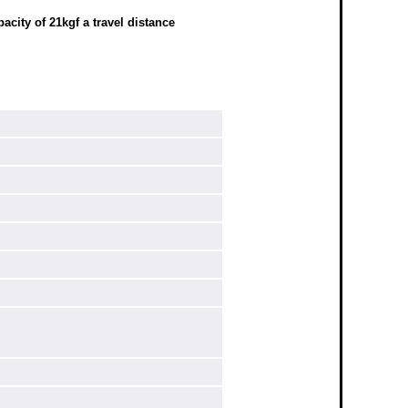
city of 21kgf a travel distance