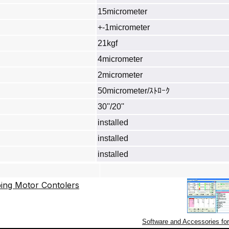
15micrometer
+-1micrometer
21kgf
4micrometer
2micrometer
50micrometer/ｽﾄﾛｰｸ
30''/20''
installed
installed
installed
Software and Accessories fo