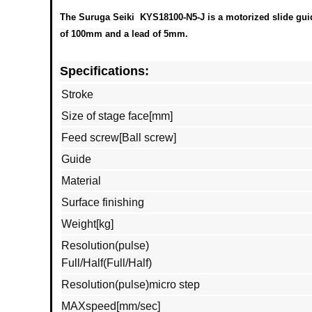
The Suruga Seiki KYS18100-N5-J is a motorized slide guide
of 100mm and a lead of 5mm.
Specifications:
Stroke
Size of stage face[mm]
Feed screw[Ball screw]
Guide
Material
Surface finishing
Weight[kg]
Resolution(pulse)
Full/Half(Full/Half)
Resolution(pulse)micro step
MAXspeed[mm/sec]