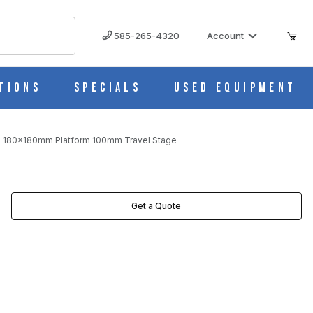
585-265-4320
Account
tions
Specials
Used Equipment
is 180x180mm Platform 100mm Travel Stage
MAGES
Get a Quote