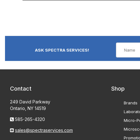
ASK SPECTRA SERVICES!
Contact
Shop
249 David Parkway
Brands
Ontario, NY 14519
Laborat
585-265-4320
Micro-Po
Microsc
sales@spectraservices.com
Promoti