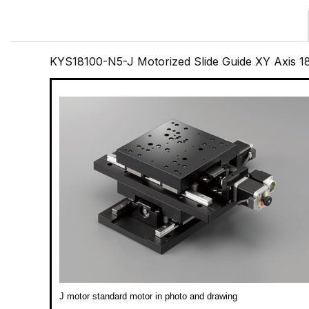
KYS18100-N5-J Motorized Slide Guide XY Axis 
J motor standard motor in photo and drawing