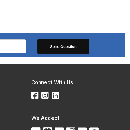
Connect With Us
We Accept