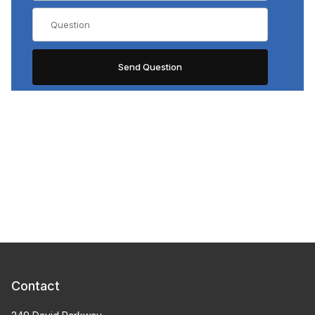
Contact