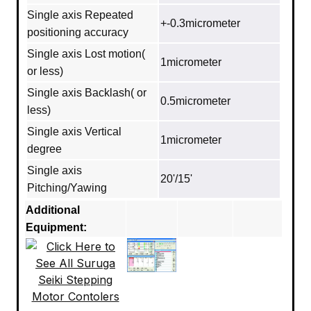
Single axis Repeated
+-0.3micrometer
positioning accuracy
Single axis Lost motion(
1micrometer
or less)
Single axis Backlash( or
0.5micrometer
less)
Single axis Vertical
1micrometer
degree
Single axis
20'/15'
Pitching/Yawing
Additional
Equipment: