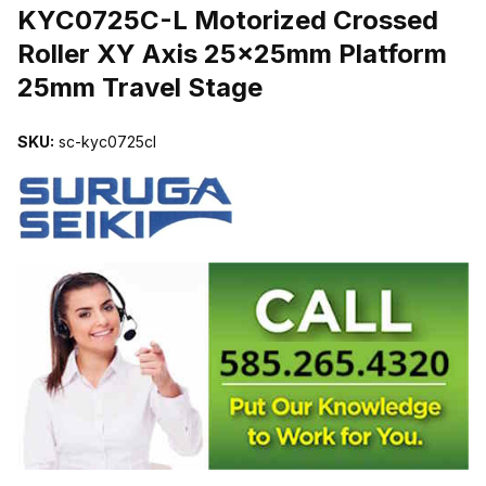
KYC0725C-L Motorized Crossed
Roller XY Axis 25x25mm Platform
25mm Travel Stage
SKU:
sc-kyc0725cl