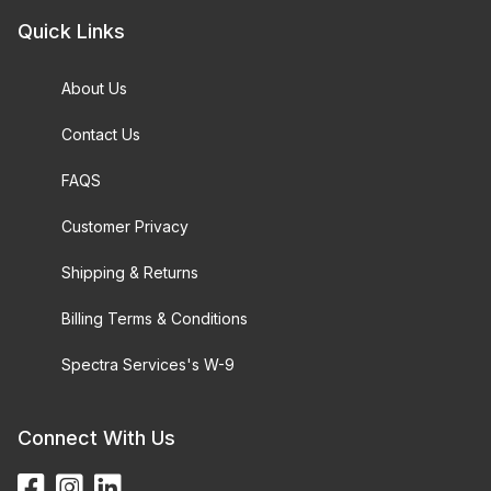
Quick Links
About Us
Contact Us
FAQS
Customer Privacy
Shipping & Returns
Billing Terms & Conditions
Spectra Services's W-9
Connect With Us