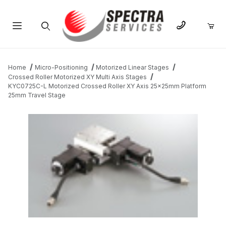
Product Search
Home
Micro-Positioning
Motorized Linear Stages
Crossed Roller Motorized XY Multi Axis Stages
KYC0725C-L Motorized Crossed Roller XY Axis 25x25mm Platform
25mm Travel Stage
THUMBNAIL FILMSTRIP OF KYC0725C-L MOTORIZED CROSSED