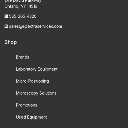
249 David Parkway
Ontario, NY 14519
585-265-4320
sales@spectraservices.com
Shop
Brands
Laboratory Equipment
Micro-Positioning
Microscopy Solutions
Promotions
Used Equipment