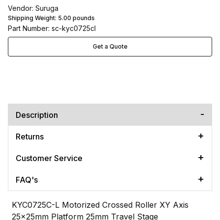
Vendor: Suruga
Shipping Weight:
5.00
pounds
Part Number: sc-kyc0725cl
Get a Quote
Description
Returns
Customer Service
FAQ's
KYC0725C-L Motorized Crossed Roller XY Axis
25x25mm Platform 25mm Travel Stage