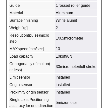
Guide
Crossed roller guide
Material
Aluminum
Surface finishing
White alumit
Weight[kg]
2
Resolution(pulse)micro
1/0.5micrometer
step
MAXspeed[mm/sec]
10
Load capacity
10kgf98N
Orthogonality of motion(
30micrometer/full stroke
or less)
Limit sensor
installed
Origin sensor
installed
Proximity origin sensor
installed
Single axis Positioning
5micrometer
accuracy for one direction