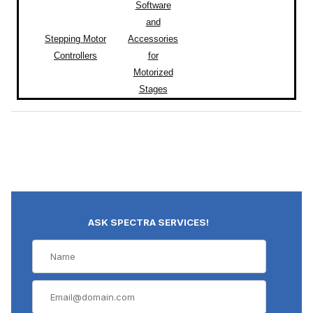
Software
and
Stepping Motor
Accessories
Controllers
for
Motorized
Stages
ASK SPECTRA SERVICES!