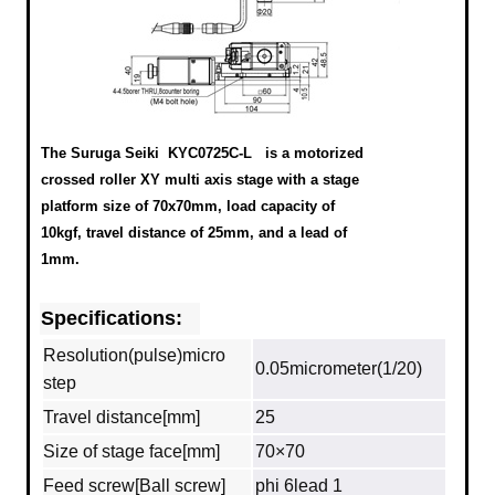
The Suruga Seiki KYC0725C-L
is a motorized
crossed roller XY multi axis stage with a stage
platform size of 70x70mm, load capacity of
10kgf, travel distance of 25mm, and a lead of
1mm.
Specifications:
Resolution(pulse)micro
0.05micrometer(1/20)
step
Travel distance[mm]
25
Size of stage face[mm]
70×70
Feed screw[Ball screw]
phi 6lead 1