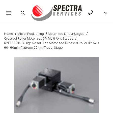
Product Search
Home
Micro-Positioning
Motorized Linear Stages
Crossed Roller Motorized XY Multi Axis Stages
KYC06020-G High Resolution Motorized Crossed Roller XY Axis
60x60mm Platform 20mm Travel Stage