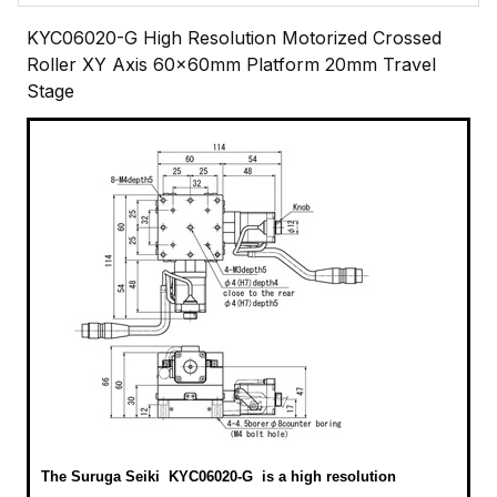
KYC06020-G High Resolution Motorized Crossed
Roller XY Axis 60x60mm Platform 20mm Travel
Stage
The Suruga Seiki KYC06020-G
is a high resolution