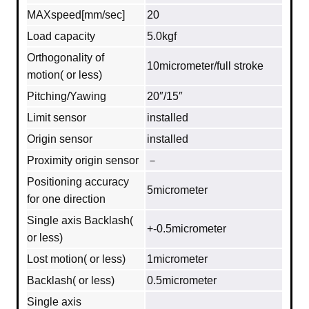
MAXspeed[mm/sec]
20
Load capacity
5.0kgf
Orthogonality of
10micrometer/full stroke
motion( or less)
Pitching/Yawing
20″/15″
Limit sensor
installed
Origin sensor
installed
Proximity origin sensor
－
Positioning accuracy
5micrometer
for one direction
Single axis Backlash(
+-0.5micrometer
or less)
Lost motion( or less)
1micrometer
Backlash( or less)
0.5micrometer
Single axis