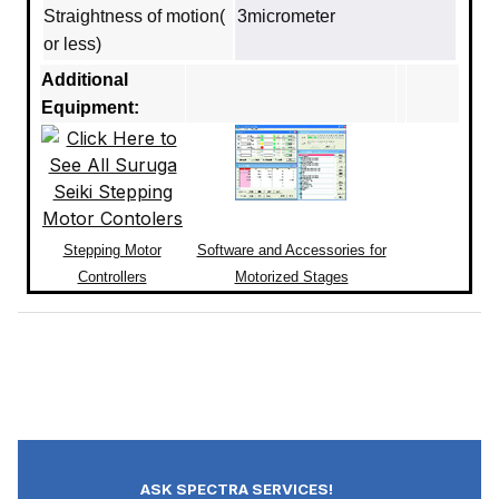
Straightness of motion(
3micrometer
or less)
Additional
Equipment:
Stepping Motor
Software and Accessories for
Controllers
Motorized Stages
ASK SPECTRA SERVICES!