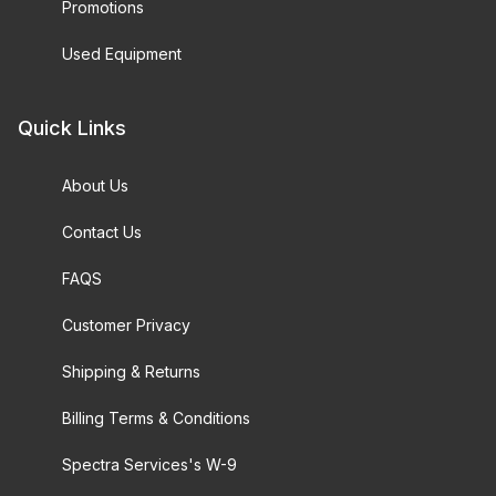
Promotions
Used Equipment
Quick Links
About Us
Contact Us
FAQS
Customer Privacy
Shipping & Returns
Billing Terms & Conditions
Spectra Services's W-9