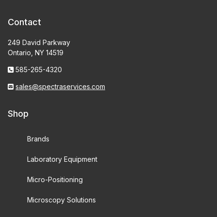
Contact
249 David Parkway
Ontario, NY 14519
585-265-4320
sales@spectraservices.com
Shop
Brands
Laboratory Equipment
Micro-Positioning
Microscopy Solutions