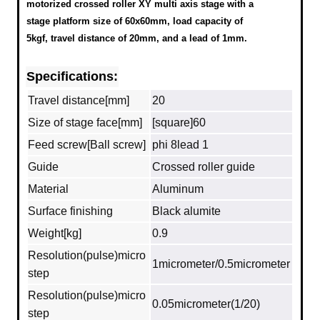
motorized crossed roller XY multi axis stage with a
stage platform size of 60x60mm, load capacity of
5kgf, travel distance of 20mm, and a lead of 1mm.
Specifications:
Travel distance[mm]
20
Size of stage face[mm]
[square]60
Feed screw[Ball screw]
phi 8lead 1
Guide
Crossed roller guide
Material
Aluminum
Surface finishing
Black alumite
Weight[kg]
0.9
Resolution(pulse)micro
1micrometer/0.5micrometer
step
Resolution(pulse)micro
0.05micrometer(1/20)
step