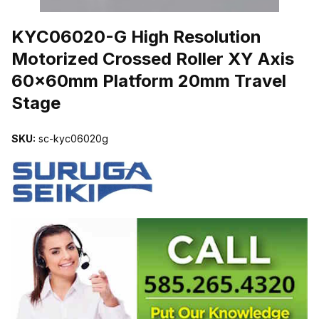
THUMBNAIL FILMSTRIP OF KYC06020-G HIGH RESOLUTION M
KYC06020-G High Resolution
Motorized Crossed Roller XY Axis
60x60mm Platform 20mm Travel
Stage
SKU:
sc-kyc06020g