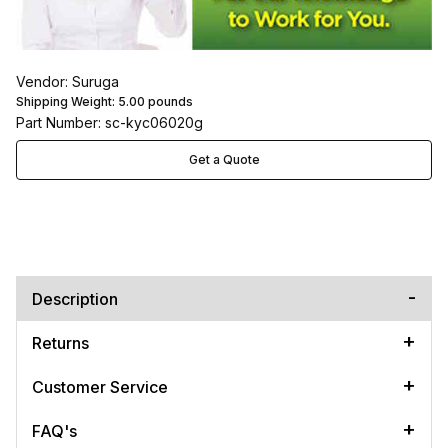
Vendor: Suruga
Shipping Weight:
5.00
pounds
Part Number: sc-kyc06020g
Get a Quote
Description
Returns
Customer Service
FAQ's