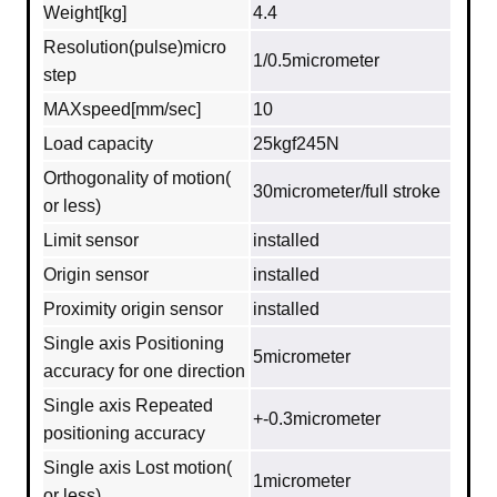
Weight[kg]
4.4
Resolution(pulse)micro
1/0.5micrometer
step
MAXspeed[mm/sec]
10
Load capacity
25kgf245N
Orthogonality of motion(
30micrometer/full stroke
or less)
Limit sensor
installed
Origin sensor
installed
Proximity origin sensor
installed
Single axis Positioning
5micrometer
accuracy for one direction
Single axis Repeated
+-0.3micrometer
positioning accuracy
Single axis Lost motion(
1micrometer
or less)