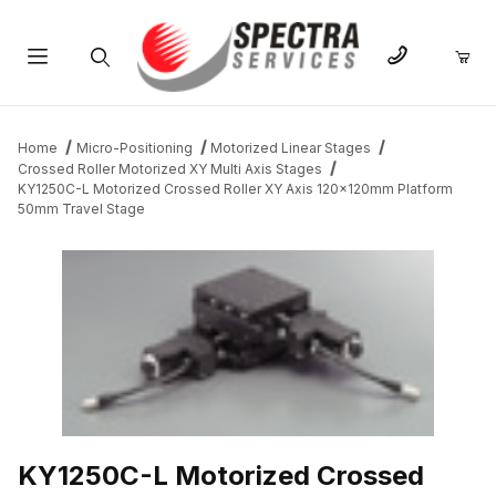
Product Search
Home
Micro-Positioning
Motorized Linear Stages
Crossed Roller Motorized XY Multi Axis Stages
KY1250C-L Motorized Crossed Roller XY Axis 120x120mm Platform
50mm Travel Stage
THUMBNAIL FILMSTRIP OF KY1250C-L MOTORIZED CROSSED 
KY1250C-L Motorized Crossed