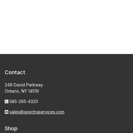
Contact
249 David Parkway
Ontario, NY 14519
585-265-4320
sales@spectraservices.com
Shop