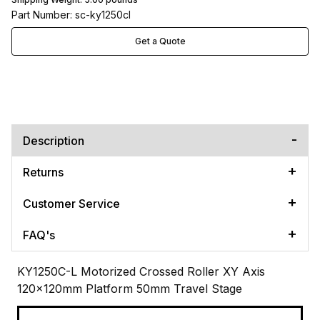
Part Number: sc-ky1250cl
Get a Quote
Description
Returns
Customer Service
FAQ's
KY1250C-L Motorized Crossed Roller XY Axis
120x120mm Platform 50mm Travel Stage