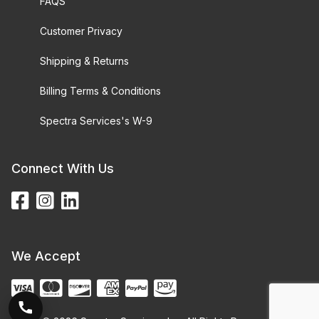
FAQS
Customer Privacy
Shipping & Returns
Billing Terms & Conditions
Spectra Services's W-9
Connect With Us
We Accept