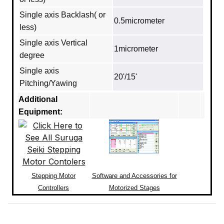
Single axis Backlash( or
0.5micrometer
less)
Single axis Vertical
1micrometer
degree
Single axis
20'/15'
Pitching/Yawing
Additional
Equipment:
Stepping Motor
Software and Accessories for
Controllers
Motorized Stages