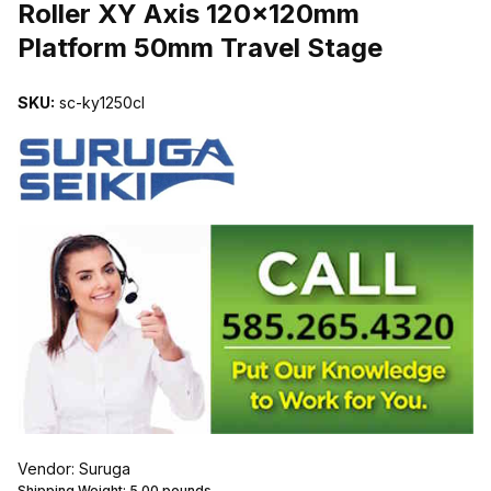
Roller XY Axis 120x120mm
Platform 50mm Travel Stage
SKU:
sc-ky1250cl
Vendor: Suruga
Shipping Weight:
5.00
pounds