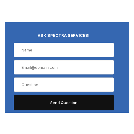
ASK SPECTRA SERVICES!