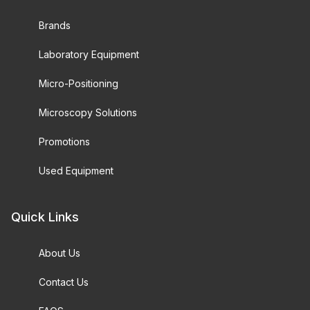
Brands
Laboratory Equipment
Micro-Positioning
Microscopy Solutions
Promotions
Used Equipment
Quick Links
About Us
Contact Us