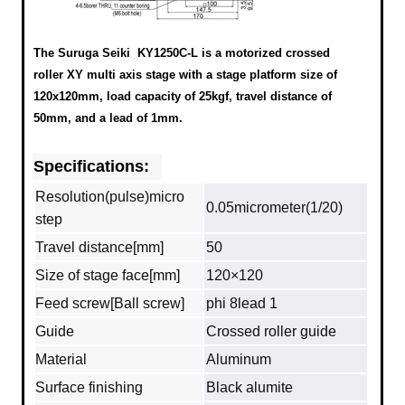
The Suruga Seiki KY1250C-L is a motorized crossed
roller XY multi axis stage with a stage platform size of
120x120mm, load capacity of 25kgf, travel distance of
50mm, and a lead of 1mm.
Specifications:
Resolution(pulse)micro
0.05micrometer(1/20)
step
Travel distance[mm]
50
Size of stage face[mm]
120×120
Feed screw[Ball screw]
phi 8lead 1
Guide
Crossed roller guide
Material
Aluminum
Surface finishing
Black alumite