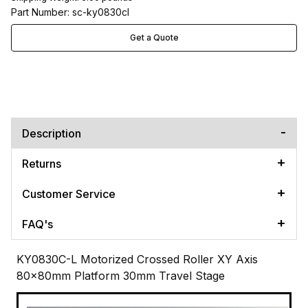
Part Number: sc-ky0830cl
Get a Quote
Description
Returns
Customer Service
FAQ's
KY0830C-L Motorized Crossed Roller XY Axis
80x80mm Platform 30mm Travel Stage