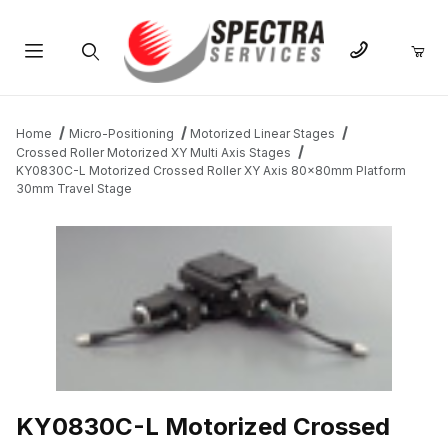
Product Search
Home
Micro-Positioning
Motorized Linear Stages
Crossed Roller Motorized XY Multi Axis Stages
KY0830C-L Motorized Crossed Roller XY Axis 80x80mm Platform
30mm Travel Stage
THUMBNAIL FILMSTRIP OF KY0830C-L MOTORIZED CROSSED 
KY0830C-L Motorized Crossed