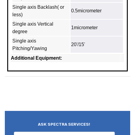
Single axis Backlash( or
0.5micrometer
less)
Single axis Vertical
1micrometer
degree
Single axis
20'/15'
Pitching/Yawing
Additional Equipment:
ASK SPECTRA SERVICES!