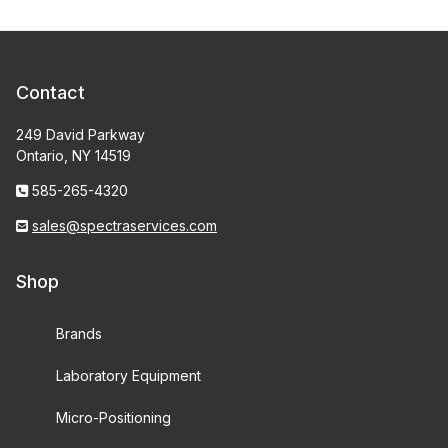
Contact
249 David Parkway
Ontario, NY 14519
585-265-4320
sales@spectraservices.com
Shop
Brands
Laboratory Equipment
Micro-Positioning