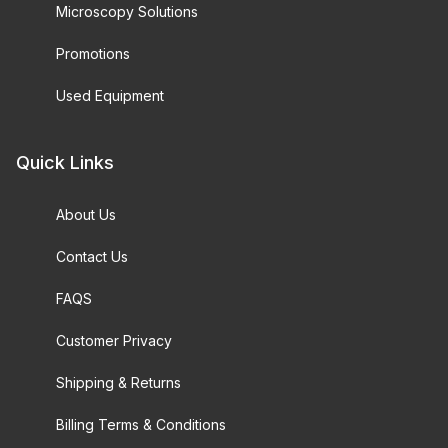
Microscopy Solutions
Promotions
Used Equipment
Quick Links
About Us
Contact Us
FAQS
Customer Privacy
Shipping & Returns
Billing Terms & Conditions