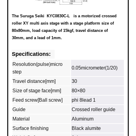
The Suruga Seiki KYC0830C-L
is a motorized crossed
roller XY multi axis stage with a stage platform size of
80x80mm, load capacity of 15kgf, travel distance of
30mm, and a lead of 1mm.
Specifications:
Resolution(pulse)micro
0.05micrometer(1/20)
step
Travel distance[mm]
30
Size of stage face[mm]
80×80
Feed screw[Ball screw]
phi 8lead 1
Guide
Crossed roller guide
Material
Aluminum
Surface finishing
Black alumite