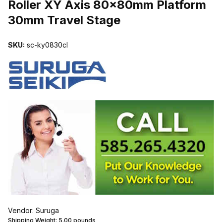
Roller XY Axis 80x80mm Platform
30mm Travel Stage
SKU:
sc-ky0830cl
Vendor: Suruga
Shipping Weight:
5.00
pounds