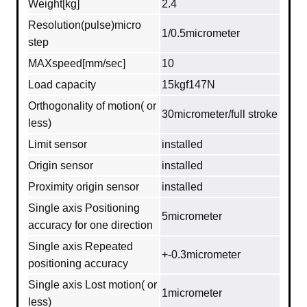
Weight[kg]
2.4
Resolution(pulse)micro
1/0.5micrometer
step
MAXspeed[mm/sec]
10
Load capacity
15kgf147N
Orthogonality of motion( or
30micrometer/full stroke
less)
Limit sensor
installed
Origin sensor
installed
Proximity origin sensor
installed
Single axis Positioning
5micrometer
accuracy for one direction
Single axis Repeated
+-0.3micrometer
positioning accuracy
Single axis Lost motion( or
1micrometer
less)