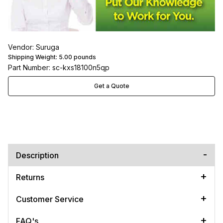
Vendor: Suruga
Shipping Weight:
5.00
pounds
Part Number: sc-kxs18100n5qp
Get a Quote
Description
Returns
Customer Service
FAQ's