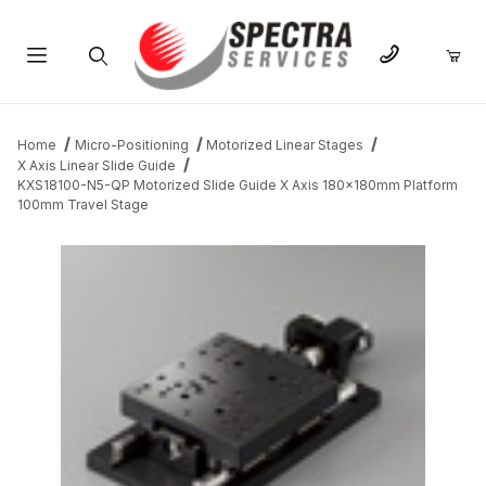
Product Search
Home
Micro-Positioning
Motorized Linear Stages
X Axis Linear Slide Guide
KXS18100-N5-QP Motorized Slide Guide X Axis 180x180mm Platform
100mm Travel Stage