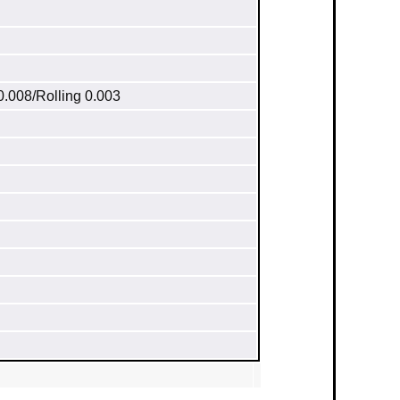
0.008/Rolling 0.003