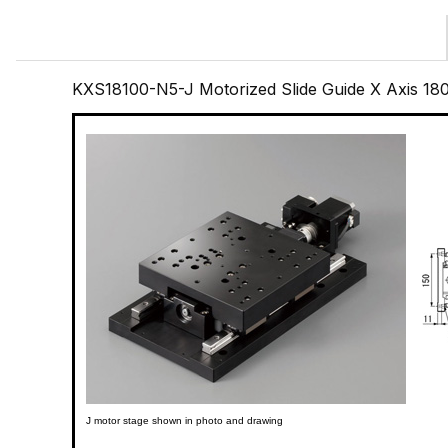
KXS18100-N5-J Motorized Slide Guide X Axis 1
J motor stage shown in photo and drawing