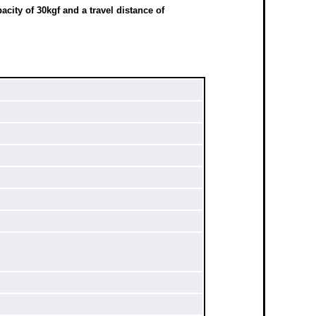
city of 30kgf and a travel distance of