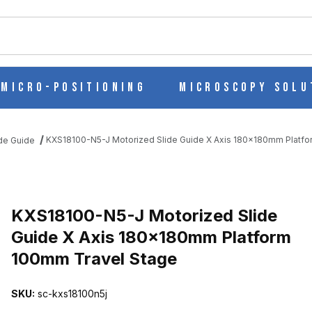
ch
Micro-Positioning
Microscopy Solu
KXS18100-N5-J Motorized Slide Guide X Axis 180x180mm Platf
ide Guide
 GUIDE X AXIS 180X180MM PLATFORM 100MM TRAVEL STAGE IM
KXS18100-N5-J Motorized Slide
Guide X Axis 180x180mm Platform
100mm Travel Stage
SKU:
sc-kxs18100n5j