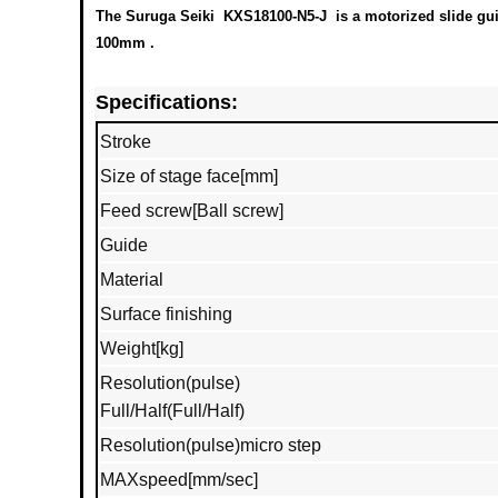
The Suruga Seiki KXS18100-N5-J is a motorized slide guide
100mm .
Specifications:
Stroke
Size of stage face[mm]
Feed screw[Ball screw]
Guide
Material
Surface finishing
Weight[kg]
Resolution(pulse)
Full/Half(Full/Half)
Resolution(pulse)micro step
MAXspeed[mm/sec]