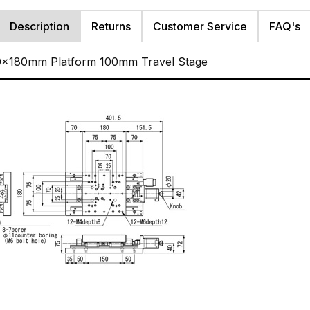
Description
Returns
Customer Service
FAQ's
80x180mm Platform 100mm Travel Stage