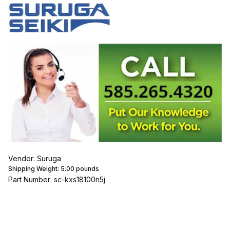
Vendor: Suruga
Shipping Weight:
5.00
pounds
Part Number: sc-kxs18100n5j