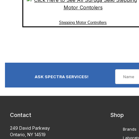
Stepping Motor Controllers
ASK SPECTRA SERVICES!
Contact
Shop
249 David Parkway
Brands
Ontario, NY 14519
Laborat