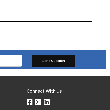
Connect With Us