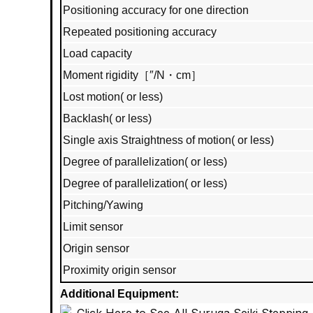
Positioning accuracy for one direction
Repeated positioning accuracy
Load capacity
Moment rigidity［″/N・cm］
Lost motion( or less)
Backlash( or less)
Single axis Straightness of motion( or less)
Degree of parallelization( or less)
Degree of parallelization( or less)
Pitching/Yawing
Limit sensor
Origin sensor
Proximity origin sensor
Additional Equipment: