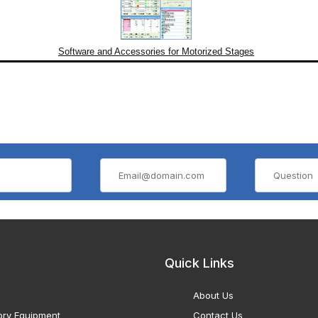
Software and Accessories for Motorized Stages
Quick Links
About Us
ory Equipment
Contact Us