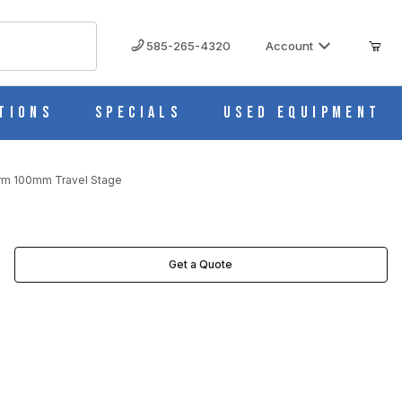
585-265-4320
Account
tions
Specials
Used Equipment
orm 100mm Travel Stage
AGES
Get a Quote