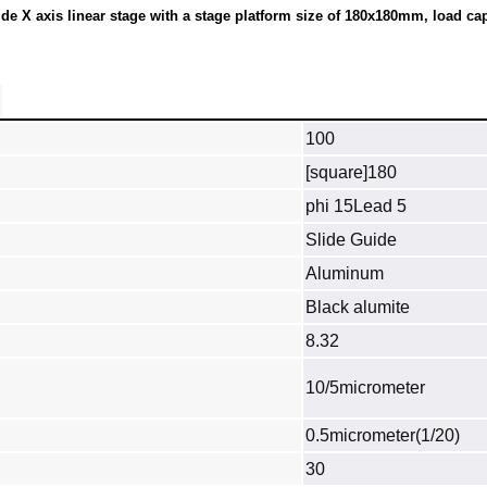
 X axis linear stage with a stage platform size of 180x180mm, load capa
100
[square]180
phi 15Lead 5
Slide Guide
Aluminum
Black alumite
8.32
10/5micrometer
0.5micrometer(1/20)
30