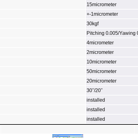
15micrometer
+-1micrometer
30kgf
Pitching 0.005/Yawing 
4micrometer
2micrometer
10micrometer
50micrometer
20micrometer
30''/20''
installed
installed
installed