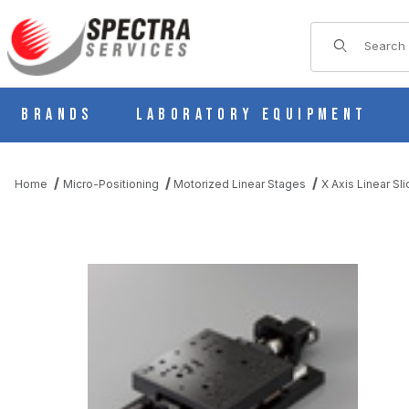
Product Sear
Brands
Laboratory Equipment
Home
Micro-Positioning
Motorized Linear Stages
X Axis Linear Sl
THUMBNAIL FILMSTRIP OF KXS18100-N5-J MOTORIZED SLIDE