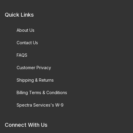
Quick Links
About Us
Contact Us
FAQS
Customer Privacy
Shipping & Returns
Billing Terms & Conditions
Spectra Services's W-9
Connect With Us