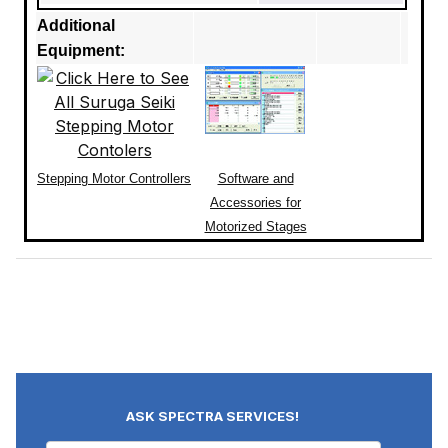
Additional
Equipment:
Stepping Motor Controllers
Software and
Accessories for
Motorized Stages
ASK SPECTRA SERVICES!