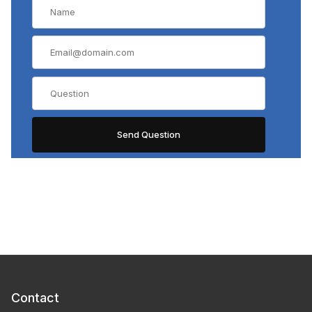
Contact