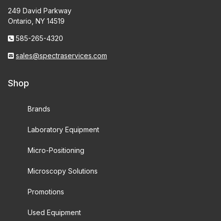
249 David Parkway
Ontario, NY 14519
585-265-4320
sales@spectraservices.com
Shop
Brands
Laboratory Equipment
Micro-Positioning
Microscopy Solutions
Promotions
Used Equipment