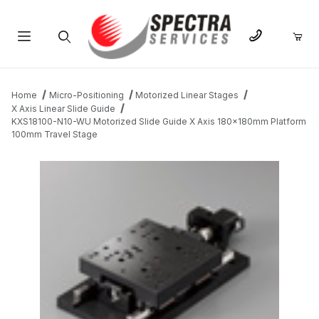
Product Search
Home
Micro-Positioning
Motorized Linear Stages
X Axis Linear Slide Guide
KXS18100-N10-WU Motorized Slide Guide X Axis 180x180mm Platform
100mm Travel Stage