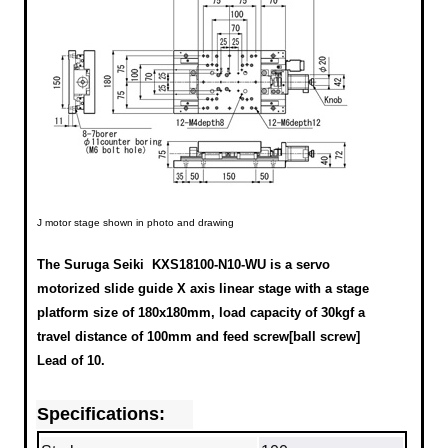
J motor stage shown in photo and drawing
The Suruga Seiki KXS18100-N10-WU is a servo
motorized slide guide X axis linear stage with a stage
platform size of 180x180mm, load capacity of 30kgf a
travel distance of 100mm and feed screw[ball screw]
Lead of 10.
Specifications: