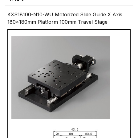
KXS18100-N10-WU Motorized Slide Guide X Axis
180x180mm Platform 100mm Travel Stage