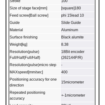
Stroke
100
Size of stage face[mm]
[square]180
Feed screw[Ball screw]
phi 15lead 10
Guide
Slide Guide
Material
Aluminum
Surface finishing
Black alumite
Weight[kg]
8.38
Resolution(pulse)
18Bit encoder
Full/Half(Full/Half)
(262144P/R)
Resolution(pulse)micro step
-
MAXspeed[mm/sec]
400
Positioning accuracy for one
15micrometer
direction
Repeated positioning
+-1micrometer
accuracy