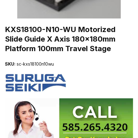
THUMBNAIL FILMSTRIP OF KXS18100-N10-WU MOTORIZED SLI
KXS18100-N10-WU Motorized
Slide Guide X Axis 180x180mm
Platform 100mm Travel Stage
SKU:
sc-kxs18100n10wu