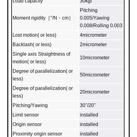
Load capacity
30kgf
Pitching
Moment rigidity［″/N・cm］
0.005/Yawing
0.008/Rolling 0.003
Lost motion( or less)
4micrometer
Backlash( or less)
2micrometer
Single axis Straightness of
10micrometer
motion( or less)
Degree of parallelization( or
50micrometer
less)
Degree of parallelization( or
20micrometer
less)
Pitching/Yawing
30''/20''
Limit sensor
installed
Origin sensor
installed
Proximity origin sensor
installed