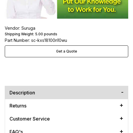
Vendor: Suruga
Shipping Weight:
5.00
pounds
Part Number: sc-kxs18100n10wu
Get a Quote
Description
Returns
Customer Service
FAQ's