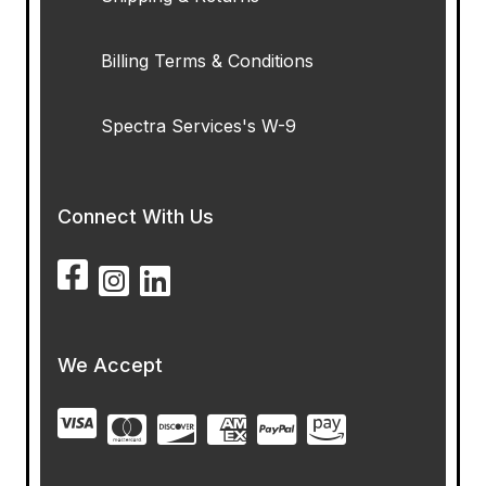
Billing Terms & Conditions
Spectra Services's W-9
Connect With Us
We Accept