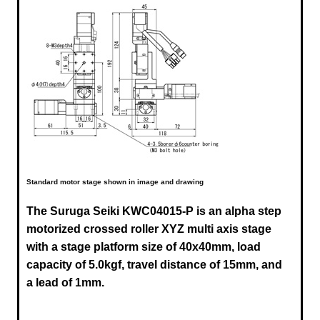
Standard motor stage shown in image and drawing
The Suruga Seiki
KWC04015-P
is an alpha step
motorized crossed roller XYZ multi axis stage
with a stage platform size of 40x40mm, load
capacity of 5.0kgf, travel distance of 15mm, and
a lead of 1mm.