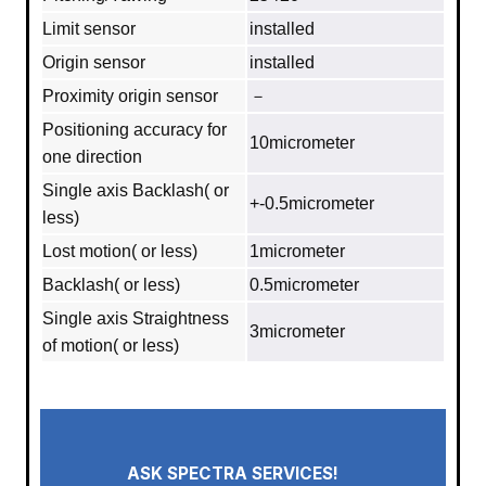
Limit sensor
installed
Origin sensor
installed
Proximity origin sensor
－
Positioning accuracy for
10micrometer
one direction
Single axis Backlash( or
+-0.5micrometer
less)
Lost motion( or less)
1micrometer
Backlash( or less)
0.5micrometer
Single axis Straightness
3micrometer
of motion( or less)
ASK SPECTRA SERVICES!