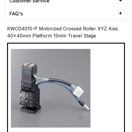
Customer Service
FAQ's
KWC04015-P Motorized Crossed Roller XYZ Axis
40x40mm Platform 15mm Travel Stage