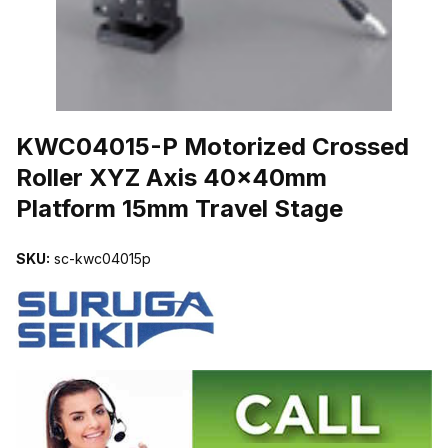
THUMBNAIL FILMSTRIP OF KWC04015-P MOTORIZED CROSSED
KWC04015-P Motorized Crossed
Roller XYZ Axis 40x40mm
Platform 15mm Travel Stage
SKU:
sc-kwc04015p