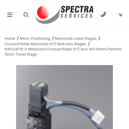
Product Search
Home
Micro-Positioning
Motorized Linear Stages
Crossed Roller Motorized XYZ Multi Axis Stages
KWC04015-P Motorized Crossed Roller XYZ Axis 40x40mm Platform
15mm Travel Stage