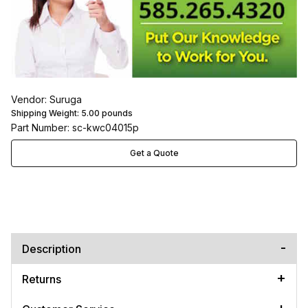
Vendor: Suruga
Shipping Weight:
5.00
pounds
Part Number: sc-kwc04015p
Get a Quote
Description
Returns