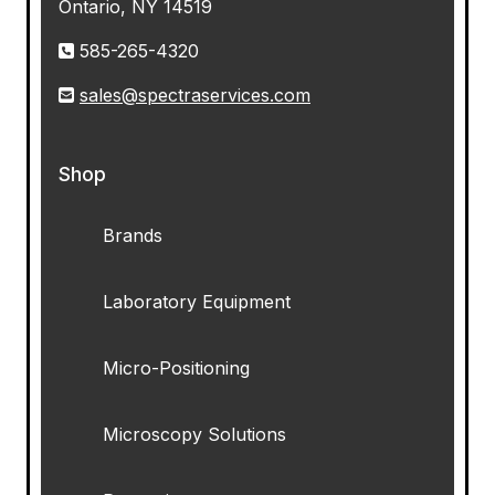
Ontario, NY 14519
585-265-4320
sales@spectraservices.com
Shop
Brands
Laboratory Equipment
Micro-Positioning
Microscopy Solutions