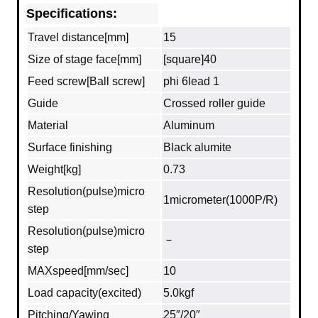
Specifications:
Travel distance[mm]
15
Size of stage face[mm]
[square]40
Feed screw[Ball screw]
phi 6lead 1
Guide
Crossed roller guide
Material
Aluminum
Surface finishing
Black alumite
Weight[kg]
0.73
Resolution(pulse)micro
1micrometer(1000P/R)
step
Resolution(pulse)micro
－
step
MAXspeed[mm/sec]
10
Load capacity(excited)
5.0kgf
Pitching/Yawing
25″/20″