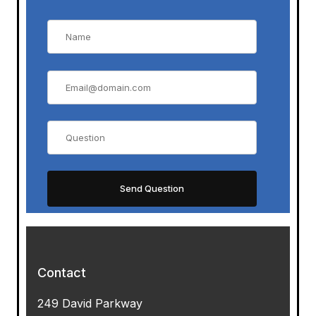
Contact
249 David Parkway