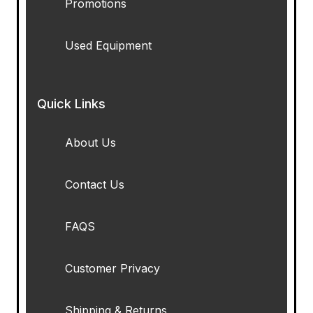
Promotions
Used Equipment
Quick Links
About Us
Contact Us
FAQS
Customer Privacy
Shipping & Returns