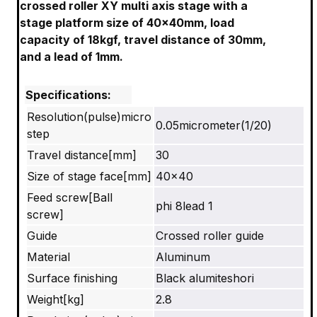
crossed roller XY multi axis stage with a
stage platform size of 40x40mm, load
capacity of 18kgf, travel distance of 30mm,
and a lead of 1mm.
Specifications:
Resolution(pulse)micro
0.05micrometer(1/20)
step
Travel distance[mm]
30
Size of stage face[mm]
40×40
Feed screw[Ball
phi 8lead 1
screw]
Guide
Crossed roller guide
Material
Aluminum
Surface finishing
Black alumiteshori
Weight[kg]
2.8