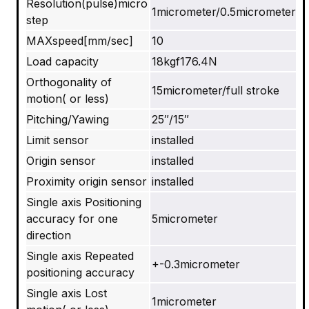
Resolution(pulse)micro
1micrometer/0.5micrometer
step
MAXspeed[mm/sec]
10
Load capacity
18kgf176.4N
Orthogonality of
15micrometer/full stroke
motion( or less)
Pitching/Yawing
25″/15″
Limit sensor
installed
Origin sensor
installed
Proximity origin sensor
installed
Single axis Positioning
accuracy for one
5micrometer
direction
Single axis Repeated
+-0.3micrometer
positioning accuracy
Single axis Lost
1micrometer