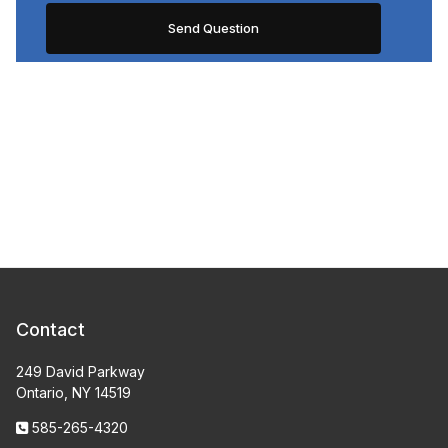
Contact
249 David Parkway
Ontario, NY 14519
585-265-4320