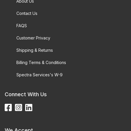
About Us
Contact Us
FAQS
Customer Privacy
Shipping & Returns
Billing Terms & Conditions
Spectra Services's W-9
Connect With Us
We Accept