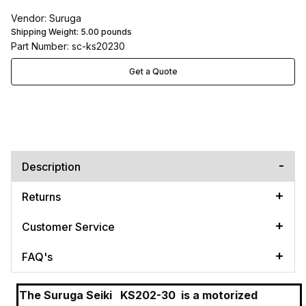
Vendor: Suruga
Shipping Weight:
5.00
pounds
Part Number: sc-ks20230
Get a Quote
Description
Returns
Customer Service
FAQ's
The Suruga Seiki
KS202-30
is a motorized