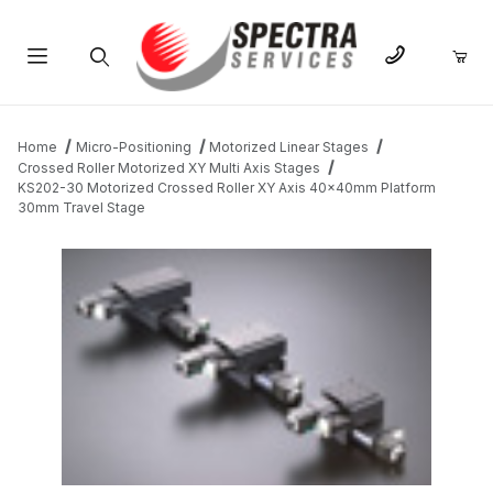
Product Search
Home
Micro-Positioning
Motorized Linear Stages
Crossed Roller Motorized XY Multi Axis Stages
KS202-30 Motorized Crossed Roller XY Axis 40x40mm Platform
30mm Travel Stage
THUMBNAIL FILMSTRIP OF KS202-30 MOTORIZED CROSSED R