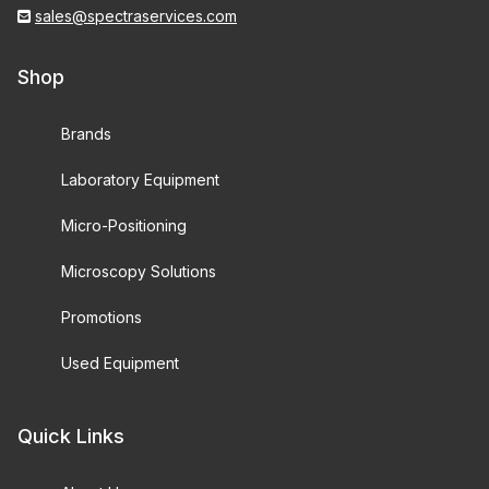
sales@spectraservices.com
Shop
Brands
Laboratory Equipment
Micro-Positioning
Microscopy Solutions
Promotions
Used Equipment
Quick Links