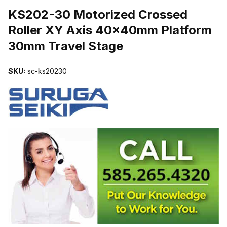
KS202-30 Motorized Crossed
Roller XY Axis 40x40mm Platform
30mm Travel Stage
SKU:
sc-ks20230