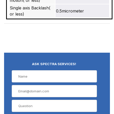
motion( or less)
Single axis Backlash(
0.5micrometer
or less)
ASK SPECTRA SERVICES!