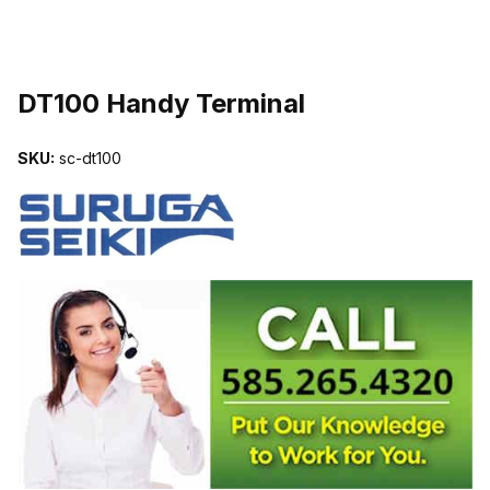
THUMBNAIL FILMSTRIP OF DT100 HANDY TERMINAL IMAGES
DT100 Handy Terminal
SKU:
sc-dt100