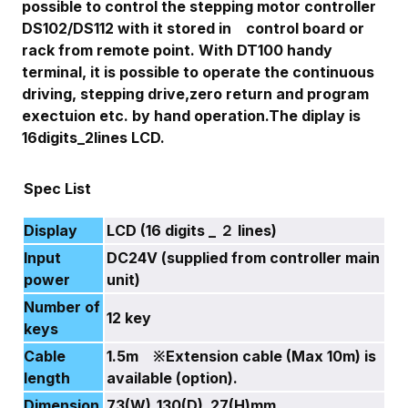
possible to control the stepping motor controller
DS102/DS112 with it stored in control board or
rack from remote point. With DT100 handy
terminal, it is possible to operate the continuous
driving, stepping drive,zero return and program
exectuion etc. by hand operation.The diplay is
16digits_2lines LCD.
Spec List
Display
LCD (16 digits _ ２ lines)
Input
DC24V (supplied from controller main
power
unit)
Number of
12 key
keys
Cable
1.5m ※Extension cable (Max 10m) is
length
available (option).
Dimension
73(W)_130(D)_27(H)mm