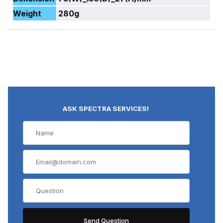
Weight
280g
ASK SPECTRA SERVICES!