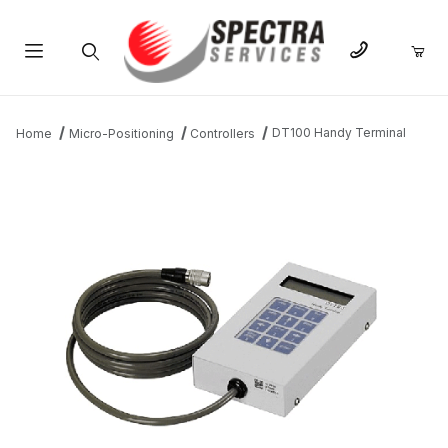
Product Search
DT100 Handy Terminal
Home
Micro-Positioning
Controllers