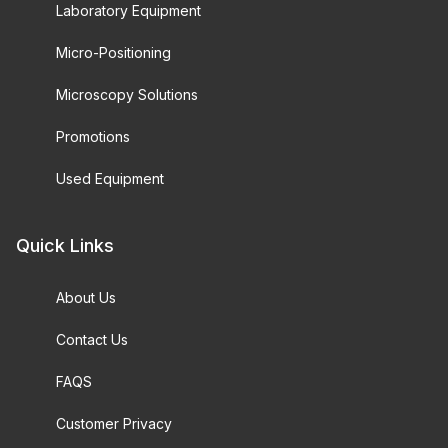
Laboratory Equipment
Micro-Positioning
Microscopy Solutions
Promotions
Used Equipment
Quick Links
About Us
Contact Us
FAQS
Customer Privacy