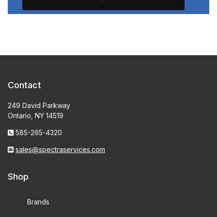
Contact
249 David Parkway
Ontario, NY 14519
585-265-4320
sales@spectraservices.com
Shop
Brands