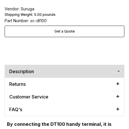
Vendor: Suruga
Shipping Weight:
5.00
pounds
Part Number: sc-dt100
Get a Quote
Description
Returns
Customer Service
FAQ's
By connecting the DT100 handy terminal, it is