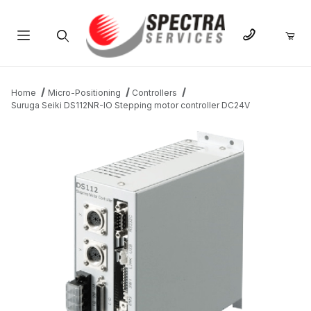
Product Search
Home
Micro-Positioning
Controllers
Suruga Seiki DS112NR-IO Stepping motor controller DC24V