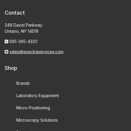
Contact
249 David Parkway
Ontario, NY 14519
585-265-4320
sales@spectraservices.com
Shop
Brands
Laboratory Equipment
Micro-Positioning
Microscopy Solutions