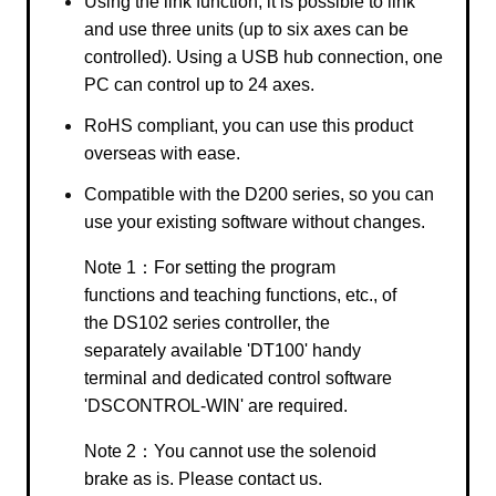
Using the link function, it is possible to link
and use three units (up to six axes can be
controlled). Using a USB hub connection, one
PC can control up to 24 axes.
RoHS compliant, you can use this product
overseas with ease.
Compatible with the D200 series, so you can
use your existing software without changes.
Note 1：For setting the program
functions and teaching functions, etc., of
the DS102 series controller, the
separately available 'DT100' handy
terminal and dedicated control software
'DSCONTROL-WIN' are required.
Note 2：You cannot use the solenoid
brake as is. Please contact us.