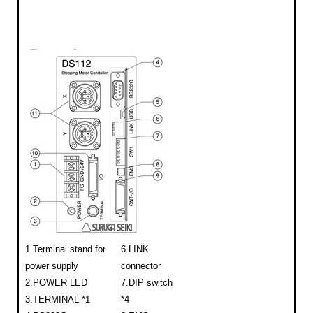
1.Terminal stand for
6.LINK
power supply
connector
2.POWER LED
7.DIP switch
3.TERMINAL *1
*4