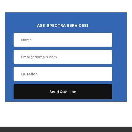
ASK SPECTRA SERVICES!