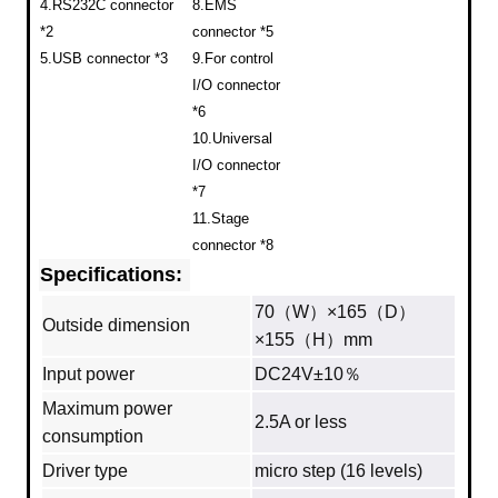
4.RS232C connector
8.EMS
*2
connector *5
5.USB connector *3
9.For control
I/O connector
*6
10.Universal
I/O connector
*7
11.Stage
connector *8
Specifications:
70（W）×165（D）
Outside dimension
×155（H）mm
Input power
DC24V±10％
Maximum power
2.5A or less
consumption
Driver type
micro step (16 levels)