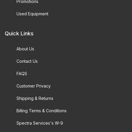
Promotions
Used Equipment
Quick Links
About Us
Contact Us
FAQS
Customer Privacy
Shipping & Returns
Billing Terms & Conditions
Spectra Services's W-9