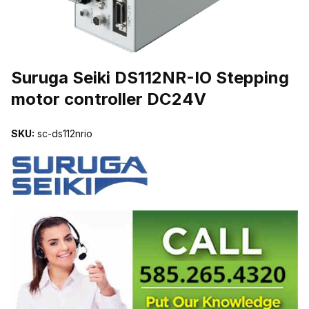
THUMBNAIL FILMSTRIP OF SURUGA SEIKI DS112NR-IO STEPP
Suruga Seiki DS112NR-IO Stepping
motor controller DC24V
SKU:
sc-ds112nrio