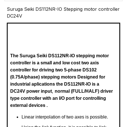
Suruga Seiki DS112NR-IO Stepping motor controller
DC24V
The Suruga Seiki DS112NR-IO
stepping motor
controller is a small and low cost two axis
controller for driving two 5-phase DS102
(0.75A/phase) stepping motors
Designed for
industrial aplications the DS112
NR-IO
is a
,
DC24V power input
normal (FULL/HALF) driver
type controller with an I/O port for controlling
external devices .
Linear interpolation of two axes is possible.