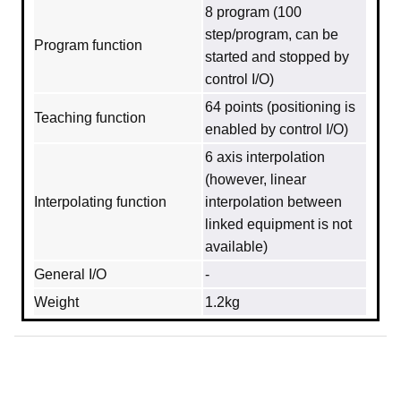
8 program (100
step/program, can be
Program function
started and stopped by
control I/O)
64 points (positioning is
Teaching function
enabled by control I/O)
6 axis interpolation
(however, linear
Interpolating function
interpolation between
linked equipment is not
available)
General I/O
-
Weight
1.2kg