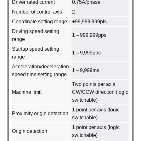
Driver rated current
0.75A/phase
Number of control axis
2
Coordinate setting range
±99,999,999pls
Driving speed setting
1～999,999pps
range
Startup speed setting
1～9,999pps
range
Acceleration/deceleration
1～9,999ms
speed time setting range
Two points per axis
Machine limit
CW/CCW direction (logic
switchable)
1 point per axis (logic
Proximity origin detection
switchable)
1 point per axis (logic
Origin detection
switchable)