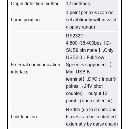
Origin detection method
12 methods
1 point per axis (can be
home position
set arbitrarily within valid
display range)
RS232C：
4,800~38,400bps【D-
SUB9 pin male 】,Only
USB2.0：Full/Low
External communication
Speed is supported 【
interface
Mini USB B
terminal】,DI/O：Input 9
points （24V phot
coupler) 、output 12
point （open collector）
RS485 (up to 3 units and
Link function
6 axes can be controlled
externally by daisy chain)