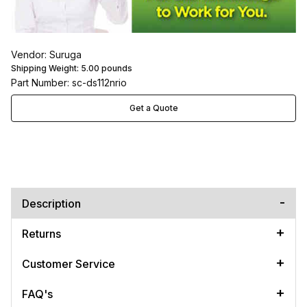
Vendor: Suruga
Shipping Weight:
5.00
pounds
Part Number: sc-ds112nrio
Get a Quote
Description
Returns
Customer Service
FAQ's