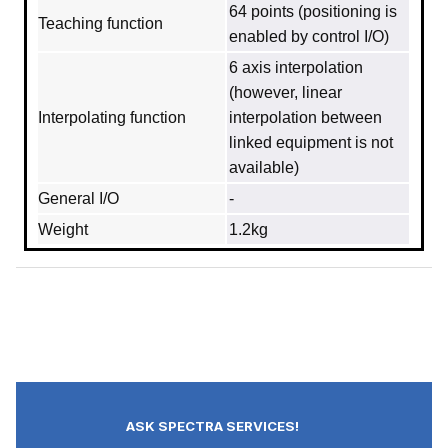
64 points (positioning is
Teaching function
enabled by control I/O)
6 axis interpolation
(however, linear
Interpolating function
interpolation between
linked equipment is not
available)
General I/O
-
Weight
1.2kg
ASK SPECTRA SERVICES!