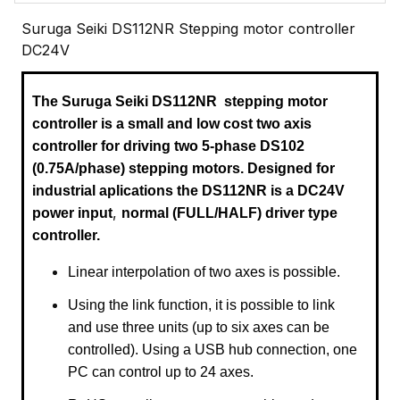
Suruga Seiki DS112NR Stepping motor controller
DC24V
The Suruga Seiki DS112NR
stepping motor
controller is a small and low cost two axis
controller for driving two 5-phase DS102
(0.75A/phase) stepping motors
. Designed for
industrial aplications the DS112NR is a
DC24V
,
power input
normal (FULL/HALF) driver type
controller.
Linear interpolation of two axes is possible.
Using the link function, it is possible to link
and use three units (up to six axes can be
controlled). Using a USB hub connection, one
PC can control up to 24 axes.