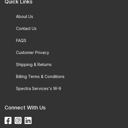
Quick Links
About Us
Contact Us
FAQS
Customer Privacy
Shipping & Returns
Billing Terms & Conditions
Spectra Services's W-9
Connect With Us