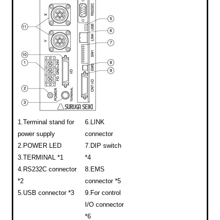
1.Terminal stand for
6.LINK
power supply
connector
2.POWER LED
7.DIP switch
3.TERMINAL *1
*4
4.RS232C connector
8.EMS
*2
connector *5
5.USB connector *3
9.For control
I/O connector
*6