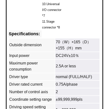
10.Universal
I/O connector
*7
11.Stage
connector *8
Specifications:
70（W）×165（D）
Outside dimension
×155（H）mm
Input power
DC24V±10％
Maximum power
2.5A or less
consumption
Driver type
normal (FULL/HALF)
Driver rated current
0.75A/phase
Number of control axis
2
Coordinate setting range
±99,999,999pls
Driving speed setting