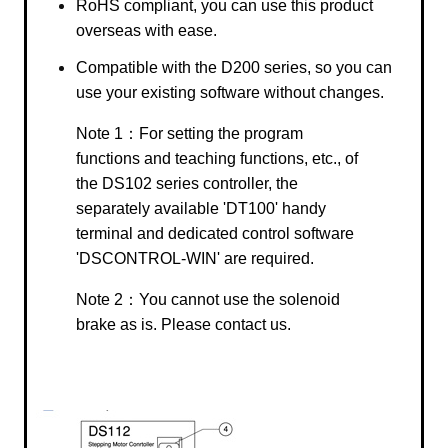
RoHS compliant, you can use this product
overseas with ease.
Compatible with the D200 series, so you can
use your existing software without changes.
Note 1：For setting the program
functions and teaching functions, etc., of
the DS102 series controller, the
separately available 'DT100' handy
terminal and dedicated control software
'DSCONTROL-WIN' are required.
Note 2：You cannot use the solenoid
brake as is. Please contact us.