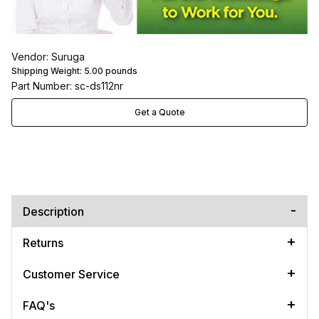
Vendor: Suruga
Shipping Weight:
5.00
pounds
Part Number: sc-ds112nr
Get a Quote
Description
Returns
Customer Service
FAQ's