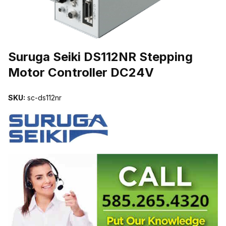
THUMBNAIL FILMSTRIP OF SURUGA SEIKI DS112NR STEPPIN
Suruga Seiki DS112NR Stepping
Motor Controller DC24V
SKU:
sc-ds112nr