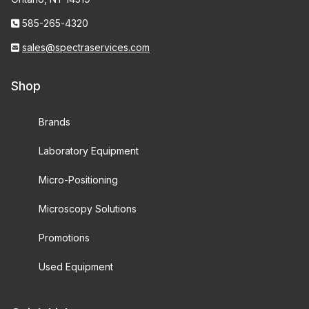
585-265-4320
sales@spectraservices.com
Shop
Brands
Laboratory Equipment
Micro-Positioning
Microscopy Solutions
Promotions
Used Equipment