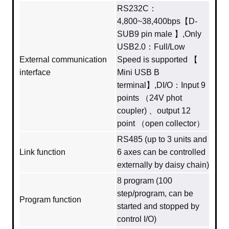
RS232C：
4,800~38,400bps【D-
SUB9 pin male 】,Only
USB2.0：Full/Low
External communication
Speed is supported 【
interface
Mini USB B
terminal】,DI/O：Input 9
points （24V phot
coupler) 、output 12
point （open collector）
RS485 (up to 3 units and
Link function
6 axes can be controlled
externally by daisy chain)
8 program (100
step/program, can be
Program function
started and stopped by
control I/O)