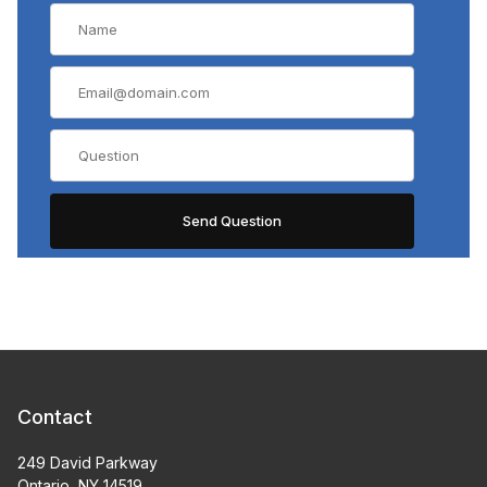
Contact
249 David Parkway
Ontario, NY 14519