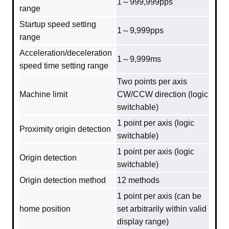
1～999,999pps
range
Startup speed setting
1～9,999pps
range
Acceleration/deceleration
1～9,999ms
speed time setting range
Two points per axis
Machine limit
CW/CCW direction (logic
switchable)
1 point per axis (logic
Proximity origin detection
switchable)
1 point per axis (logic
Origin detection
switchable)
Origin detection method
12 methods
1 point per axis (can be
home position
set arbitrarily within valid
display range)