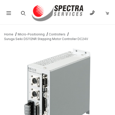
Product Search
Home
Micro-Positioning
Controllers
Suruga Seiki DS112NR Stepping Motor Controller DC24V