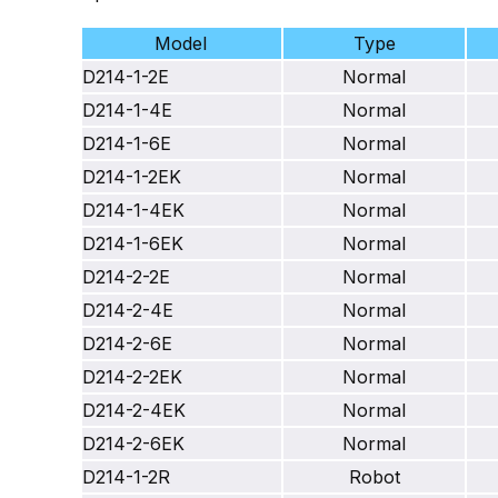
Model
Type
D214-1-2E
Normal
D214-1-4E
Normal
D214-1-6E
Normal
D214-1-2EK
Normal
D214-1-4EK
Normal
D214-1-6EK
Normal
D214-2-2E
Normal
D214-2-4E
Normal
D214-2-6E
Normal
D214-2-2EK
Normal
D214-2-4EK
Normal
D214-2-6EK
Normal
D214-1-2R
Robot