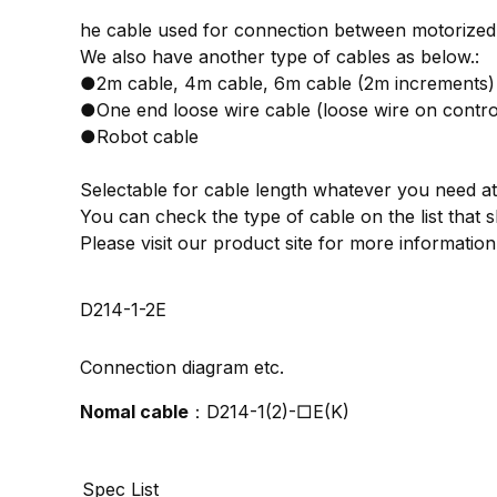
he cable used for connection between motorized 
We also have another type of cables as below.:
●2m cable, 4m cable, 6m cable (2m increments)
●One end loose wire cable (loose wire on control
●Robot cable
Selectable for cable length whatever you need at
You can check the type of cable on the list tha
Please visit our product site for more informat
D214-1-2E
Connection diagram etc.
Nomal cable
：D214-1(2)-□E(K)
Spec List