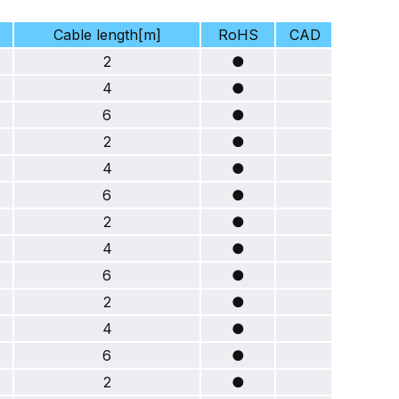
Cable length[m]
RoHS
CAD
2
●
4
●
6
●
2
●
4
●
6
●
2
●
4
●
6
●
2
●
4
●
6
●
2
●