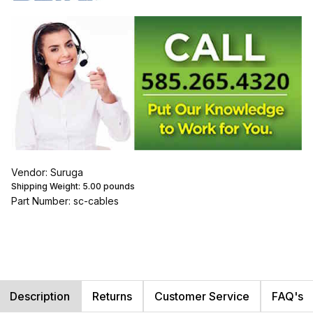
Vendor: Suruga
Shipping Weight:
5.00
pounds
Part Number: sc-cables
Description
Returns
Customer Service
FAQ's