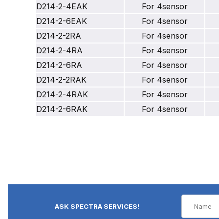
D214-2-4EAK
For 4sensor
D214-2-6EAK
For 4sensor
D214-2-2RA
For 4sensor
D214-2-4RA
For 4sensor
D214-2-6RA
For 4sensor
D214-2-2RAK
For 4sensor
D214-2-4RAK
For 4sensor
D214-2-6RAK
For 4sensor
ASK SPECTRA SERVICES!