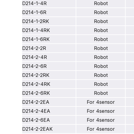
D214-1-4R
Robot
D214-1-6R
Robot
D214-1-2RK
Robot
D214-1-4RK
Robot
D214-1-6RK
Robot
D214-2-2R
Robot
D214-2-4R
Robot
D214-2-6R
Robot
D214-2-2RK
Robot
D214-2-4RK
Robot
D214-2-6RK
Robot
D214-2-2EA
For 4sensor
D214-2-4EA
For 4sensor
D214-2-6EA
For 4sensor
D214-2-2EAK
For 4sensor