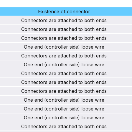
Existence of connector
Connectors are attached to both ends
Connectors are attached to both ends
Connectors are attached to both ends
One end (controller side) loose wire
Connectors are attached to both ends
One end (controller side) loose wire
Connectors are attached to both ends
Connectors are attached to both ends
Connectors are attached to both ends
One end (controller side) loose wire
One end (controller side) loose wire
One end (controller side) loose wire
Connectors are attached to both ends