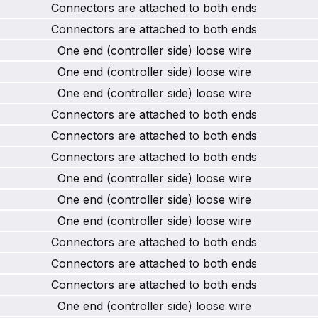
Connectors are attached to both ends
Connectors are attached to both ends
One end (controller side) loose wire
One end (controller side) loose wire
One end (controller side) loose wire
Connectors are attached to both ends
Connectors are attached to both ends
Connectors are attached to both ends
One end (controller side) loose wire
One end (controller side) loose wire
One end (controller side) loose wire
Connectors are attached to both ends
Connectors are attached to both ends
Connectors are attached to both ends
One end (controller side) loose wire