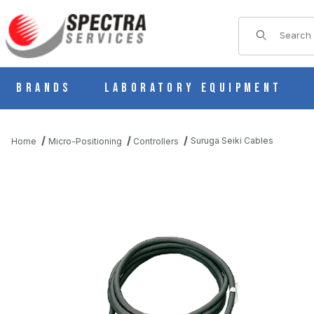
Product Sear
Brands
Laboratory Equipment
Suruga Seiki Cables
Home
Micro-Positioning
Controllers
THUMBNAIL FILMSTRIP OF SURUGA SEIKI CABLES IMAGES