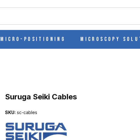
ch
Micro-Positioning
Microscopy Solu
Suruga Seiki Cables
SKU:
sc-cables