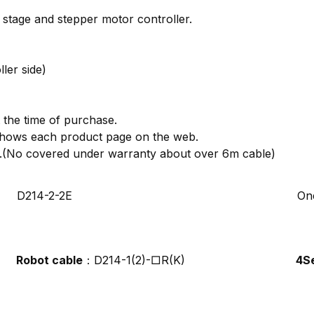
stage and stepper motor controller.
ler side)
 the time of purchase.
t shows each product page on the web.
ion.(No covered under warranty about over 6m cable)
D214-2-2E
On
Robot cable
：D214-1(2)-□R(K)
4S