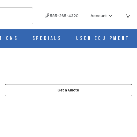
585-265-4320
Account
tions
Specials
Used Equipment
Get a Quote