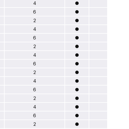
4
●
6
●
2
●
4
●
6
●
2
●
4
●
6
●
2
●
4
●
6
●
2
●
4
●
6
●
2
●