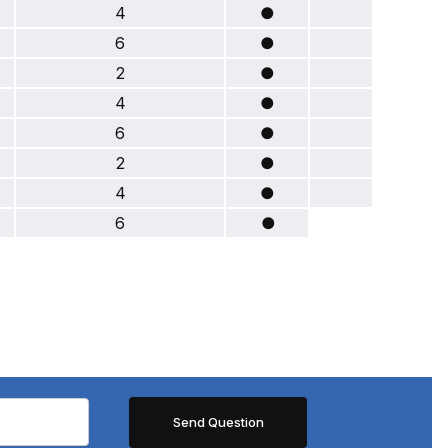
4
●
6
●
2
●
4
●
6
●
2
●
4
●
6
●