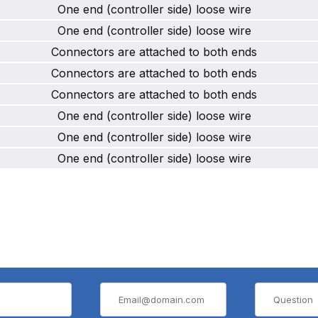
One end (controller side) loose wire
One end (controller side) loose wire
Connectors are attached to both ends
Connectors are attached to both ends
Connectors are attached to both ends
One end (controller side) loose wire
One end (controller side) loose wire
One end (controller side) loose wire