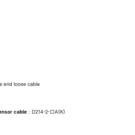
e end loose cable
ensor cable
：D214-2-□A(K)