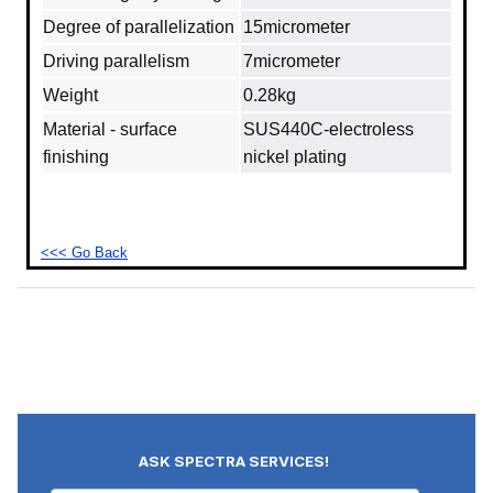
Degree of parallelization
15micrometer
Driving parallelism
7micrometer
Weight
0.28kg
Material - surface
SUS440C‐electroless
finishing
nickel plating
<<< Go Back
ASK SPECTRA SERVICES!