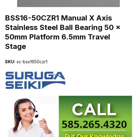
THUMBNAIL FILMSTRIP OF BSS16-50CZR1 MANUAL X AXIS STA
BSS16-50CZR1 Manual X Axis
Stainless Steel Ball Bearing 50 x
50mm Platform 6.5mm Travel
Stage
SKU:
sc-bss1650czr1