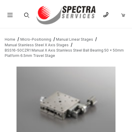
Product Search
Home
Micro-Positioning
Manual Linear Stages
Manual Stainless Steel X Axis Stages
BSS16-50CZR1 Manual X Axis Stainless Steel Ball Bearing 50 x 50mm
Platform 6.5mm Travel Stage