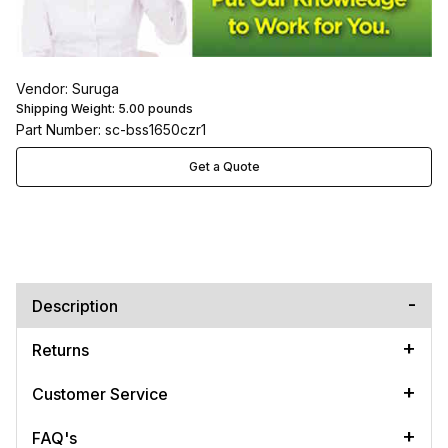
Vendor: Suruga
Shipping Weight:
5.00
pounds
Part Number: sc-bss1650czr1
Get a Quote
Description
Returns
Customer Service
FAQ's