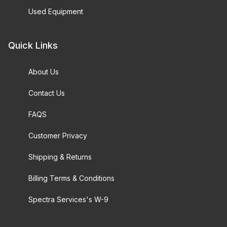
Used Equipment
Quick Links
About Us
Contact Us
FAQS
Customer Privacy
Shipping & Returns
Billing Terms & Conditions
Spectra Services's W-9