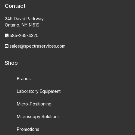
Contact
249 David Parkway
Ontario, NY 14519
585-265-4320
sales@spectraservices.com
Shop
Brands
Laboratory Equipment
Micro-Positioning
Microscopy Solutions
Promotions