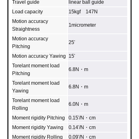
Travel guide
linear ball guide
Load capacity
15kgf 147N
Motion accuracy
1micrometer
Straightness
Motion accuracy
25'
Pitching
Motion accuracy Yawing
15'
Torelant moment load
6.8N・m
Pitching
Torelant moment load
6.8N・m
Yawing
Torelant moment load
6.0N・m
Rolling
Moment rigidity Pitching
0.15'/N・cm
Moment rigidity Yawing
0.14'/N・cm
Moment rigidity Rolling
0.09'/N・cm