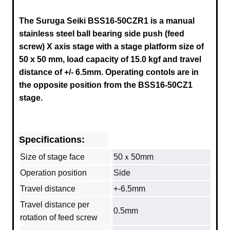
The Suruga Seiki BSS16-50CZR1 is a manual
stainless steel ball bearing side push (feed
screw) X axis stage
with a stage platform size of
50 x 50 mm, load capacity of 15.0 kgf and travel
distance of +/- 6.5mm
.
Operating contols are in
the opposite position from the
BSS16-50CZ1
stage.
Specifications:
Size of stage face
50ｘ50mm
Operation position
Side
Travel distance
+-6.5mm
Travel distance per
0.5mm
rotation of feed screw