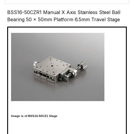
BSS16-50CZR1 Manual X Axis Stainless Steel Ball
Bearing 50 x 50mm Platform 6.5mm Travel Stage
Image is of BSS16-50CZ1 Stage