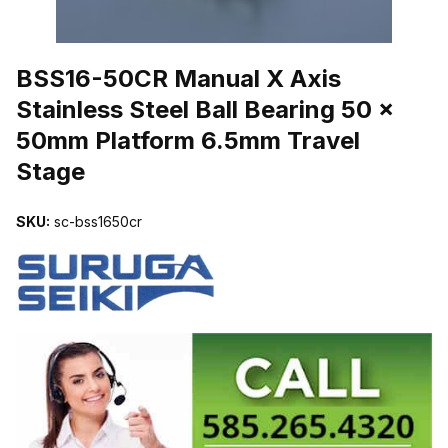
THUMBNAIL FILMSTRIP OF BSS16-50CR MANUAL X AXIS STAIN
BSS16-50CR Manual X Axis
Stainless Steel Ball Bearing 50 x
50mm Platform 6.5mm Travel
Stage
SKU:
sc-bss1650cr