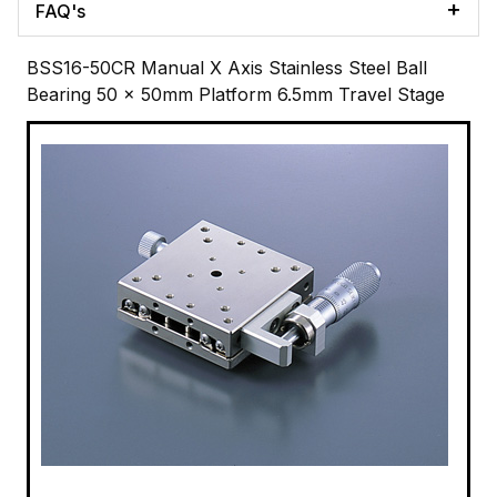
FAQ's
BSS16-50CR Manual X Axis Stainless Steel Ball
Bearing 50 x 50mm Platform 6.5mm Travel Stage