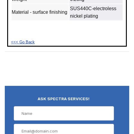
SUS440C‐electroless
Material - surface finishing
nickel plating
<<< Go Back
ASK SPECTRA SERVICES!