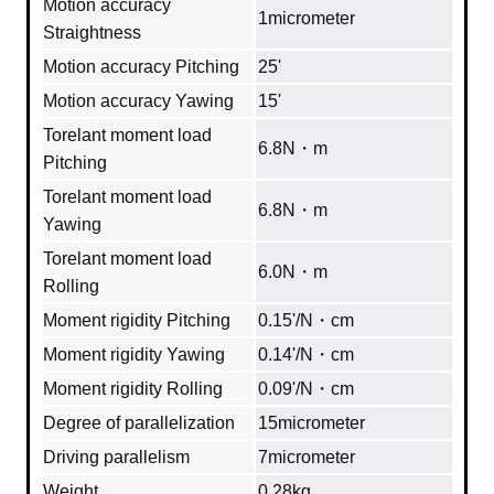
Motion accuracy
1micrometer
Straightness
Motion accuracy Pitching
25'
Motion accuracy Yawing
15'
Torelant moment load
6.8N・m
Pitching
Torelant moment load
6.8N・m
Yawing
Torelant moment load
6.0N・m
Rolling
Moment rigidity Pitching
0.15'/N・cm
Moment rigidity Yawing
0.14'/N・cm
Moment rigidity Rolling
0.09'/N・cm
Degree of parallelization
15micrometer
Driving parallelism
7micrometer
Weight
0.28kg