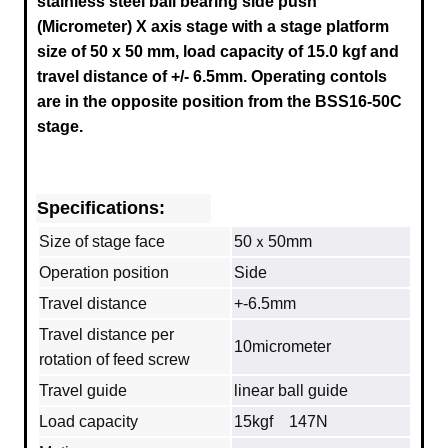
stainless steel ball bearing side push
(Micrometer) X axis stage
with a stage platform
size of 50 x 50 mm, load capacity of 15.0 kgf and
travel distance of +/- 6.5mm.
Operating contols
are in the opposite position from the
BSS16-50C
stage.
Specifications:
Size of stage face
50ｘ50mm
Operation position
Side
Travel distance
+-6.5mm
Travel distance per
10micrometer
rotation of feed screw
Travel guide
linear ball guide
Load capacity
15kgf 147N