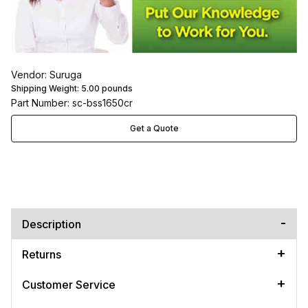
Vendor: Suruga
Shipping Weight:
5.00
pounds
Part Number: sc-bss1650cr
Get a Quote
Description
Returns
Customer Service