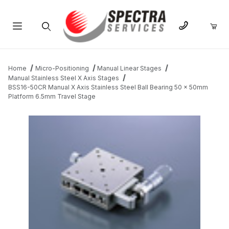
Product Search
Home
Micro-Positioning
Manual Linear Stages
Manual Stainless Steel X Axis Stages
BSS16-50CR Manual X Axis Stainless Steel Ball Bearing 50 x 50mm
Platform 6.5mm Travel Stage