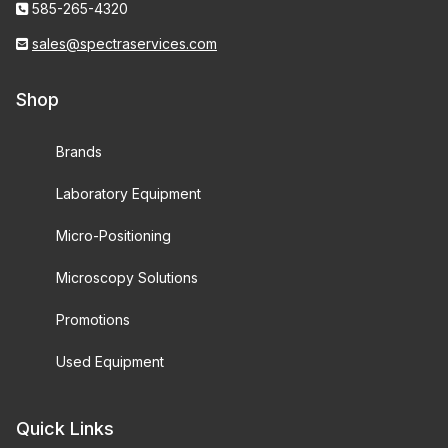
585-265-4320
sales@spectraservices.com
Shop
Brands
Laboratory Equipment
Micro-Positioning
Microscopy Solutions
Promotions
Used Equipment
Quick Links