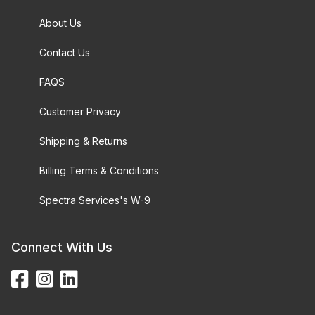
About Us
Contact Us
FAQS
Customer Privacy
Shipping & Returns
Billing Terms & Conditions
Spectra Services's W-9
Connect With Us