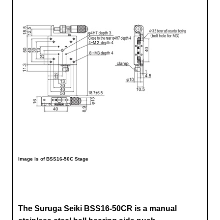
Image is of BSS16-50C Stage
The Suruga Seiki BSS16-50CR is a manual