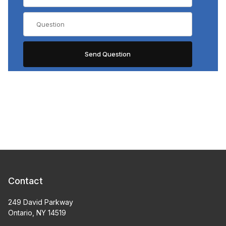
Contact
249 David Parkway
Ontario, NY 14519