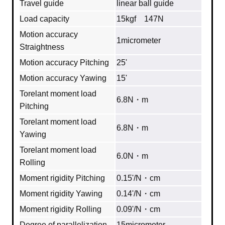
Travel guide
linear ball guide
Load capacity
15kgf 147N
Motion accuracy
1micrometer
Straightness
Motion accuracy Pitching
25'
Motion accuracy Yawing
15'
Torelant moment load
6.8N・m
Pitching
Torelant moment load
6.8N・m
Yawing
Torelant moment load
6.0N・m
Rolling
Moment rigidity Pitching
0.15'/N・cm
Moment rigidity Yawing
0.14'/N・cm
Moment rigidity Rolling
0.09'/N・cm
Degree of parallelization
15micrometer