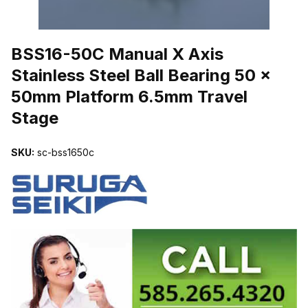
THUMBNAIL FILMSTRIP OF BSS16-50C MANUAL X AXIS STAINL
BSS16-50C Manual X Axis
Stainless Steel Ball Bearing 50 x
50mm Platform 6.5mm Travel
Stage
SKU:
sc-bss1650c