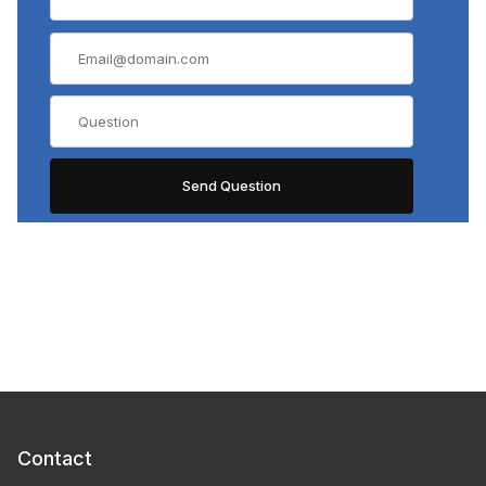
Contact