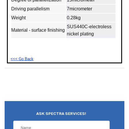
Driving parallelism
7micrometer
Weight
0.28kg
SUS440C‐electroless
Material - surface finishing
nickel plating
<<< Go Back
ASK SPECTRA SERVICES!