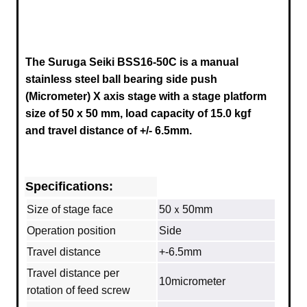
The Suruga Seiki BSS16-50C is a manual
stainless steel ball bearing side push
(Micrometer) X axis stage
with a stage platform
size of 50 x 50 mm, load capacity of 15.0 kgf
and travel distance of +/- 6.5mm.
Specifications:
Size of stage face
50ｘ50mm
Operation position
Side
Travel distance
+-6.5mm
Travel distance per
10micrometer
rotation of feed screw