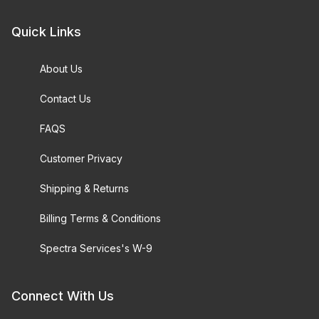
Quick Links
About Us
Contact Us
FAQS
Customer Privacy
Shipping & Returns
Billing Terms & Conditions
Spectra Services's W-9
Connect With Us