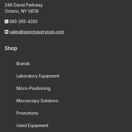
249 David Parkway
Ontario, NY 14519
585-265-4320
sales@spectraservices.com
Shop
Brands
Laboratory Equipment
Micro-Positioning
Microscopy Solutions
Promotions
Used Equipment