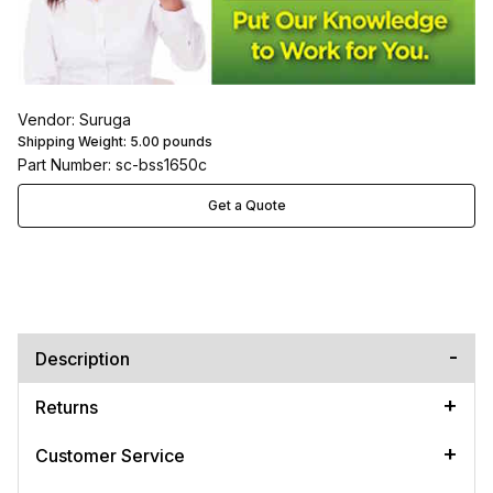
Vendor: Suruga
Shipping Weight:
5.00
pounds
Part Number: sc-bss1650c
Get a Quote
Description
Returns
Customer Service