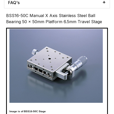
FAQ's
BSS16-50C Manual X Axis Stainless Steel Ball
Bearing 50 x 50mm Platform 6.5mm Travel Stage
Image is of BSS16-50C Stage