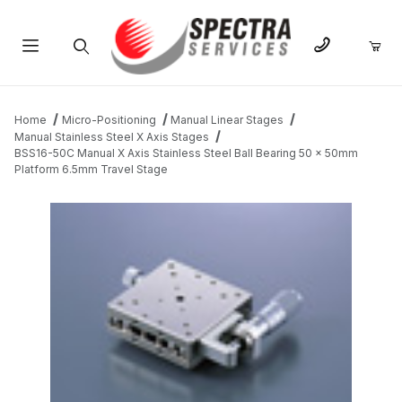
Product Search
Home
Micro-Positioning
Manual Linear Stages
Manual Stainless Steel X Axis Stages
BSS16-50C Manual X Axis Stainless Steel Ball Bearing 50 x 50mm
Platform 6.5mm Travel Stage