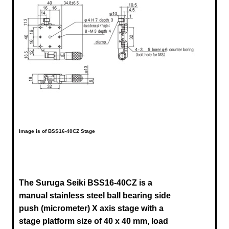
Image is of BSS16-40CZ Stage
The Suruga Seiki BSS16-40CZ is a
manual stainless steel ball bearing side
push (micrometer) X axis stage
with a
stage platform size of 40 x 40 mm, load