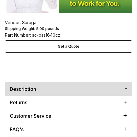
Vendor: Suruga
Shipping Weight:
5.00
pounds
Part Number: sc-bss1640cz
Get a Quote
Description
Returns
Customer Service
FAQ's