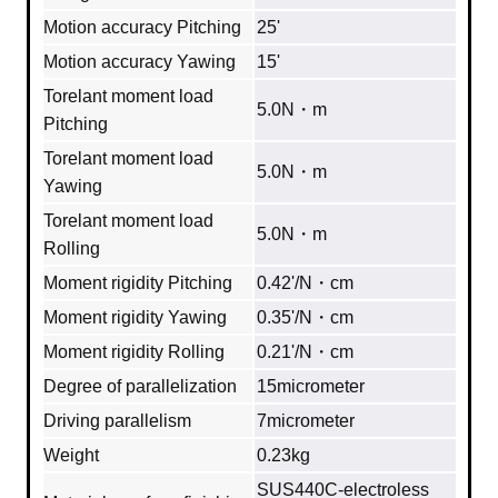
Motion accuracy Pitching
25'
Motion accuracy Yawing
15'
Torelant moment load
5.0N・m
Pitching
Torelant moment load
5.0N・m
Yawing
Torelant moment load
5.0N・m
Rolling
Moment rigidity Pitching
0.42'/N・cm
Moment rigidity Yawing
0.35'/N・cm
Moment rigidity Rolling
0.21'/N・cm
Degree of parallelization
15micrometer
Driving parallelism
7micrometer
Weight
0.23kg
SUS440C‐electroless