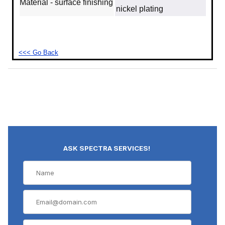
Material - surface finishing
nickel plating
<<< Go Back
ASK SPECTRA SERVICES!