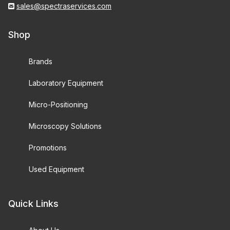
sales@spectraservices.com
Shop
Brands
Laboratory Equipment
Micro-Positioning
Microscopy Solutions
Promotions
Used Equipment
Quick Links