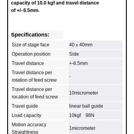
capacity of 10.0 kgf and travel distance
of +/- 6.5mm.
Specifications:
Size of stage face
40ｘ40mm
Operation position
Side
Travel distance
+-6.5mm
Travel distance per
‐
rotation of feed screw
Travel distance per
10micrometer
rocation of feed screw
Travel guide
linear ball guide
Load capacity
10kgf 98N
Motion accuracy
1micrometer
Straightness