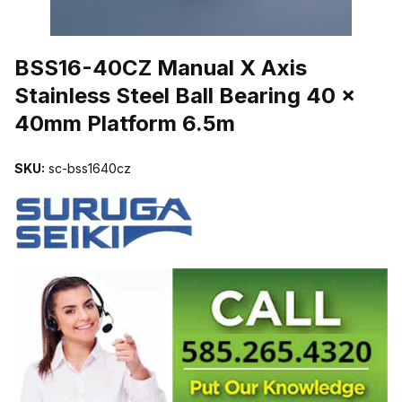
THUMBNAIL FILMSTRIP OF BSS16-40CZ MANUAL X AXIS STAIN
BSS16-40CZ Manual X Axis
Stainless Steel Ball Bearing 40 x
40mm Platform 6.5m
SKU:
sc-bss1640cz