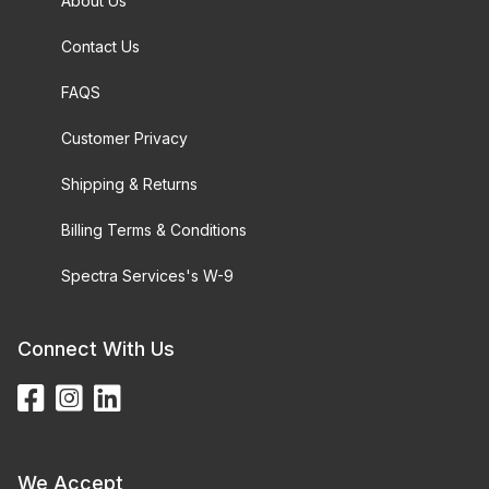
About Us
Contact Us
FAQS
Customer Privacy
Shipping & Returns
Billing Terms & Conditions
Spectra Services's W-9
Connect With Us
We Accept