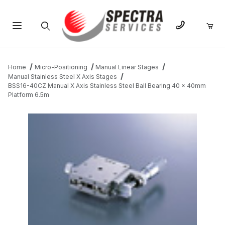
Product Search
Home
Micro-Positioning
Manual Linear Stages
Manual Stainless Steel X Axis Stages
BSS16-40CZ Manual X Axis Stainless Steel Ball Bearing 40 x 40mm
Platform 6.5m