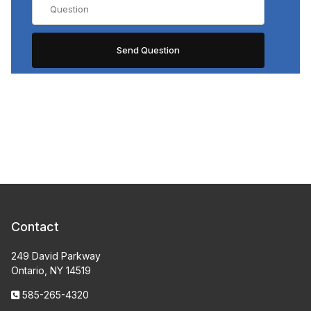
Contact
249 David Parkway
Ontario, NY 14519
585-265-4320