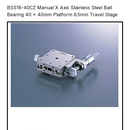
BSS16-40CZ Manual X Axis Stainless Steel Ball
Bearing 40 x 40mm Platform 6.5mm Travel Stage