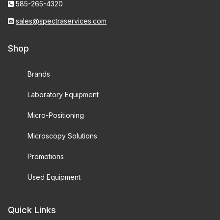
585-265-4320
sales@spectraservices.com
Shop
Brands
Laboratory Equipment
Micro-Positioning
Microscopy Solutions
Promotions
Used Equipment
Quick Links