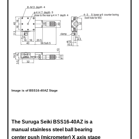
Image is of BSS16-40AZ Stage
The Suruga Seiki BSS16-40AZ is a
manual stainless steel ball bearing
center push (micrometer) X axis stage