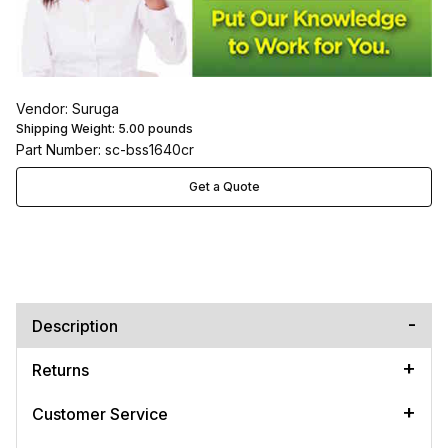
Vendor: Suruga
Shipping Weight:
5.00
pounds
Part Number: sc-bss1640cr
Get a Quote
Description
Returns
Customer Service