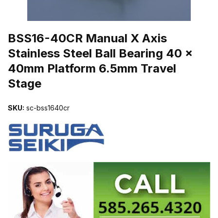
THUMBNAIL FILMSTRIP OF BSS16-40CR MANUAL X AXIS STAIN
BSS16-40CR Manual X Axis
Stainless Steel Ball Bearing 40 x
40mm Platform 6.5mm Travel
Stage
SKU:
sc-bss1640cr