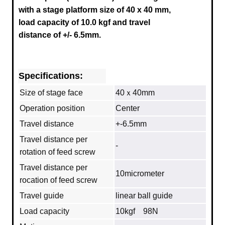
with a stage platform size of 40 x 40 mm,
load capacity of 10.0 kgf and travel
distance of +/- 6.5mm.
Specifications:
Size of stage face
40ｘ40mm
Operation position
Center
Travel distance
+-6.5mm
Travel distance per
‐
rotation of feed screw
Travel distance per
10micrometer
rocation of feed screw
Travel guide
linear ball guide
Load capacity
10kgf 98N