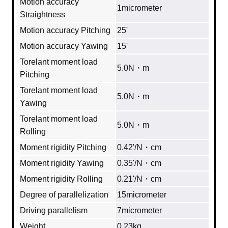
Motion accuracy
1micrometer
Straightness
Motion accuracy Pitching
25'
Motion accuracy Yawing
15'
Torelant moment load
5.0N・m
Pitching
Torelant moment load
5.0N・m
Yawing
Torelant moment load
5.0N・m
Rolling
Moment rigidity Pitching
0.42'/N・cm
Moment rigidity Yawing
0.35'/N・cm
Moment rigidity Rolling
0.21'/N・cm
Degree of parallelization
15micrometer
Driving parallelism
7micrometer
Weight
0.23kg