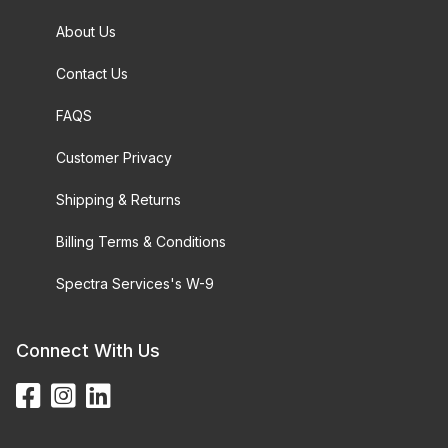
About Us
Contact Us
FAQS
Customer Privacy
Shipping & Returns
Billing Terms & Conditions
Spectra Services's W-9
Connect With Us