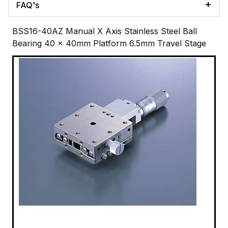
FAQ's
BSS16-40AZ Manual X Axis Stainless Steel Ball
Bearing 40 x 40mm Platform 6.5mm Travel Stage