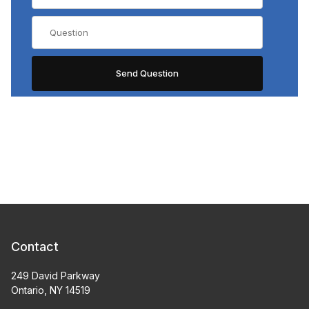
Contact
249 David Parkway
Ontario, NY 14519