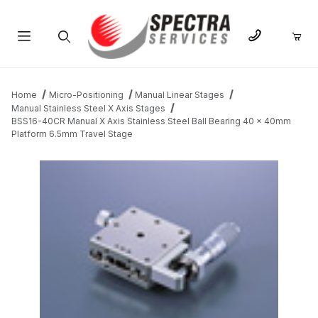
Product Search
Home
Micro-Positioning
Manual Linear Stages
Manual Stainless Steel X Axis Stages
BSS16-40CR Manual X Axis Stainless Steel Ball Bearing 40 x 40mm
Platform 6.5mm Travel Stage