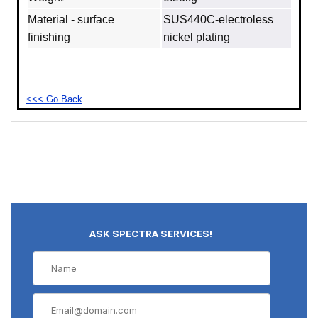
Material - surface
SUS440C‐electroless
finishing
nickel plating
<<< Go Back
ASK SPECTRA SERVICES!