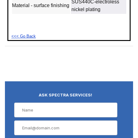
SUS440C‐electroless
Material - surface finishing
nickel plating
<<< Go Back
ASK SPECTRA SERVICES!