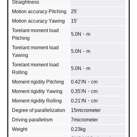
Straightness
Motion accuracy Pitching
25'
Motion accuracy Yawing
15'
Torelant moment load
5.0N・m
Pitching
Torelant moment load
5.0N・m
Yawing
Torelant moment load
5.0N・m
Rolling
Moment rigidity Pitching
0.42'/N・cm
Moment rigidity Yawing
0.35'/N・cm
Moment rigidity Rolling
0.21'/N・cm
Degree of parallelization
15micrometer
Driving parallelism
7micrometer
Weight
0.23kg