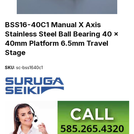
THUMBNAIL FILMSTRIP OF BSS16-40C1 MANUAL X AXIS STAIN
BSS16-40C1 Manual X Axis
Stainless Steel Ball Bearing 40 x
40mm Platform 6.5mm Travel
Stage
SKU:
sc-bss1640c1