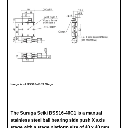
Image is of BSS16-40C1 Stage
The Suruga Seiki BSS16-40C1 is a manual
stainless steel ball bearing side push X axis
stage
with a stage platform size of 40 x 40 mm,