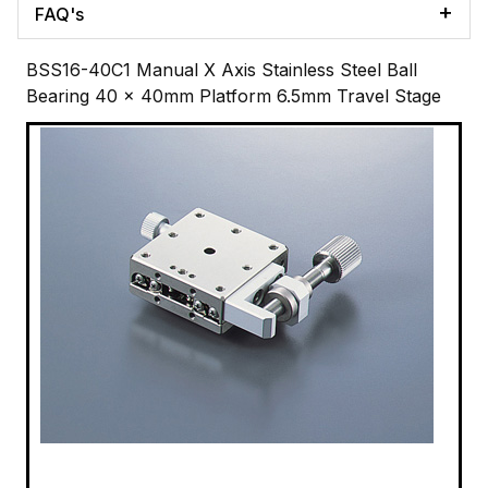
FAQ's
BSS16-40C1 Manual X Axis Stainless Steel Ball
Bearing 40 x 40mm Platform 6.5mm Travel Stage