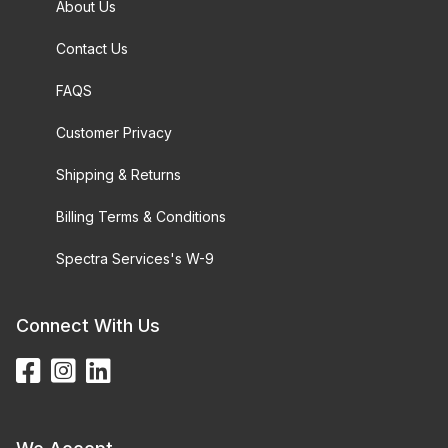
About Us
Contact Us
FAQS
Customer Privacy
Shipping & Returns
Billing Terms & Conditions
Spectra Services's W-9
Connect With Us