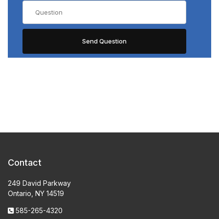
Contact
249 David Parkway
Ontario, NY 14519
585-265-4320