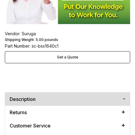
Vendor: Suruga
Shipping Weight:
5.00
pounds
Part Number: sc-bss1640c1
Get a Quote
Description
Returns
Customer Service