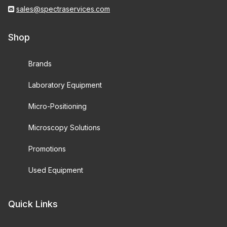
sales@spectraservices.com
Shop
Brands
Laboratory Equipment
Micro-Positioning
Microscopy Solutions
Promotions
Used Equipment
Quick Links