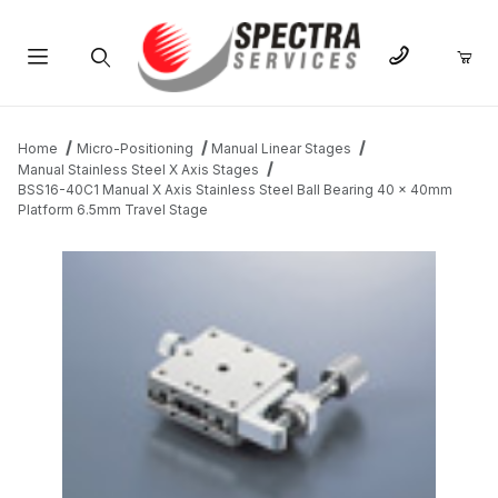
Product Search
Home
Micro-Positioning
Manual Linear Stages
Manual Stainless Steel X Axis Stages
BSS16-40C1 Manual X Axis Stainless Steel Ball Bearing 40 x 40mm
Platform 6.5mm Travel Stage