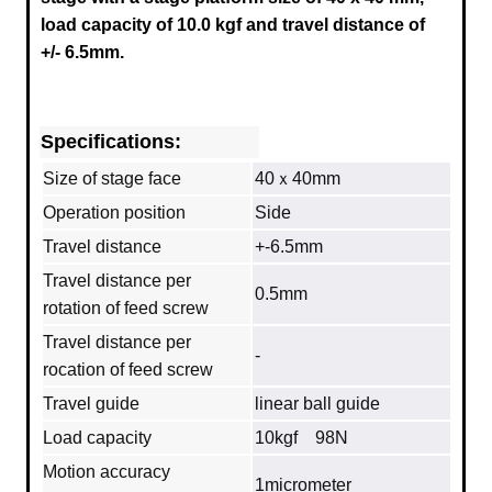
load capacity of 10.0 kgf and travel distance of
+/- 6.5mm.
Specifications:
Size of stage face
40ｘ40mm
Operation position
Side
Travel distance
+-6.5mm
Travel distance per
0.5mm
rotation of feed screw
Travel distance per
‐
rocation of feed screw
Travel guide
linear ball guide
Load capacity
10kgf 98N
Motion accuracy
1micrometer