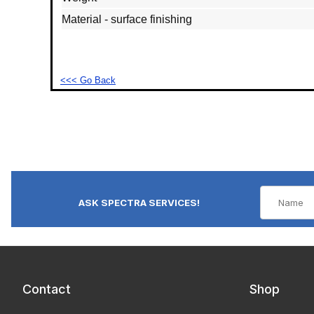
Material - surface finishing
<<< Go Back
ASK SPECTRA SERVICES!
Contact
Shop