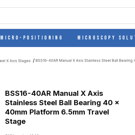
ch
Micro-Positioning
Microscopy Solu
BSS16-40AR Manual X Axis Stainless Steel Ball Bearin
eel X Axis Stages
LESS STEEL BALL BEARING 40 X 40MM PLATFORM 6.5MM TRAVEL
BSS16-40AR Manual X Axis
Stainless Steel Ball Bearing 40 x
40mm Platform 6.5mm Travel
Stage