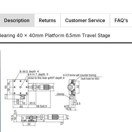
Description
Returns
Customer Service
FAQ's
 Bearing 40 x 40mm Platform 6.5mm Travel Stage