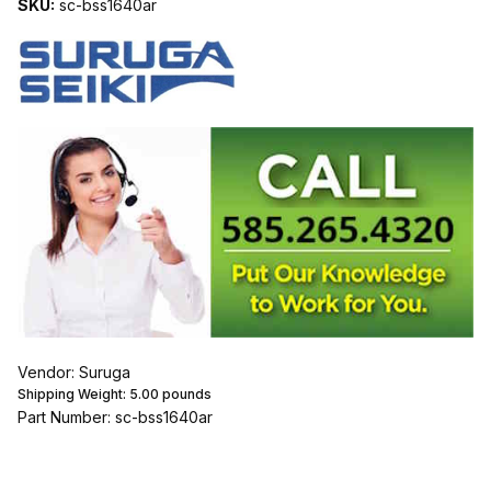
SKU:
sc-bss1640ar
Vendor: Suruga
Shipping Weight:
5.00
pounds
Part Number: sc-bss1640ar