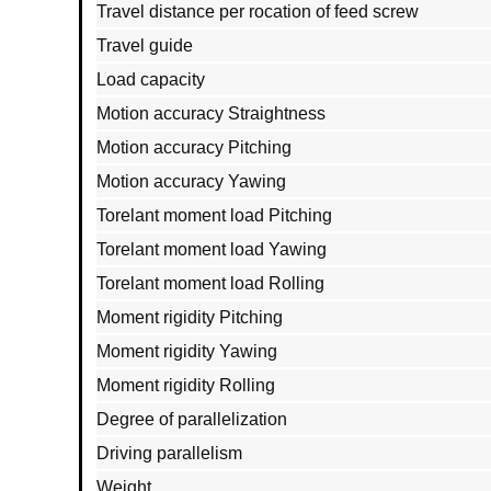
Travel distance per rocation of feed screw
Travel guide
Load capacity
Motion accuracy Straightness
Motion accuracy Pitching
Motion accuracy Yawing
Torelant moment load Pitching
Torelant moment load Yawing
Torelant moment load Rolling
Moment rigidity Pitching
Moment rigidity Yawing
Moment rigidity Rolling
Degree of parallelization
Driving parallelism
Weight