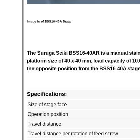
Image is of BSS16-40A Stage
The Suruga Seiki BSS16-40AR is a manual stainle
platform size of 40 x 40 mm, load capacity of 10.
the opposite position from the
BSS16-40A
stage
Specifications:
Size of stage face
Operation position
Travel distance
Travel distance per rotation of feed screw