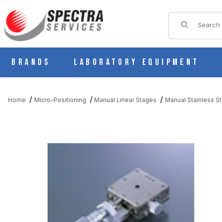
Product Sear
Brands
Laboratory Equipment
Home
Micro-Positioning
Manual Linear Stages
Manual Stainless St
THUMBNAIL FILMSTRIP OF BSS16-40AR MANUAL X AXIS STAIN