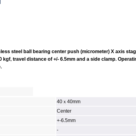
ss steel ball bearing center push (micrometer) X axis stag
0 kgf, travel distance of +/- 6.5mm and a side clamp.
Operati
.
40ｘ40mm
Center
+-6.5mm
‐