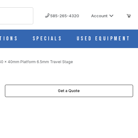
585-265-4320
Account
tions
Specials
Used Equipment
g 40 x 40mm Platform 6.5mm Travel Stage
 STAGE IMAGES
Get a Quote