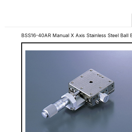
BSS16-40AR Manual X Axis Stainless Steel Ball