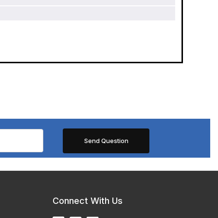
Connect With Us