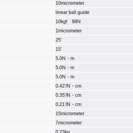
10micrometer
linear ball guide
10kgf 98N
1micrometer
25'
15'
5.0N・m
5.0N・m
5.0N・m
0.42'/N・cm
0.35'/N・cm
0.21'/N・cm
15micrometer
7micrometer
0.23kg