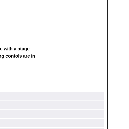
e with a stage
ng contols are in