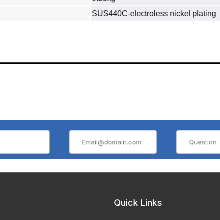
SUS440C‐electroless nickel plating
Quick Links