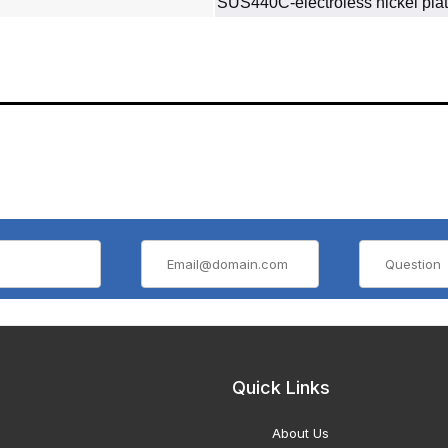
SUS440C‐electroless nickel plat
Quick Links
About Us