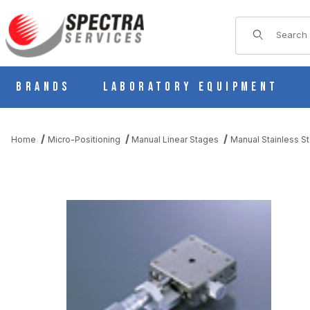
Product Sear
Brands
Laboratory Equipment
Home
Micro-Positioning
Manual Linear Stages
Manual Stainless St
THUMBNAIL FILMSTRIP OF BSS16-40A MANUAL X AXIS STAINL