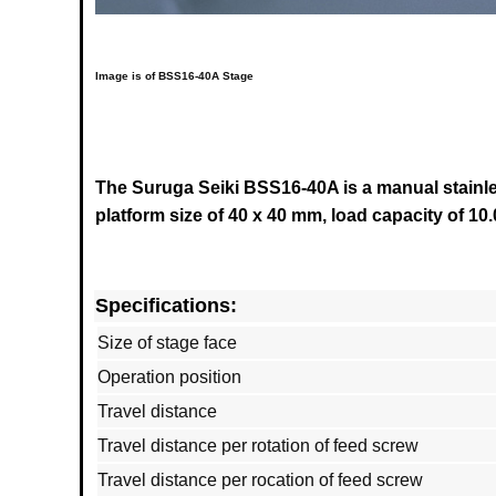
Image is of BSS16-40A Stage
The Suruga Seiki BSS16-40A is a manual stainles
platform size of 40 x 40 mm, load capacity of 10.
Specifications:
Size of stage face
Operation position
Travel distance
Travel distance per rotation of feed screw
Travel distance per rocation of feed screw