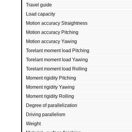
Travel guide
Load capacity
Motion accuracy Straightness
Motion accuracy Pitching
Motion accuracy Yawing
Torelant moment load Pitching
Torelant moment load Yawing
Torelant moment load Rolling
Moment rigidity Pitching
Moment rigidity Yawing
Moment rigidity Rolling
Degree of parallelization
Driving parallelism
Weight