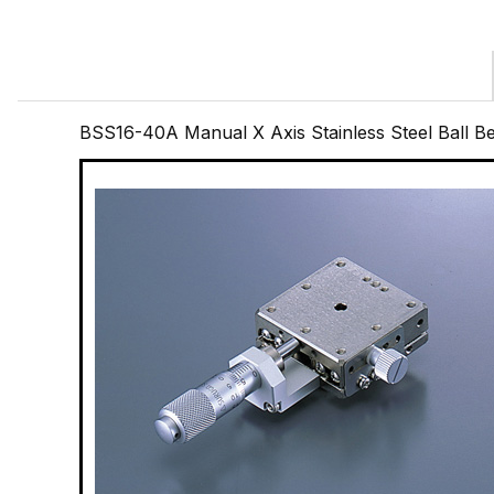
BSS16-40A Manual X Axis Stainless Steel Ball 