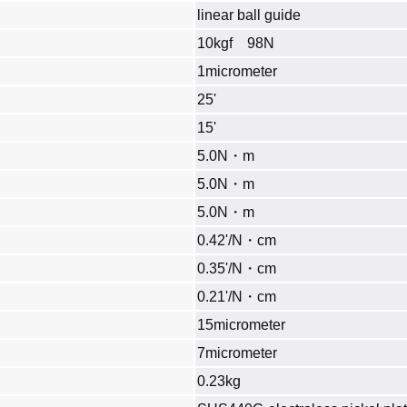
linear ball guide
10kgf 98N
1micrometer
25'
15'
5.0N・m
5.0N・m
5.0N・m
0.42'/N・cm
0.35'/N・cm
0.21'/N・cm
15micrometer
7micrometer
0.23kg