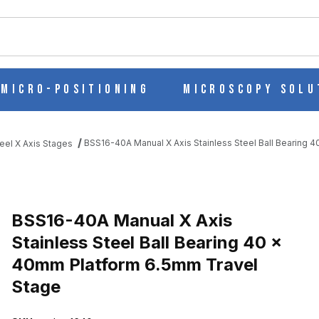
ch
Micro-Positioning
Microscopy Solu
BSS16-40A Manual X Axis Stainless Steel Ball Bearing 
eel X Axis Stages
ESS STEEL BALL BEARING 40 X 40MM PLATFORM 6.5MM TRAVEL 
BSS16-40A Manual X Axis
Stainless Steel Ball Bearing 40 x
40mm Platform 6.5mm Travel
Stage