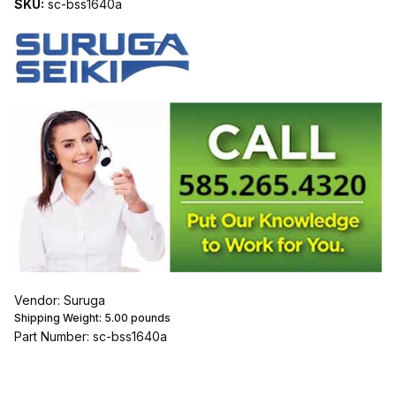
SKU:
sc-bss1640a
Vendor: Suruga
Shipping Weight:
5.00
pounds
Part Number: sc-bss1640a