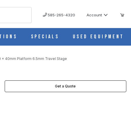
585-265-4320
Account
tions
Specials
Used Equipment
40 x 40mm Platform 6.5mm Travel Stage
STAGE IMAGES
Get a Quote