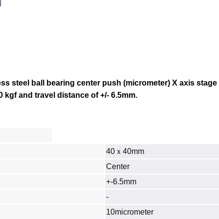
s steel ball bearing center push (micrometer) X axis stage
0 kgf and travel distance of +/- 6.5mm.
40ｘ40mm
Center
+-6.5mm
‐
10micrometer