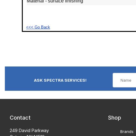
Material - surface finishing
<<< Go Back
ASK SPECTRA SERVICES!
Contact
Shop
249 David Parkway
Brands