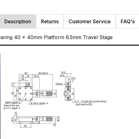
Description
Returns
Customer Service
FAQ's
Bearing 40 x 40mm Platform 6.5mm Travel Stage