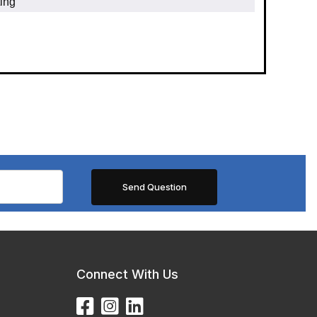
ing
Connect With Us