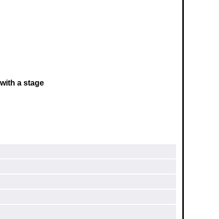
with a stage