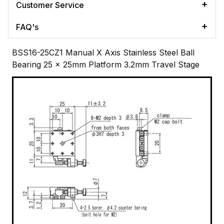
Customer Service
FAQ's
BSS16-25CZ1 Manual X Axis Stainless Steel Ball
Bearing 25 x 25mm Platform 3.2mm Travel Stage