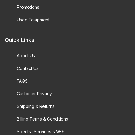
Promotions
Used Equipment
Quick Links
About Us
Contact Us
FAQS
Customer Privacy
Shipping & Returns
Billing Terms & Conditions
Spectra Services's W-9