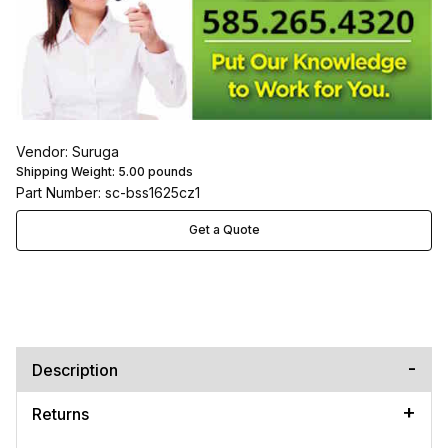
Vendor: Suruga
Shipping Weight:
5.00
pounds
Part Number: sc-bss1625cz1
Get a Quote
Description
Returns