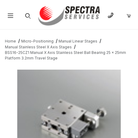
Product Search
Home
Micro-Positioning
Manual Linear Stages
Manual Stainless Steel X Axis Stages
BSS16-25CZ1 Manual X Axis Stainless Steel Ball Bearing 25 x 25mm
Platform 3.2mm Travel Stage