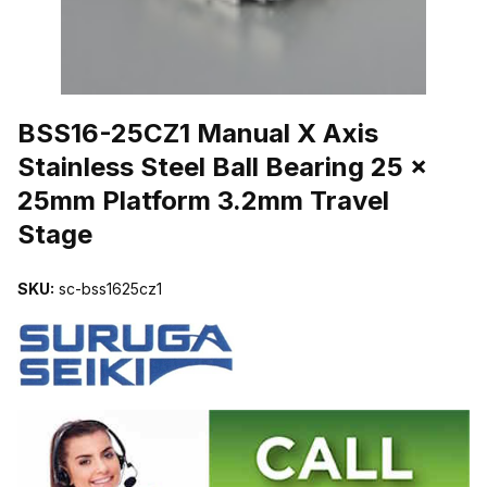
THUMBNAIL FILMSTRIP OF BSS16-25CZ1 MANUAL X AXIS STAI
BSS16-25CZ1 Manual X Axis
Stainless Steel Ball Bearing 25 x
25mm Platform 3.2mm Travel
Stage
SKU:
sc-bss1625cz1