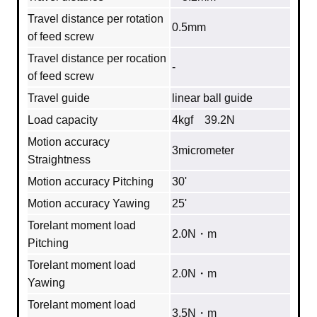
Travel distance per rotation
0.5mm
of feed screw
Travel distance per rocation
‐
of feed screw
Travel guide
linear ball guide
Load capacity
4kgf 39.2N
Motion accuracy
3micrometer
Straightness
Motion accuracy Pitching
30'
Motion accuracy Yawing
25'
Torelant moment load
2.0N・m
Pitching
Torelant moment load
2.0N・m
Yawing
Torelant moment load
3.5N・m