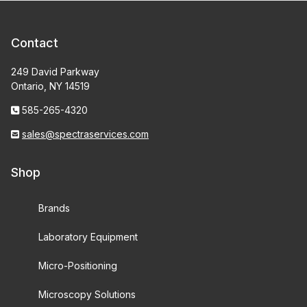
Contact
249 David Parkway
Ontario, NY 14519
585-265-4320
sales@spectraservices.com
Shop
Brands
Laboratory Equipment
Micro-Positioning
Microscopy Solutions