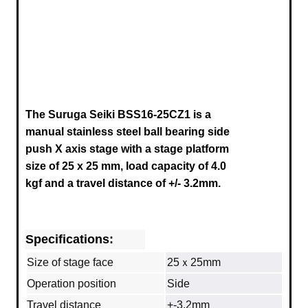
The Suruga Seiki BSS16-25CZ1 is a
manual stainless steel ball bearing side
push X axis stage
with a stage platform
size of 25 x 25 mm, load capacity of 4.0
kgf and a travel distance of +/- 3.2mm.
Specifications:
Size of stage face
25ｘ25mm
Operation position
Side
Travel distance
+-3.2mm