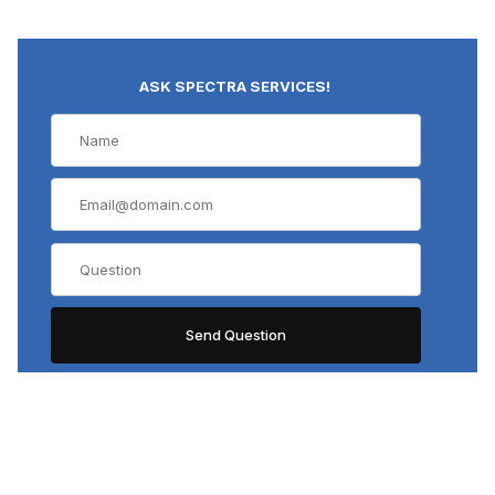
ASK SPECTRA SERVICES!