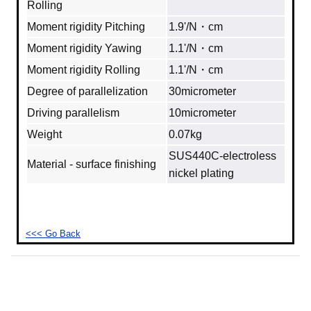
Rolling
Moment rigidity Pitching
1.9'/N・cm
Moment rigidity Yawing
1.1'/N・cm
Moment rigidity Rolling
1.1'/N・cm
Degree of parallelization
30micrometer
Driving parallelism
10micrometer
Weight
0.07kg
SUS440C-electroless
Material - surface finishing
nickel plating
<<< Go Back