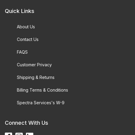
Quick Links
About Us
Contact Us
FAQS
Customer Privacy
Shipping & Returns
Billing Terms & Conditions
Spectra Services's W-9
Connect With Us