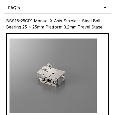
FAQ's
BSS16-25CR1 Manual X Axis Stainless Steel Ball
Bearing 25 x 25mm Platform 3.2mm Travel Stage