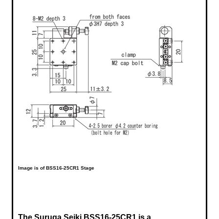
Image is of BSS16-25CR1 Stage
The Suruga Seiki BSS16-25CR1 is a