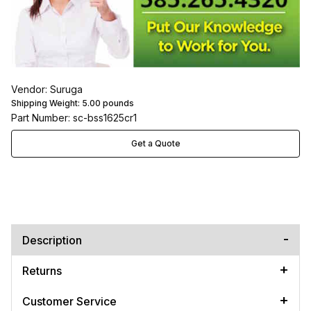
Vendor: Suruga
Shipping Weight:
5.00
pounds
Part Number: sc-bss1625cr1
Get a Quote
Description
Returns
Customer Service