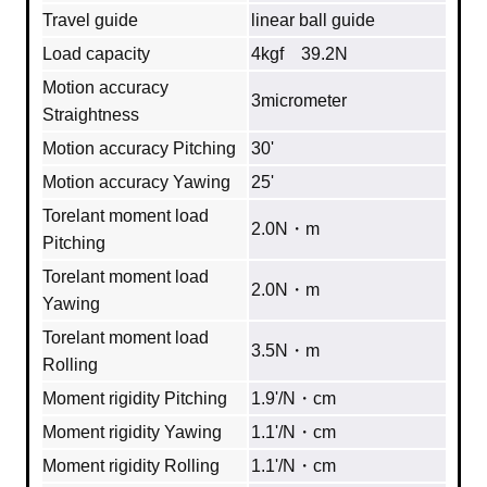
Travel guide
linear ball guide
Load capacity
4kgf 39.2N
Motion accuracy
3micrometer
Straightness
Motion accuracy Pitching
30'
Motion accuracy Yawing
25'
Torelant moment load
2.0N・m
Pitching
Torelant moment load
2.0N・m
Yawing
Torelant moment load
3.5N・m
Rolling
Moment rigidity Pitching
1.9'/N・cm
Moment rigidity Yawing
1.1'/N・cm
Moment rigidity Rolling
1.1'/N・cm