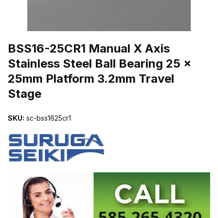
THUMBNAIL FILMSTRIP OF BSS16-25CR1 MANUAL X AXIS STAI
BSS16-25CR1 Manual X Axis
Stainless Steel Ball Bearing 25 x
25mm Platform 3.2mm Travel
Stage
SKU:
sc-bss1625cr1