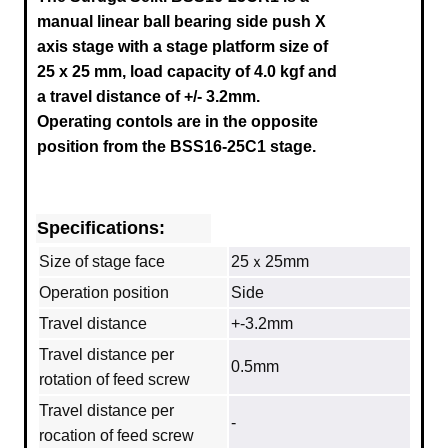
manual linear ball bearing side push X
axis stage with a stage platform size of
25 x 25 mm, load capacity of 4.0 kgf and
a travel distance of +/- 3.2mm.
Operating contols are in the opposite
position from the
BSS16-25C
1 stage.
Specifications:
Size of stage face
25ｘ25mm
Operation position
Side
Travel distance
+-3.2mm
Travel distance per
0.5mm
rotation of feed screw
Travel distance per
‐
rocation of feed screw