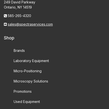
249 David Parkway
Ontario, NY 14519
585-265-4320
sales@spectraservices.com
Shop
Brands
Laboratory Equipment
Micro-Positioning
Microscopy Solutions
Promotions
Used Equipment