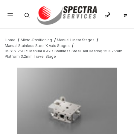
Product Search
Home
Micro-Positioning
Manual Linear Stages
Manual Stainless Steel X Axis Stages
BSS16-25CR1 Manual X Axis Stainless Steel Ball Bearing 25 x 25mm
Platform 3.2mm Travel Stage