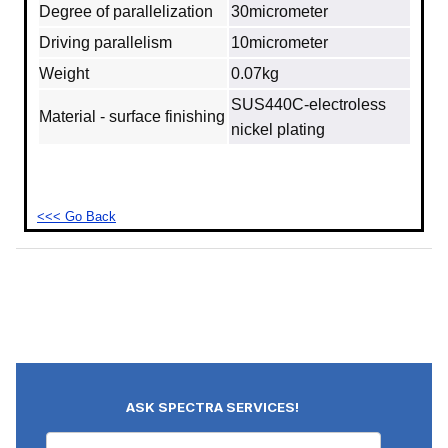
Degree of parallelization
30micrometer
Driving parallelism
10micrometer
Weight
0.07kg
SUS440C-electroless
Material - surface finishing
nickel plating
<<< Go Back
ASK SPECTRA SERVICES!