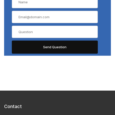
Contact