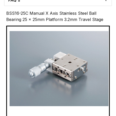
BSS16-25C Manual X Axis Stainless Steel Ball
Bearing 25 x 25mm Platform 3.2mm Travel Stage