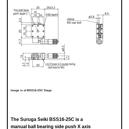
Image is of BSS16-25C Stage
The Suruga Seiki BSS16-25C is a
manual ball bearing side push X axis