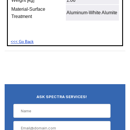
Weight [kg]
1.06
Material‐Surface
Aluminum‐White Alumite
Treatment
<<< Go Back
ASK SPECTRA SERVICES!