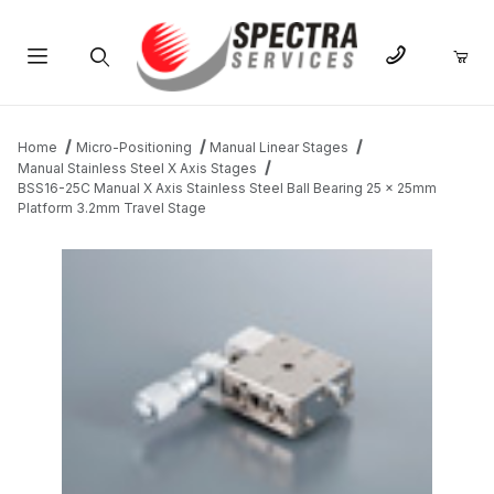
Product Search
Home
Micro-Positioning
Manual Linear Stages
Manual Stainless Steel X Axis Stages
BSS16-25C Manual X Axis Stainless Steel Ball Bearing 25 x 25mm
Platform 3.2mm Travel Stage