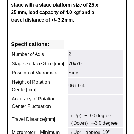
stage
with a stage platform size of 25 x
25 mm, load capacity of 4.0 kgf and a
travel distance of +/- 3.2mm.
Specifications:
Number of Axis
2
Stage Surface Size [mm]
70x70
Position of Micrometer
Side
Height of Rotation
96+-0.4
Center[mm]
Accuracy of Rotation
-
Center Fluctuation
（Up）+-3.0 degree
Travel Distance[mm]
（Down）+-3.0 degree
Micrometer Minimum
（Up） approx. 19″