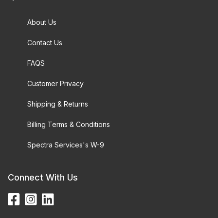
About Us
Contact Us
FAQS
Customer Privacy
Shipping & Returns
Billing Terms & Conditions
Spectra Services's W-9
Connect With Us