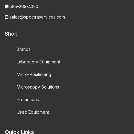
585-265-4320
sales@spectraservices.com
Shop
Brands
Laboratory Equipment
Micro-Positioning
Microscopy Solutions
Promotions
Used Equipment
Quick Links