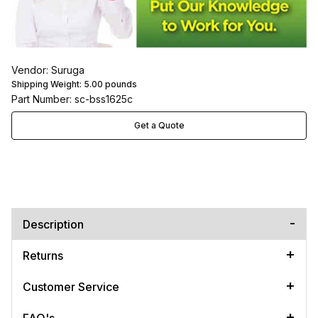
Vendor: Suruga
Shipping Weight:
5.00
pounds
Part Number: sc-bss1625c
Get a Quote
Description
Returns
Customer Service
FAQ's