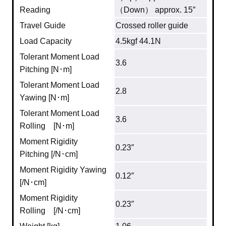
Reading
（Down） approx. 15″
Travel Guide
Crossed roller guide
Load Capacity
4.5kgf 44.1N
Tolerant Moment Load
3.6
Pitching [N･m]
Tolerant Moment Load
2.8
Yawing [N･m]
Tolerant Moment Load
3.6
Rolling [N･m]
Moment Rigidity
0.23″
Pitching [/N･cm]
Moment Rigidity Yawing
0.12″
[/N･cm]
Moment Rigidity
0.23″
Rolling [/N･cm]