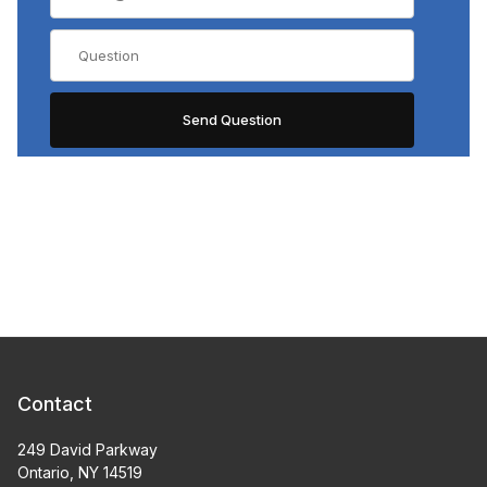
Contact
249 David Parkway
Ontario, NY 14519