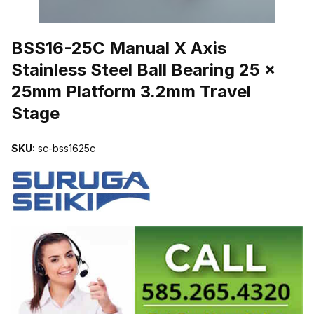
THUMBNAIL FILMSTRIP OF BSS16-25C MANUAL X AXIS STAINL
BSS16-25C Manual X Axis
Stainless Steel Ball Bearing 25 x
25mm Platform 3.2mm Travel
Stage
SKU:
sc-bss1625c