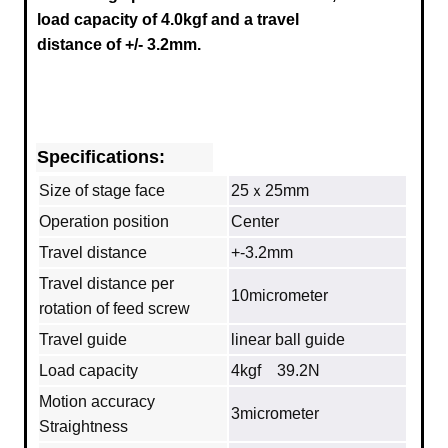
load capacity of 4.0kgf and a travel
distance of +/- 3.2mm.
Specifications:
Size of stage face
25ｘ25mm
Operation position
Center
Travel distance
+-3.2mm
Travel distance per
10micrometer
rotation of feed screw
Travel guide
linear ball guide
Load capacity
4kgf 39.2N
Motion accuracy
3micrometer
Straightness