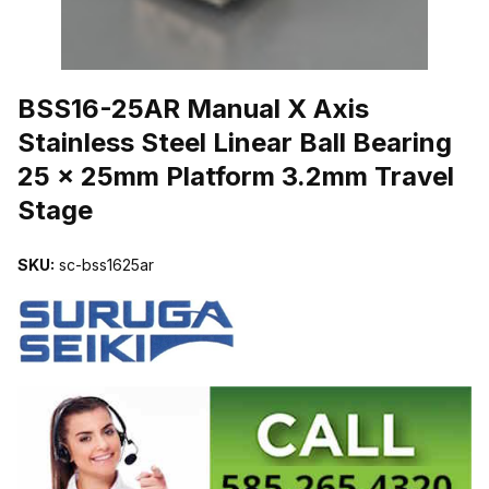
THUMBNAIL FILMSTRIP OF BSS16-25AR MANUAL X AXIS STAIN
BSS16-25AR Manual X Axis
Stainless Steel Linear Ball Bearing
25 x 25mm Platform 3.2mm Travel
Stage
SKU:
sc-bss1625ar