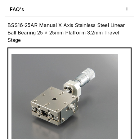
FAQ's
BSS16-25AR Manual X Axis Stainless Steel Linear
Ball Bearing 25 x 25mm Platform 3.2mm Travel
Stage