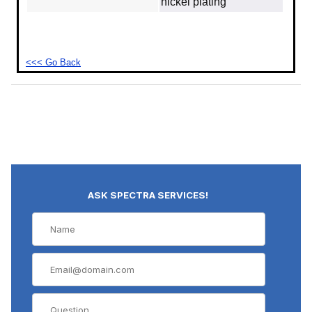
nickel plating
<<< Go Back
ASK SPECTRA SERVICES!