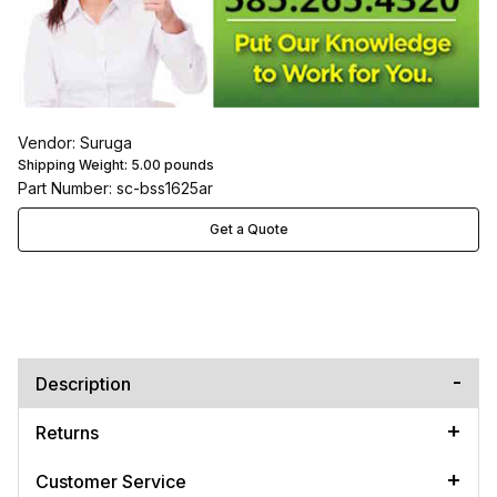
Vendor: Suruga
Shipping Weight:
5.00
pounds
Part Number: sc-bss1625ar
Get a Quote
Description
Returns
Customer Service