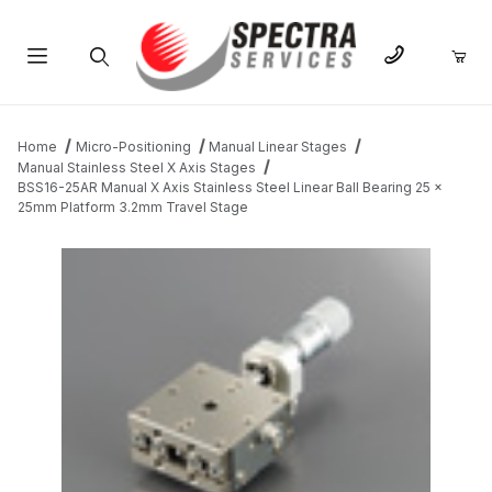
Product Search
Home
Micro-Positioning
Manual Linear Stages
Manual Stainless Steel X Axis Stages
BSS16-25AR Manual X Axis Stainless Steel Linear Ball Bearing 25 x
25mm Platform 3.2mm Travel Stage