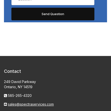
Contact
249 David Parkway
Ontario, NY 14519
585-265-4320
sales@spectraservices.com