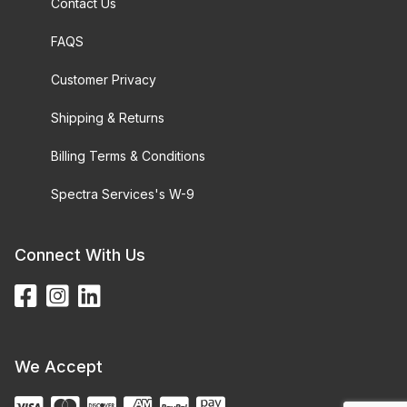
Contact Us
FAQS
Customer Privacy
Shipping & Returns
Billing Terms & Conditions
Spectra Services's W-9
Connect With Us
We Accept