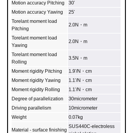
Motion accuracy Pitching
30'
Motion accuracy Yawing
25'
Torelant moment load
2.0N・m
Pitching
Torelant moment load
2.0N・m
Yawing
Torelant moment load
3.5N・m
Rolling
Moment rigidity Pitching
1.9'/N・cm
Moment rigidity Yawing
1.1'/N・cm
Moment rigidity Rolling
1.1'/N・cm
Degree of parallelization
30micrometer
Driving parallelism
10micrometer
Weight
0.07kg
SUS440C-electroless
Material - surface finishing