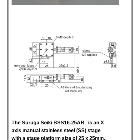
The Suruga Seiki BSS16-25AR
is an X
axis manual stainless steel (SS) stage
with a stage platform size of 25 x 25mm,