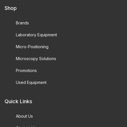
Shop
Brands
Laboratory Equipment
Micro-Positioning
Microscopy Solutions
Promotions
Used Equipment
Quick Links
About Us