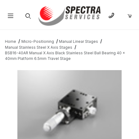
Product Search
Home
Micro-Positioning
Manual Linear Stages
Manual Stainless Steel X Axis Stages
BSB16-40AR Manual X Axis Black Stainless Steel Ball Bearing 40 x
40mm Platform 6.5mm Travel Stage