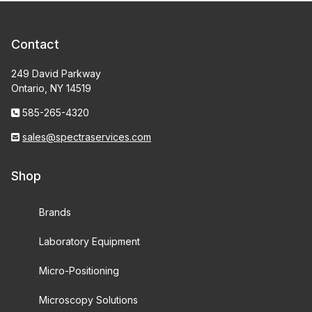
Contact
249 David Parkway
Ontario, NY 14519
585-265-4320
sales@spectraservices.com
Shop
Brands
Laboratory Equipment
Micro-Positioning
Microscopy Solutions