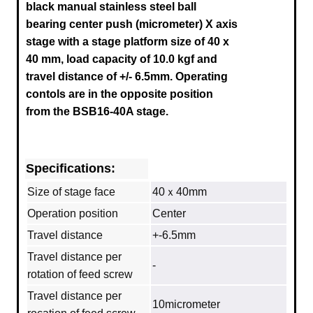
black manual stainless steel ball
bearing center push (micrometer) X axis
stage
with a stage platform size of 40 x
40 mm, load capacity of 10.0 kgf and
travel distance of +/- 6.5mm.
Operating
contols are in the opposite position
from the
BSB16-40A
stage.
Specifications:
Size of stage face
40ｘ40mm
Operation position
Center
Travel distance
+-6.5mm
Travel distance per
‐
rotation of feed screw
Travel distance per
10micrometer