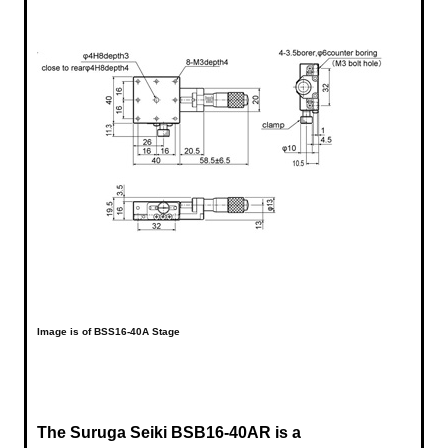
Image is of BSS16-40A Stage
The Suruga Seiki
BSB16-40AR is a