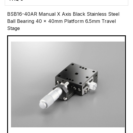
BSB16-40AR Manual X Axis Black Stainless Steel
Ball Bearing 40 x 40mm Platform 6.5mm Travel
Stage