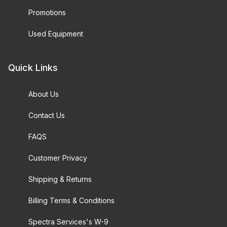
Promotions
Used Equipment
Quick Links
About Us
Contact Us
FAQS
Customer Privacy
Shipping & Returns
Billing Terms & Conditions
Spectra Services's W-9