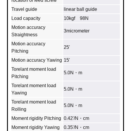
rocation of feed screw
Travel guide
linear ball guide
Load capacity
10kgf 98N
Motion accuracy
3micrometer
Straightness
Motion accuracy
25'
Pitching
Motion accuracy Yawing
15'
Torelant moment load
5.0N・m
Pitching
Torelant moment load
5.0N・m
Yawing
Torelant moment load
5.0N・m
Rolling
Moment rigidity Pitching
0.42'/N・cm
Moment rigidity Yawing
0.35'/N・cm