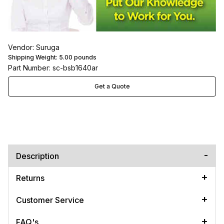
Vendor: Suruga
Shipping Weight:
5.00
pounds
Part Number: sc-bsb1640ar
Get a Quote
Description
Returns
Customer Service
FAQ's