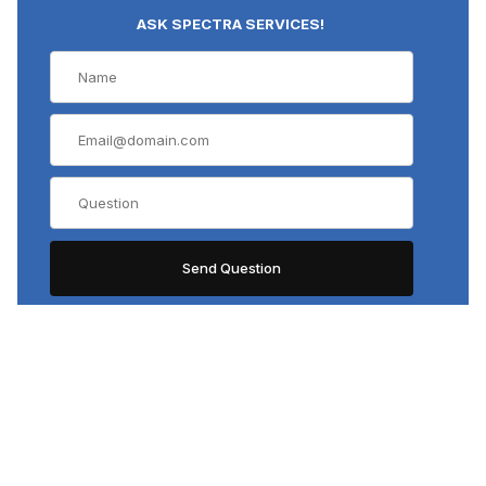
ASK SPECTRA SERVICES!