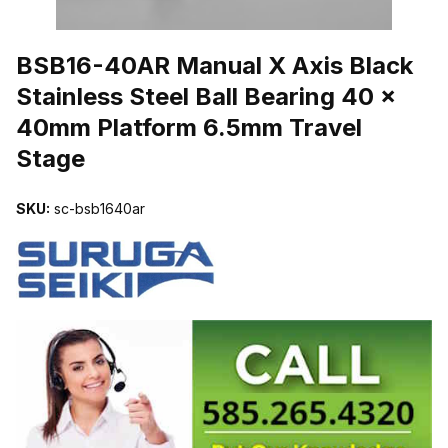
THUMBNAIL FILMSTRIP OF BSB16-40AR MANUAL X AXIS BLACK
BSB16-40AR Manual X Axis Black
Stainless Steel Ball Bearing 40 x
40mm Platform 6.5mm Travel
Stage
SKU:
sc-bsb1640ar