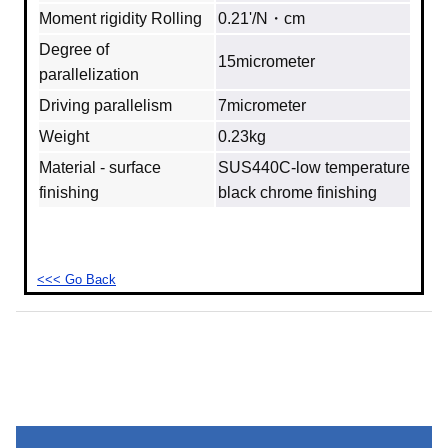
Moment rigidity Rolling
0.21'/N・cm
Degree of
15micrometer
parallelization
Driving parallelism
7micrometer
Weight
0.23kg
Material - surface
SUS440C‐low temperature
finishing
black chrome finishing
<<< Go Back