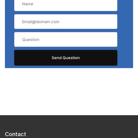
Contact