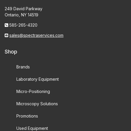
249 David Parkway
Ontario, NY 14519
585-265-4320
sales@spectraservices.com
Shop
Brands
Laboratory Equipment
Micro-Positioning
Microscopy Solutions
Promotions
Used Equipment