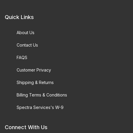
Quick Links
About Us
Contact Us
FAQS
Customer Privacy
Shipping & Returns
Billing Terms & Conditions
Spectra Services's W-9
Connect With Us