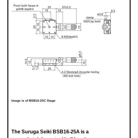
Image is of BSB16-25C Stage
The Suruga Seiki BSB16-25A is a