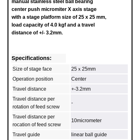
manual stainless steel ball bearing
center push micromiter X axis stage
with a stage platform size of 25 x 25 mm,
load capacity of 4.0 kgf and a travel
distance of +/- 3.2mm.
Specifications:
Size of stage face
25ｘ25mm
Operation position
Center
Travel distance
+-3.2mm
Travel distance per
‐
rotation of feed screw
Travel distance per
10micrometer
rocation of feed screw
Travel guide
linear ball guide