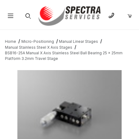
Product Search
Home
Micro-Positioning
Manual Linear Stages
Manual Stainless Steel X Axis Stages
BSB16-25A Manual X Axis Stainless Steel Ball Bearing 25 x 25mm
Platform 3.2mm Travel Stage