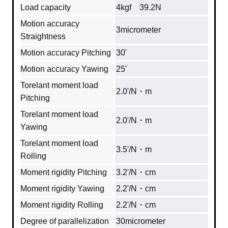
Load capacity
4kgf 39.2N
Motion accuracy
3micrometer
Straightness
Motion accuracy Pitching
30'
Motion accuracy Yawing
25'
Torelant moment load
2.0'/N・m
Pitching
Torelant moment load
2.0'/N・m
Yawing
Torelant moment load
3.5'/N・m
Rolling
Moment rigidity Pitching
3.2'/N・cm
Moment rigidity Yawing
2.2'/N・cm
Moment rigidity Rolling
2.2'/N・cm
Degree of parallelization
30micrometer