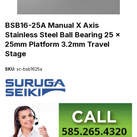
THUMBNAIL FILMSTRIP OF BSB16-25A MANUAL X AXIS STAINL
BSB16-25A Manual X Axis
Stainless Steel Ball Bearing 25 x
25mm Platform 3.2mm Travel
Stage
SKU:
sc-bsb1625a