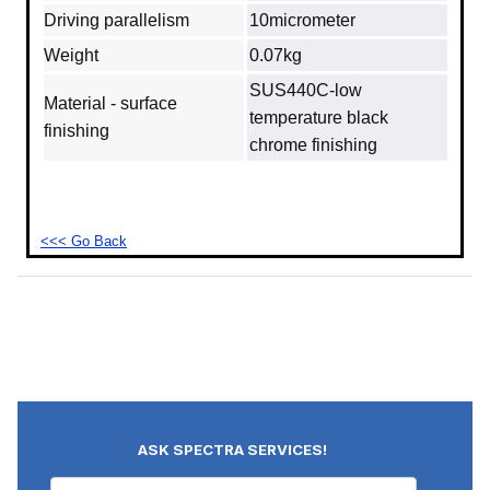
Driving parallelism
10micrometer
Weight
0.07kg
SUS440C‐low
Material - surface
temperature black
finishing
chrome finishing
<<< Go Back
ASK SPECTRA SERVICES!