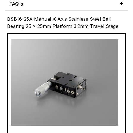
FAQ's
BSB16-25A Manual X Axis Stainless Steel Ball
Bearing 25 x 25mm Platform 3.2mm Travel Stage