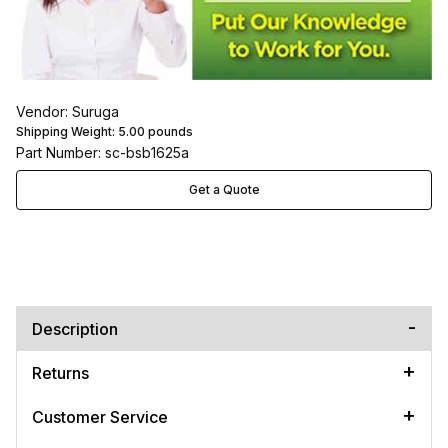
Vendor: Suruga
Shipping Weight:
5.00
pounds
Part Number: sc-bsb1625a
Get a Quote
Description
Returns
Customer Service