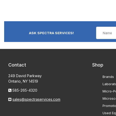
ASK SPECTRA SERVICES!
Contact
Shop
249 David Parkway
Brands
Ontario, NY 14519
Laborat
585-265-4320
Micro-Po
Microsc
sales@spectraservices.com
Promoti
Used Eq