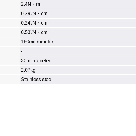
2.4N・m
0.29'/N・cm
0.24'/N・cm
0.53'/N・cm
160micrometer
‐
30micrometer
2.07kg
Stainless steel