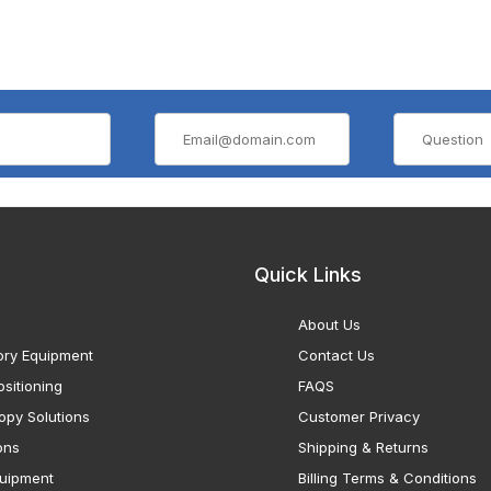
Quick Links
About Us
ory Equipment
Contact Us
sitioning
FAQS
opy Solutions
Customer Privacy
ons
Shipping & Returns
uipment
Billing Terms & Conditions