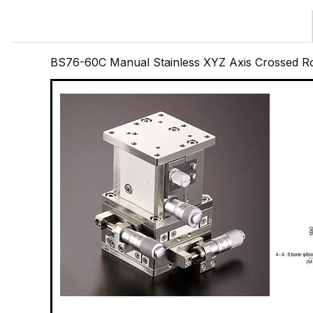
BS76-60C Manual Stainless XYZ Axis Crossed R