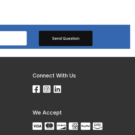
Connect With Us
We Accept