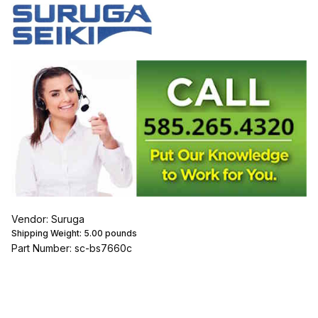
Vendor: Suruga
Shipping Weight:
5.00
pounds
Part Number: sc-bs7660c