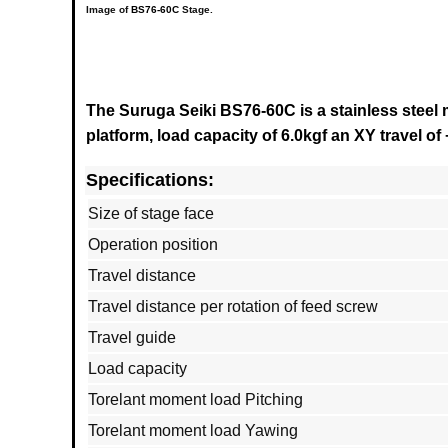
Image of
BS76-60C
Stage.
The Suruga Seiki BS76-60C is a stainless steel 
platform, load capacity of 6.0kgf an XY travel of 
Specifications:
Size of stage face
Operation position
Travel distance
Travel distance per rotation of feed screw
Travel guide
Load capacity
Torelant moment load Pitching
Torelant moment load Yawing