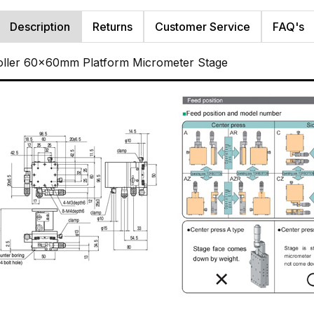
Description
Returns
Customer Service
FAQ's
oller 60x60mm Platform Micrometer Stage