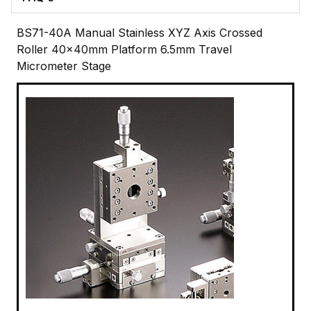
BS71-40A Manual Stainless XYZ Axis Crossed
Roller 40x40mm Platform 6.5mm Travel
Micrometer Stage