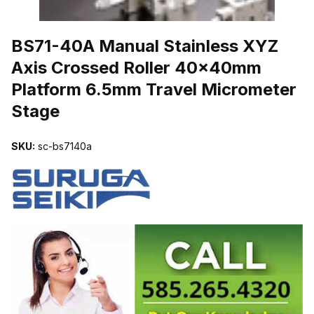
THUMBNAIL FILMSTRIP OF BS71-40A MANUAL STAINLESS XY
BS71-40A Manual Stainless XYZ
Axis Crossed Roller 40x40mm
Platform 6.5mm Travel Micrometer
Stage
SKU:
sc-bs7140a