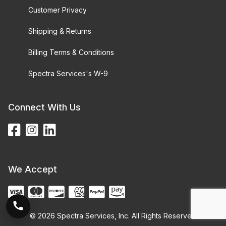
Customer Privacy
Shipping & Returns
Billing Terms & Conditions
Spectra Services's W-9
Connect With Us
We Accept
© 2026 Spectra Services, Inc. All Rights Reserved