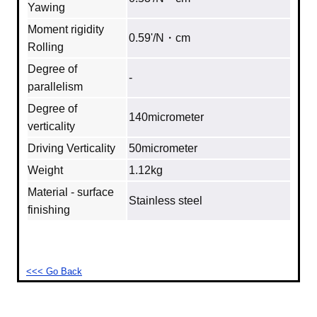
Yawing
Moment rigidity
0.59'/N・cm
Rolling
Degree of
‐
parallelism
Degree of
140micrometer
verticality
Driving Verticality
50micrometer
Weight
1.12kg
Material - surface
Stainless steel
finishing
<<< Go Back