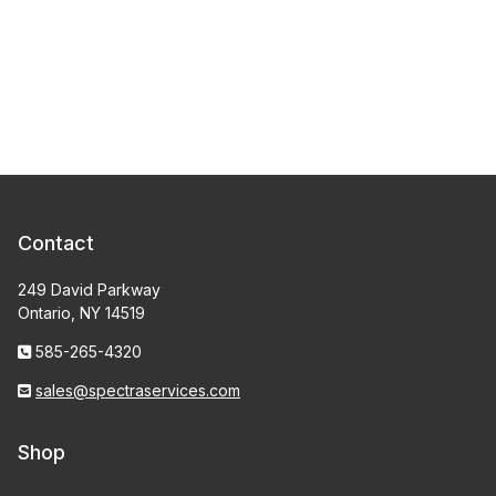
Contact
249 David Parkway
Ontario, NY 14519
585-265-4320
sales@spectraservices.com
Shop