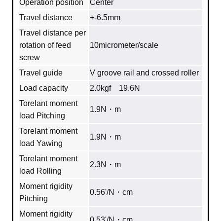
Operation position
Center
Travel distance
+-6.5mm
Travel distance per
rotation of feed
10micrometer/scale
screw
Travel guide
V groove rail and crossed roller
Load capacity
2.0kgf 19.6N
Torelant moment
1.9N・m
load Pitching
Torelant moment
1.9N・m
load Yawing
Torelant moment
2.3N・m
load Rolling
Moment rigidity
0.56'/N・cm
Pitching
Moment rigidity
0.53'/N・cm