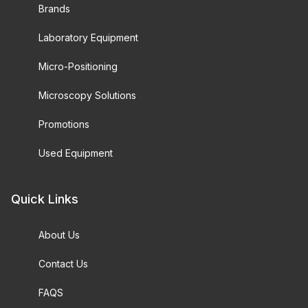
Brands
Laboratory Equipment
Micro-Positioning
Microscopy Solutions
Promotions
Used Equipment
Quick Links
About Us
Contact Us
FAQS