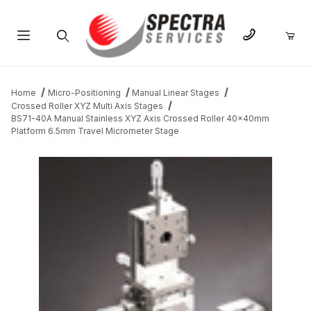
Product Search
Home
Micro-Positioning
Manual Linear Stages
Crossed Roller XYZ Multi Axis Stages
BS71-40A Manual Stainless XYZ Axis Crossed Roller 40x40mm
Platform 6.5mm Travel Micrometer Stage