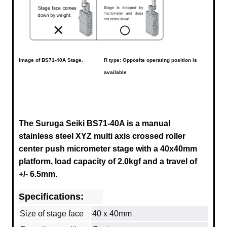
Image of
BS71-40A
Stage.
R type: Opposite operating position is
available
The Suruga Seiki BS71-40A is a manual
stainless steel XYZ multi axis crossed roller
center push micrometer stage with a
40x40mm
platform, load capacity of 2.0kgf and a travel of
+/- 6.5mm.
Specifications:
Size of stage face
40ｘ40mm