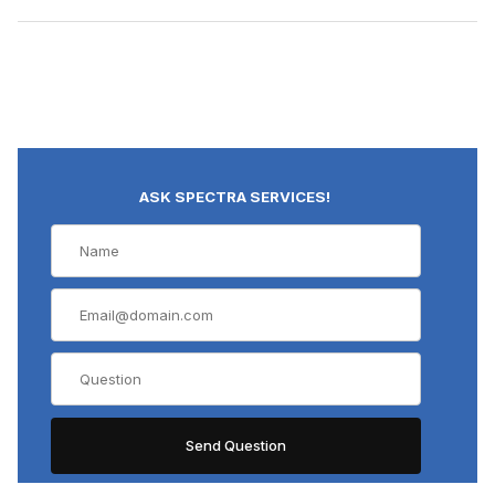
ASK SPECTRA SERVICES!