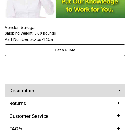
Vendor: Suruga
Shipping Weight:
5.00
pounds
Part Number: sc-bs7140a
Get a Quote
Description
Returns
Customer Service
FAQ's