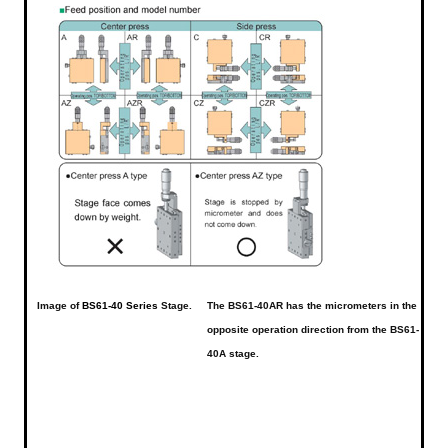
Image of
BS61-40 Series
Stage.
The BS61-40AR has the micrometers in the
opposite operation direction from the BS61-
40A stage.