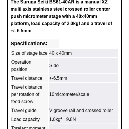
The Suruga Seiki BS61-40AR is a manual XZ
multi axis stainless steel crossed roller center
push micrometer stage with a
40x40mm
platform, load capacity of 2.0
kgf and a travel of
+/- 6.5mm.
Specifications:
Size of stage face
40ｘ40mm
Operation
Side
position
Travel distance
+-6.5mm
Travel distance
per rotation of
10micrometer/scale
feed screw
Travel guide
V groove rail and crossed roller
Load capacity
1.0kgf 9.8N
Torelant moment