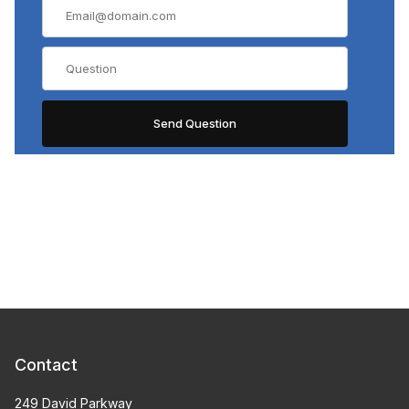
Contact
249 David Parkway