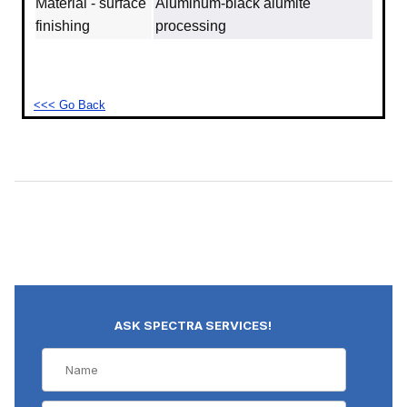
Material - surface
Aluminum‐black alumite
finishing
processing
<<< Go Back
ASK SPECTRA SERVICES!