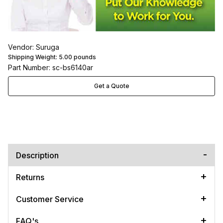
Vendor: Suruga
Shipping Weight:
5.00
pounds
Part Number: sc-bs6140ar
Get a Quote
Description
Returns
Customer Service
FAQ's