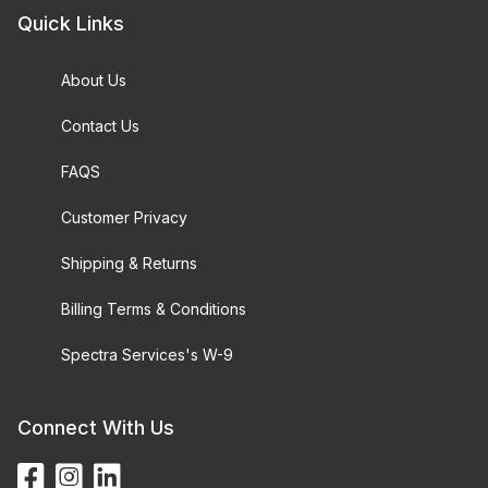
Quick Links
About Us
Contact Us
FAQS
Customer Privacy
Shipping & Returns
Billing Terms & Conditions
Spectra Services's W-9
Connect With Us