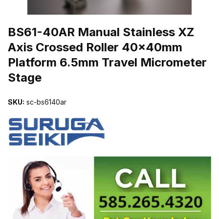
THUMBNAIL FILMSTRIP OF BS61-40AR MANUAL STAINLESS X
BS61-40AR Manual Stainless XZ
Axis Crossed Roller 40x40mm
Platform 6.5mm Travel Micrometer
Stage
SKU:
sc-bs6140ar