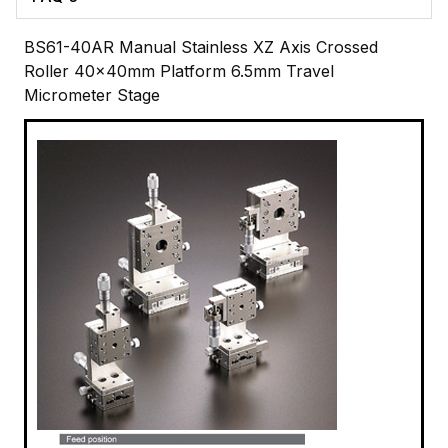
BS61-40AR Manual Stainless XZ Axis Crossed
Roller 40x40mm Platform 6.5mm Travel
Micrometer Stage