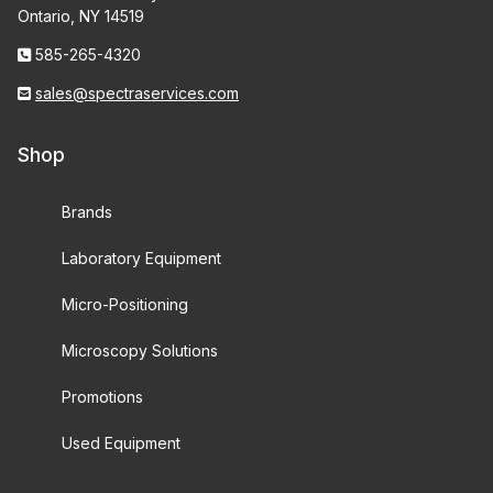
Ontario, NY 14519
585-265-4320
sales@spectraservices.com
Shop
Brands
Laboratory Equipment
Micro-Positioning
Microscopy Solutions
Promotions
Used Equipment