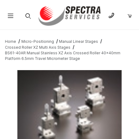
Product Search
Home
Micro-Positioning
Manual Linear Stages
Crossed Roller XZ Multi Axis Stages
BS61-40AR Manual Stainless XZ Axis Crossed Roller 40x40mm
Platform 6.5mm Travel Micrometer Stage