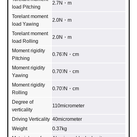
2.7N・m
load Pitching
Torelant moment
2.0N・m
load Yawing
Torelant moment
2.0N・m
load Rolling
Moment rigidity
0.76'/N・cm
Pitching
Moment rigidity
0.70'/N・cm
Yawing
Moment rigidity
0.70'/N・cm
Rolling
Degree of
110micrometer
verticality
Driving Verticality
40micrometer
Weight
0.37kg