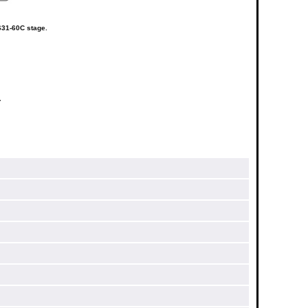
S31-60C stage.
a