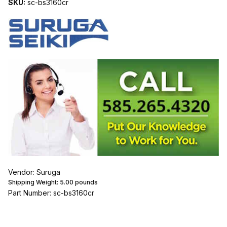
SKU:
sc-bs3160cr
Vendor: Suruga
Shipping Weight:
5.00
pounds
Part Number: sc-bs3160cr