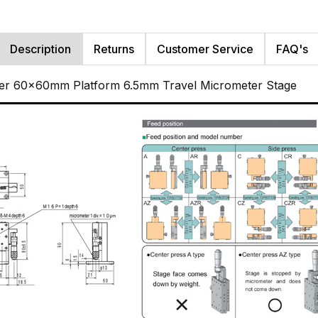
Description
Returns
Customer Service
FAQ's
ller 60x60mm Platform 6.5mm Travel Micrometer Stage