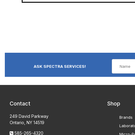
ASK SPECTRA SERVICES!
Contact
Shop
249 David Parkway
Brands
Ontario, NY 14519
Laborat
585-265-4320
Micro-Po