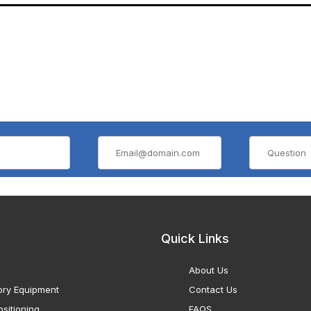
Quick Links
About Us
ory Equipment
Contact Us
sitioning
FAQS