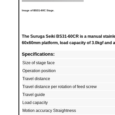
Image of
BS31-60C
Stage.
The Suruga Seiki BS31-60CR is a manual stainles
60x60mm platform, load capacity of 3.0kgf and a 
Specifications:
Size of stage face
Operation position
Travel distance
Travel distance per rotation of feed screw
Travel guide
Load capacity
Motion accuracy Straightness