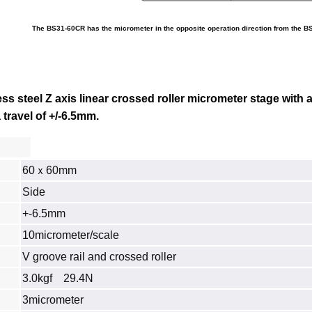
The BS31-60CR has the micrometer in the opposite operation direction from the B
s steel Z axis linear crossed roller micrometer stage with 
travel of +/-6.5mm.
60ｘ60mm
Side
+-6.5mm
10micrometer/scale
V groove rail and crossed roller
3.0kgf 29.4N
3micrometer