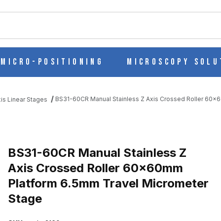
ch
Micro-Positioning
Microscopy Solu
BS31-60CR Manual Stainless Z Axis Crossed Roller 60x
is Linear Stages
 AXIS CROSSED ROLLER 60X60MM PLATFORM 6.5MM TRAVEL MI
BS31-60CR Manual Stainless Z
Axis Crossed Roller 60x60mm
Platform 6.5mm Travel Micrometer
Stage