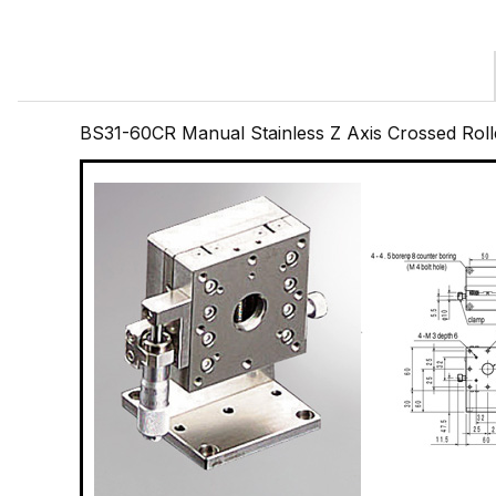
BS31-60CR Manual Stainless Z Axis Crossed Ro