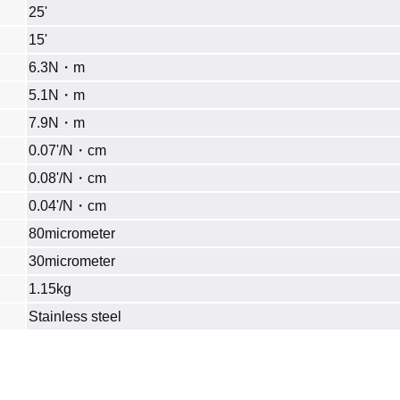
25'
15'
6.3N・m
5.1N・m
7.9N・m
0.07'/N・cm
0.08'/N・cm
0.04'/N・cm
80micrometer
30micrometer
1.15kg
Stainless steel