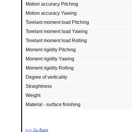
Motion accuracy Pitching
Motion accuracy Yawing
Torelant moment load Pitching
Torelant moment load Yawing
Torelant moment load Rolling
Moment rigidity Pitching
Moment rigidity Yawing
Moment rigidity Rolling
Degree of verticality
Straightness
Weight
Material - surface finishing
<<< Go Back