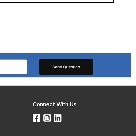
Connect With Us