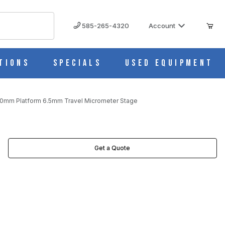
585-265-4320
Account
tions
Specials
Used Equipment
60mm Platform 6.5mm Travel Micrometer Stage
CROMETER STAGE IMAGES
Get a Quote