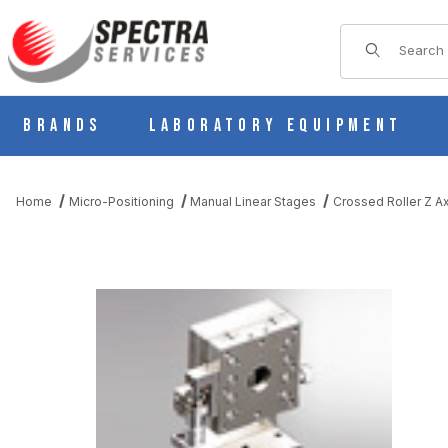
Product Sear
Brands
Laboratory Equipment
Home
Micro-Positioning
Manual Linear Stages
Crossed Roller Z Ax
THUMBNAIL FILMSTRIP OF BS31-60CR MANUAL STAINLESS Z