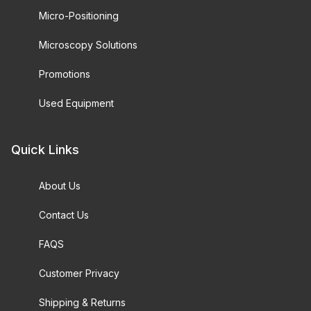
Micro-Positioning
Microscopy Solutions
Promotions
Used Equipment
Quick Links
About Us
Contact Us
FAQS
Customer Privacy
Shipping & Returns