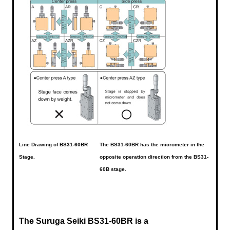
Line Drawing of
BS31-60BR
The BS31-60BR has the micrometer in the
Stage.
opposite operation direction from the BS31-
60B stage.
The Suruga Seiki BS31-60BR is a