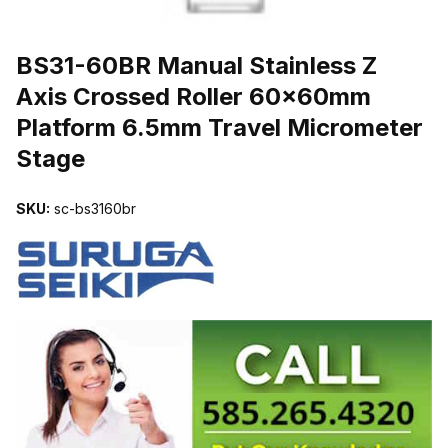
THUMBNAIL FILMSTRIP OF BS31-60BR MANUAL STAINLESS Z
BS31-60BR Manual Stainless Z
Axis Crossed Roller 60x60mm
Platform 6.5mm Travel Micrometer
Stage
SKU:
sc-bs3160br