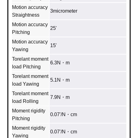
Motion accuracy
3micrometer
Straightness
Motion accuracy
25'
Pitching
Motion accuracy
15'
Yawing
Torelant moment
6.3N・m
load Pitching
Torelant moment
5.1N・m
load Yawing
Torelant moment
7.9N・m
load Rolling
Moment rigidity
0.07'/N・cm
Pitching
Moment rigidity
0.07'/N・cm
Yawing