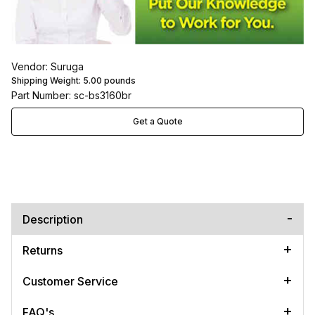
Vendor: Suruga
Shipping Weight:
5.00
pounds
Part Number: sc-bs3160br
Get a Quote
Description
Returns
Customer Service
FAQ's