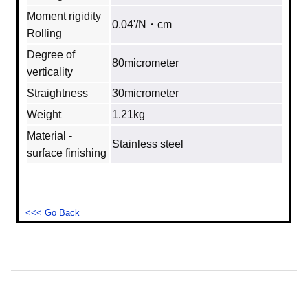
Moment rigidity
0.04'/N・cm
Rolling
Degree of
80micrometer
verticality
Straightness
30micrometer
Weight
1.21kg
Material -
Stainless steel
surface finishing
<<< Go Back