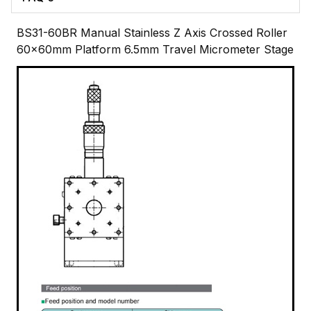
BS31-60BR Manual Stainless Z Axis Crossed Roller
60x60mm Platform 6.5mm Travel Micrometer Stage