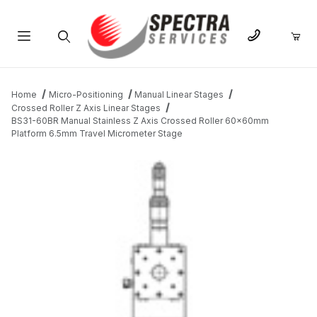
Product Search
Home
Micro-Positioning
Manual Linear Stages
Crossed Roller Z Axis Linear Stages
BS31-60BR Manual Stainless Z Axis Crossed Roller 60x60mm
Platform 6.5mm Travel Micrometer Stage