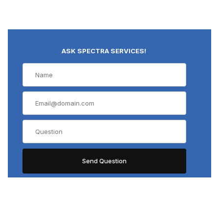
ASK SPECTRA SERVICES!