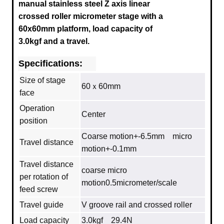
manual stainless steel Z axis linear
crossed roller micrometer stage with a
60x60mm platform, load capacity of
3.0kgf and a travel.
Specifications:
Size of stage
60ｘ60mm
face
Operation
Center
position
Coarse motion+-6.5mm micro
Travel distance
motion+-0.1mm
Travel distance
coarse micro
per rotation of
motion0.5micrometer/scale
feed screw
Travel guide
V groove rail and crossed roller
Load capacity
3.0kgf 29.4N