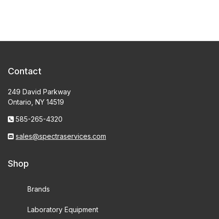
Contact
249 David Parkway
Ontario, NY 14519
585-265-4320
sales@spectraservices.com
Shop
Brands
Laboratory Equipment