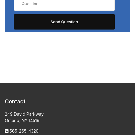
Contact
249 David Parkway
Ontario, NY 14519
585-265-4320