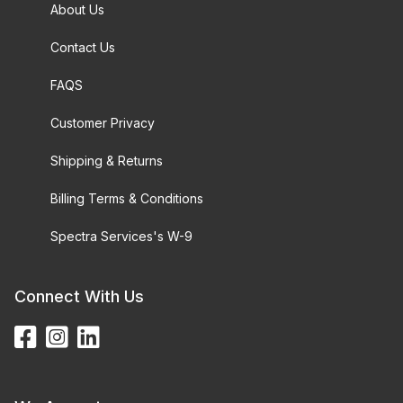
About Us
Contact Us
FAQS
Customer Privacy
Shipping & Returns
Billing Terms & Conditions
Spectra Services's W-9
Connect With Us