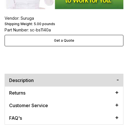
Vendor: Suruga
Shipping Weight:
5.00
pounds
Part Number: sc-bs1140a
Get a Quote
Description
Returns
Customer Service
FAQ's