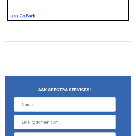
<<< Go Back
ASK SPECTRA SERVICES!