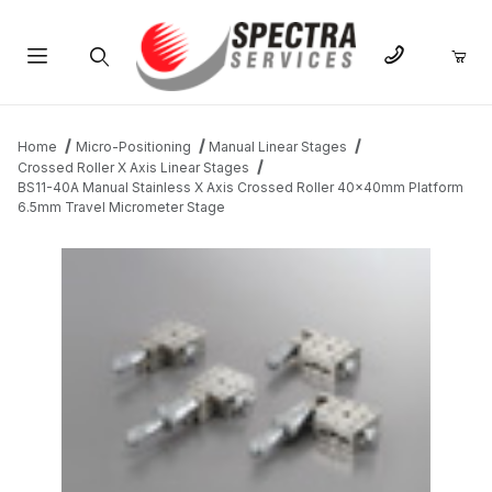
Product Search
Home
Micro-Positioning
Manual Linear Stages
Crossed Roller X Axis Linear Stages
BS11-40A Manual Stainless X Axis Crossed Roller 40x40mm Platform
6.5mm Travel Micrometer Stage