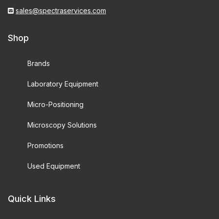
sales@spectraservices.com
Shop
Brands
Laboratory Equipment
Micro-Positioning
Microscopy Solutions
Promotions
Used Equipment
Quick Links