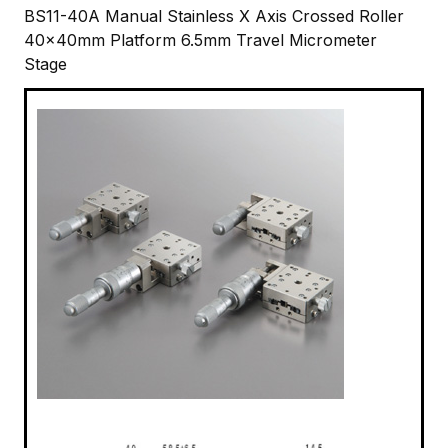
BS11-40A Manual Stainless X Axis Crossed Roller
40x40mm Platform 6.5mm Travel Micrometer
Stage