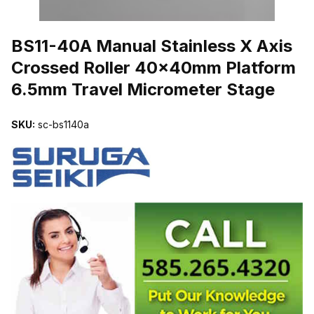
THUMBNAIL FILMSTRIP OF BS11-40A MANUAL STAINLESS X 
BS11-40A Manual Stainless X Axis
Crossed Roller 40x40mm Platform
6.5mm Travel Micrometer Stage
SKU:
sc-bs1140a