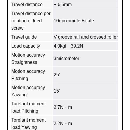
Travel distance
+-6.5mm
Travel distance per
rotation of feed
10micrometer/scale
screw
Travel guide
V groove rail and crossed roller
Load capacity
4.0kgf 39.2N
Motion accuracy
3micrometer
Straightness
Motion accuracy
25'
Pitching
Motion accuracy
15'
Yawing
Torelant moment
2.7N・m
load Pitching
Torelant moment
2.2N・m
load Yawing