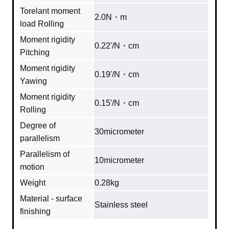
Torelant moment
2.0N・m
load Rolling
Moment rigidity
0.22'/N・cm
Pitching
Moment rigidity
0.19'/N・cm
Yawing
Moment rigidity
0.15'/N・cm
Rolling
Degree of
30micrometer
parallelism
Parallelism of
10micrometer
motion
Weight
0.28kg
Material - surface
Stainless steel
finishing