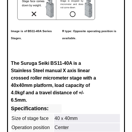
Image is of
BS11-40A Series
R type: Opposite operating position is
Stages.
available.
The Suruga Seiki BS11-40A is a
Stainless Steel manual X axis linear
crossed roller micrometer stage with a
40x40mm platform, load capacity of
4.0kgf and a travel distance of +/-
6.5mm.
Specifications:
Size of stage face
40ｘ40mm
Operation position
Center