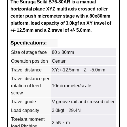
The Suruga Seiki B76-80AR is a manual
horizontal plane XYZ multi axis crossed roller
center push micrometer stage with a
80x80mm
platform, load capacity of 3.0kgf an XY travel of
+/- 12.5mm and a Z travel of +/- 5.0mm.
Specifications:
Size of stage face
80ｘ80mm
Operation position
Center
Travel distance
XY:+-12.5mm Z:+-5.0mm
Travel distance per
rotation of feed
10micrometer/scale
screw
Travel guide
V groove rail and crossed roller
Load capacity
3.0kgf 29.4N
Torelant moment
2.5N・m
load Pitching