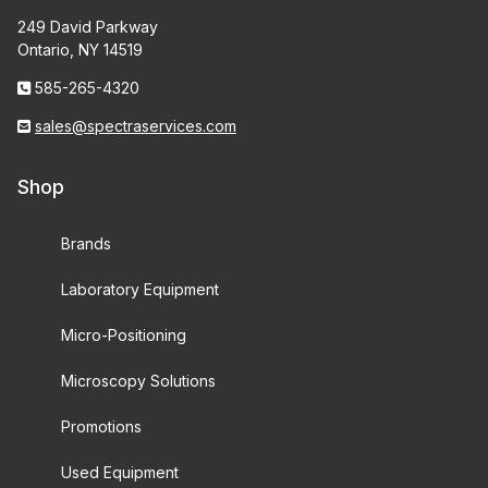
249 David Parkway
Ontario, NY 14519
585-265-4320
sales@spectraservices.com
Shop
Brands
Laboratory Equipment
Micro-Positioning
Microscopy Solutions
Promotions
Used Equipment