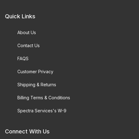
Quick Links
About Us
Contact Us
FAQS
Customer Privacy
Shipping & Returns
Billing Terms & Conditions
Spectra Services's W-9
Connect With Us