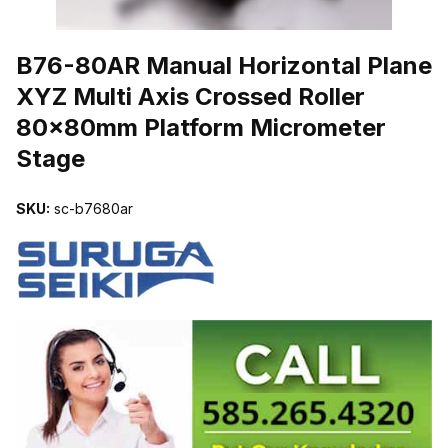
THUMBNAIL FILMSTRIP OF B76-80AR MANUAL HORIZONTAL P
B76-80AR Manual Horizontal Plane
XYZ Multi Axis Crossed Roller
80x80mm Platform Micrometer
Stage
SKU:
sc-b7680ar