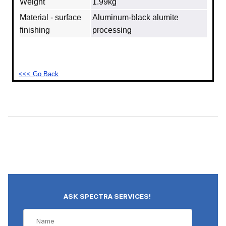
Weight
1.99kg
Material - surface
Aluminum‐black alumite
finishing
processing
<<< Go Back
ASK SPECTRA SERVICES!