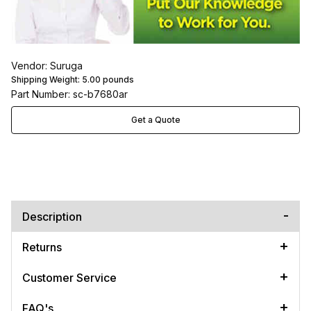
Vendor: Suruga
Shipping Weight:
5.00
pounds
Part Number: sc-b7680ar
Get a Quote
Description
Returns
Customer Service
FAQ's