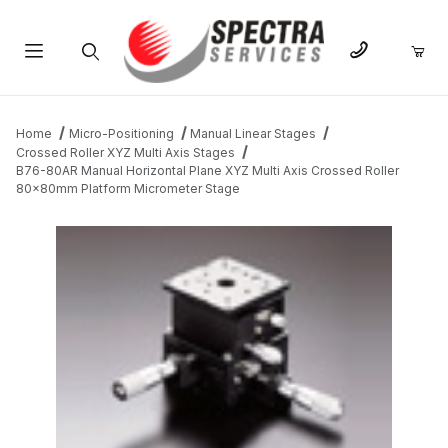
Product Search
Home
Micro-Positioning
Manual Linear Stages
Crossed Roller XYZ Multi Axis Stages
B76-80AR Manual Horizontal Plane XYZ Multi Axis Crossed Roller
80x80mm Platform Micrometer Stage