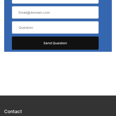
Contact