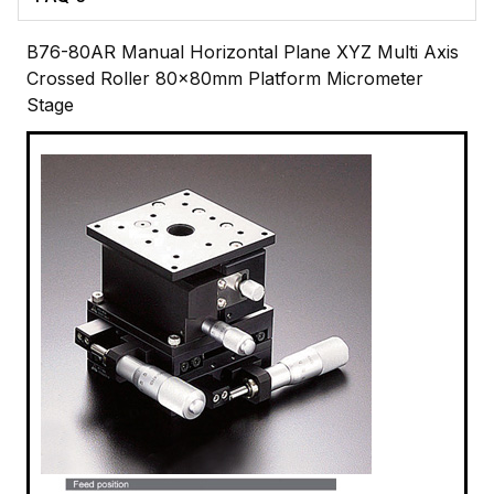
B76-80AR Manual Horizontal Plane XYZ Multi Axis
Crossed Roller 80x80mm Platform Micrometer
Stage