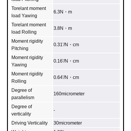
Torelant moment
6.3N・m
load Yawing
Torelant moment
3.8N・m
load Rolling
Moment rigidity
0.31'/N・cm
Pitching
Moment rigidity
0.16'/N・cm
Yawing
Moment rigidity
0.64'/N・cm
Rolling
Degree of
160micrometer
parallelism
Degree of
‐
verticality
Driving Verticality
30micrometer