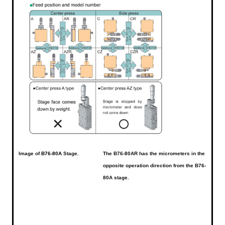
Image of
B76-80A
Stage.
The B76-80AR has the micrometers in the
opposite operation direction from the B76-
80A stage.