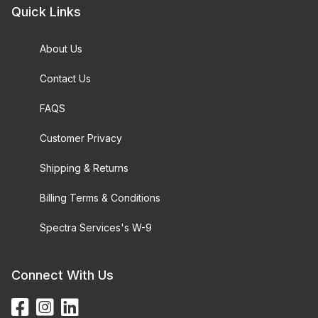
Quick Links
About Us
Contact Us
FAQS
Customer Privacy
Shipping & Returns
Billing Terms & Conditions
Spectra Services's W-9
Connect With Us