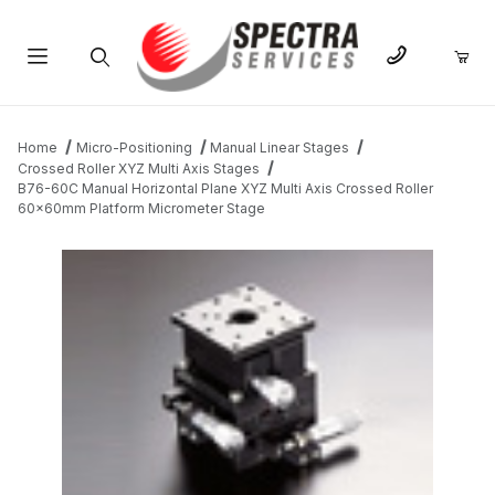
Product Search
Home
Micro-Positioning
Manual Linear Stages
Crossed Roller XYZ Multi Axis Stages
B76-60C Manual Horizontal Plane XYZ Multi Axis Crossed Roller
60x60mm Platform Micrometer Stage