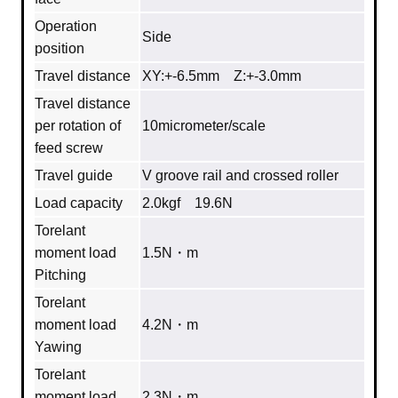
Operation
Side
position
Travel distance
XY:+-6.5mm Z:+-3.0mm
Travel distance
per rotation of
10micrometer/scale
feed screw
Travel guide
V groove rail and crossed roller
Load capacity
2.0kgf 19.6N
Torelant
moment load
1.5N・m
Pitching
Torelant
moment load
4.2N・m
Yawing
Torelant
moment load
2.3N・m