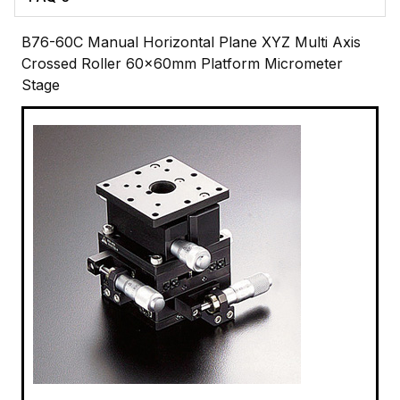
B76-60C Manual Horizontal Plane XYZ Multi Axis
Crossed Roller 60x60mm Platform Micrometer
Stage