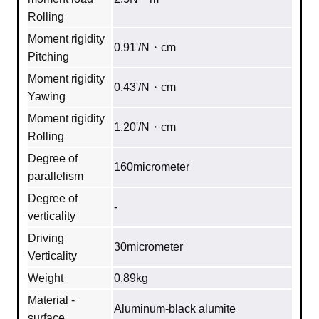
Rolling
Moment rigidity
0.91'/N・cm
Pitching
Moment rigidity
0.43'/N・cm
Yawing
Moment rigidity
1.20'/N・cm
Rolling
Degree of
160micrometer
parallelism
Degree of
‐
verticality
Driving
30micrometer
Verticality
Weight
0.89kg
Material -
Aluminum‐black alumite
surface