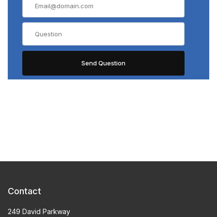
Contact
249 David Parkway