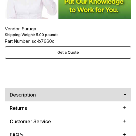
Vendor: Suruga
Shipping Weight:
5.00
pounds
Part Number: sc-b7660c
Get a Quote
Description
Returns
Customer Service
FAQ's