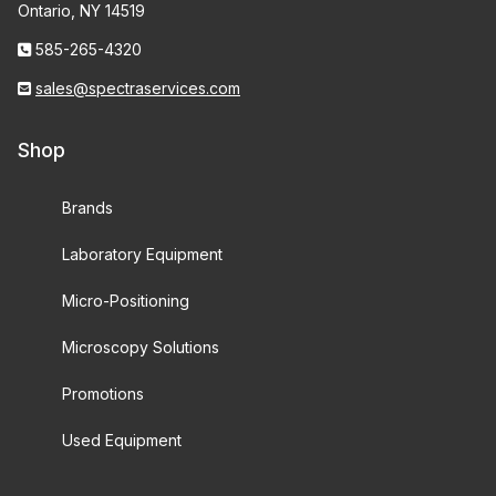
Ontario, NY 14519
585-265-4320
sales@spectraservices.com
Shop
Brands
Laboratory Equipment
Micro-Positioning
Microscopy Solutions
Promotions
Used Equipment