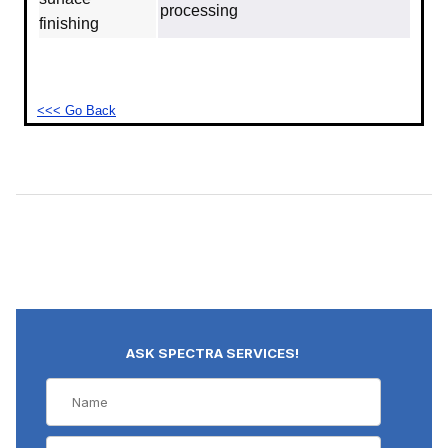
processing
finishing
<<< Go Back
ASK SPECTRA SERVICES!