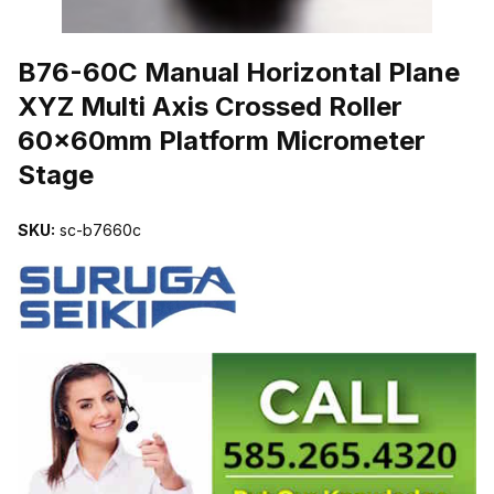
THUMBNAIL FILMSTRIP OF B76-60C MANUAL HORIZONTAL PL
B76-60C Manual Horizontal Plane
XYZ Multi Axis Crossed Roller
60x60mm Platform Micrometer
Stage
SKU:
sc-b7660c