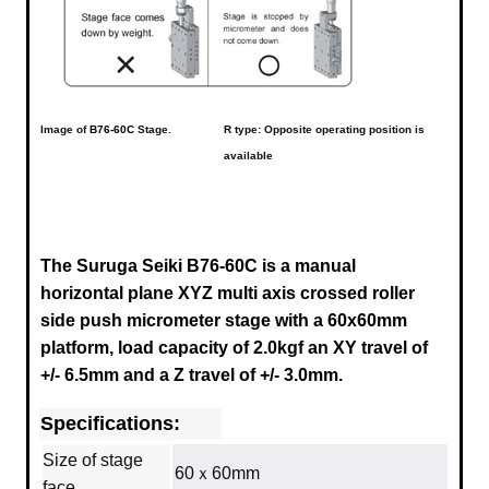
Image of
B76-60C
Stage.
R type: Opposite operating position is
available
The Suruga Seiki B76-60C is a manual
horizontal plane XYZ multi axis crossed roller
side push micrometer stage with a
60x60mm
platform, load capacity of 2.0kgf an XY travel of
+/- 6.5mm and a Z travel of +/- 3.0mm.
Specifications:
Size of stage
60ｘ60mm
face