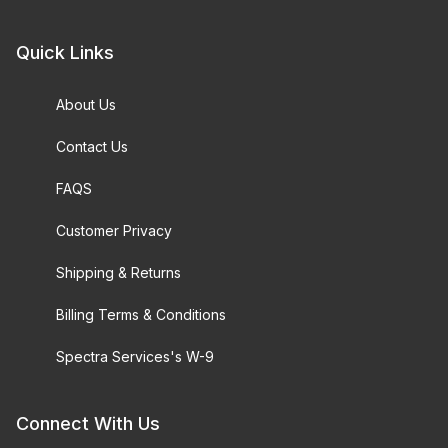
Quick Links
About Us
Contact Us
FAQS
Customer Privacy
Shipping & Returns
Billing Terms & Conditions
Spectra Services's W-9
Connect With Us