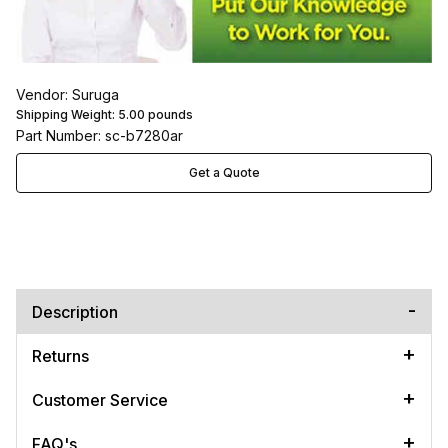
Vendor: Suruga
Shipping Weight:
5.00
pounds
Part Number: sc-b7280ar
Get a Quote
Description
Returns
Customer Service
FAQ's