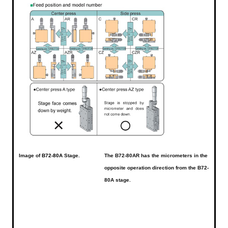
Image of
B72-80A
Stage.
The B72-80AR has the micrometers in the
opposite operation direction from the B72-
80A stage.