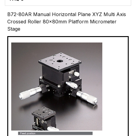
B72-80AR Manual Horizontal Plane XYZ Multi Axis
Crossed Roller 80x80mm Platform Micrometer
Stage