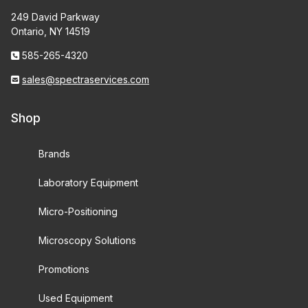
249 David Parkway
Ontario, NY 14519
585-265-4320
sales@spectraservices.com
Shop
Brands
Laboratory Equipment
Micro-Positioning
Microscopy Solutions
Promotions
Used Equipment