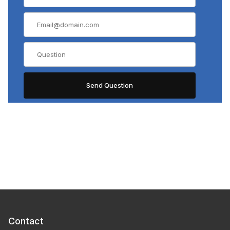
Contact