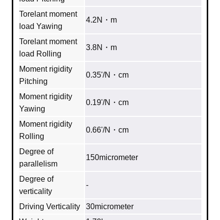
Torelant moment
4.2N・m
load Yawing
Torelant moment
3.8N・m
load Rolling
Moment rigidity
0.35'/N・cm
Pitching
Moment rigidity
0.19'/N・cm
Yawing
Moment rigidity
0.66'/N・cm
Rolling
Degree of
150micrometer
parallelism
Degree of
‐
verticality
Driving Verticality
30micrometer