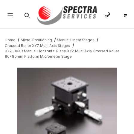
Product Search
Home
Micro-Positioning
Manual Linear Stages
Crossed Roller XYZ Multi Axis Stages
B72-80AR Manual Horizontal Plane XYZ Multi Axis Crossed Roller
80x80mm Platform Micrometer Stage