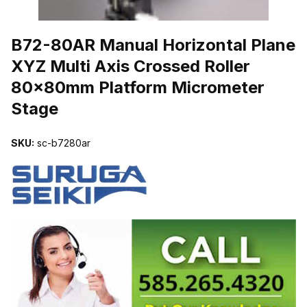
THUMBNAIL FILMSTRIP OF B72-80AR MANUAL HORIZONTAL P
B72-80AR Manual Horizontal Plane
XYZ Multi Axis Crossed Roller
80x80mm Platform Micrometer
Stage
SKU:
sc-b7280ar