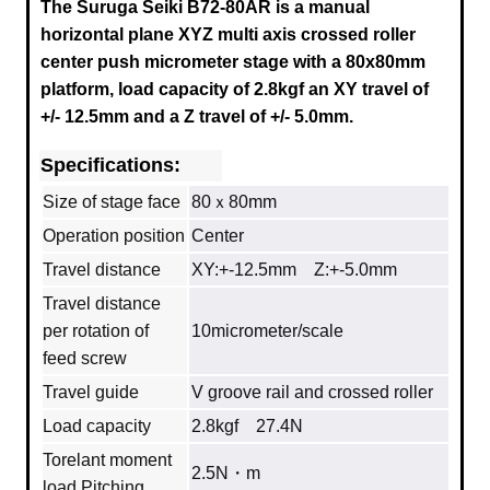
The Suruga Seiki B72-80AR is a manual
horizontal plane XYZ multi axis crossed roller
center push micrometer stage with a
80x80mm
platform, load capacity of 2.8kgf an XY travel of
+/- 12.5mm and a Z travel of +/- 5.0mm.
Specifications:
Size of stage face
80ｘ80mm
Operation position
Center
Travel distance
XY:+-12.5mm Z:+-5.0mm
Travel distance
per rotation of
10micrometer/scale
feed screw
Travel guide
V groove rail and crossed roller
Load capacity
2.8kgf 27.4N
Torelant moment
2.5N・m
load Pitching