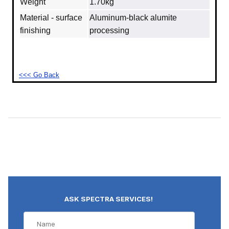
Weight
1.70kg
Material - surface
Aluminum‐black alumite
finishing
processing
<<< Go Back
ASK SPECTRA SERVICES!