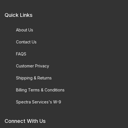
Quick Links
About Us
Contact Us
FAQS
Customer Privacy
Shipping & Returns
Billing Terms & Conditions
Spectra Services's W-9
Connect With Us