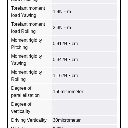
Torelant moment
1.9N・m
load Yawing
Torelant moment
2.3N・m
load Rolling
Moment rigidity
0.91'/N・cm
Pitching
Moment rigidity
0.34'/N・cm
Yawing
Moment rigidity
1.16'/N・cm
Rolling
Degree of
150micrometer
parallelization
Degree of
‐
verticality
Driving Verticality
30micrometer