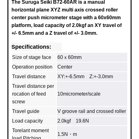
The Suruga Seiki B72-60AR is a manual
horizontal plane XYZ multi axis crossed roller
center push micrometer stage with a
60x60mm
platform, load capacity of 2.0kgf an XY travel of
+/- 6.5mm and a Z travel of +/- 3.0mm.
Specifications:
Size of stage face
60ｘ60mm
Operation position
Center
Travel distance
XY:+-6.5mm Z:+-3.0mm
Travel distance per
rocation of feed
10micrometer/scale
screw
Travel guide
V groove rail and crossed roller
Load capacity
2.0kgf 19.6N
Torelant moment
1.5N・m
load Pitching