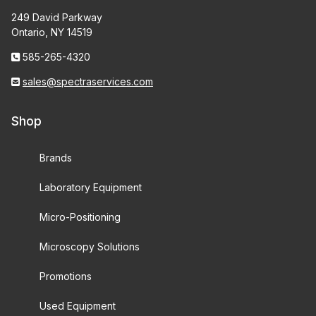
249 David Parkway
Ontario, NY 14519
585-265-4320
sales@spectraservices.com
Shop
Brands
Laboratory Equipment
Micro-Positioning
Microscopy Solutions
Promotions
Used Equipment