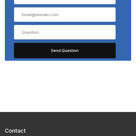
Contact