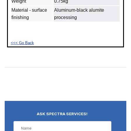
Weight
0.75kg
Material - surface
Aluminum‐black alumite
finishing
processing
<<< Go Back
ASK SPECTRA SERVICES!