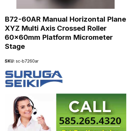
THUMBNAIL FILMSTRIP OF B72-60AR MANUAL HORIZONTAL P
B72-60AR Manual Horizontal Plane
XYZ Multi Axis Crossed Roller
60x60mm Platform Micrometer
Stage
SKU:
sc-b7260ar