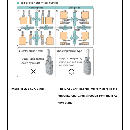
Image of
B72-60A
Stage.
The B72-60AR has the micrometers in the
opposite operation direction from the B72-
60A stage.