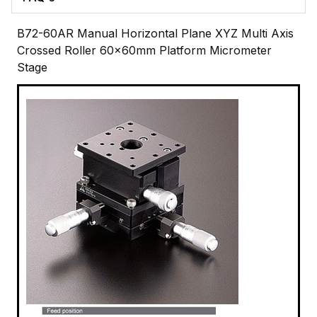
B72-60AR Manual Horizontal Plane XYZ Multi Axis
Crossed Roller 60x60mm Platform Micrometer
Stage