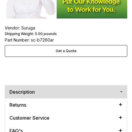
Vendor: Suruga
Shipping Weight:
5.00
pounds
Part Number: sc-b7260ar
Get a Quote
Description
Returns
Customer Service
FAQ's