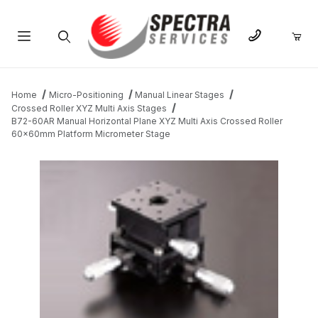
Product Search
Home
Micro-Positioning
Manual Linear Stages
Crossed Roller XYZ Multi Axis Stages
B72-60AR Manual Horizontal Plane XYZ Multi Axis Crossed Roller
60x60mm Platform Micrometer Stage