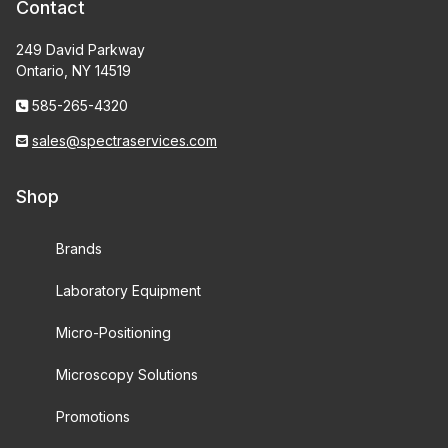
Contact
249 David Parkway
Ontario, NY 14519
585-265-4320
sales@spectraservices.com
Shop
Brands
Laboratory Equipment
Micro-Positioning
Microscopy Solutions
Promotions