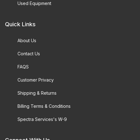
Used Equipment
Quick Links
About Us
Contact Us
FAQS
Customer Privacy
Shipping & Returns
Billing Terms & Conditions
Spectra Services's W-9