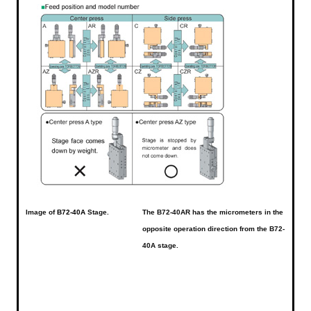
Image of
B72-40A
Stage.
The B72-40AR has the micrometers in the
opposite operation direction from the B72-
40A stage.