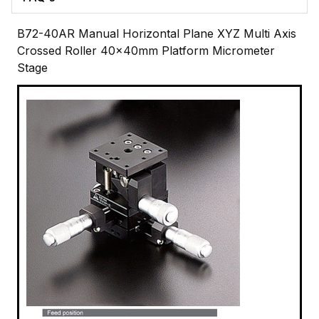
B72-40AR Manual Horizontal Plane XYZ Multi Axis
Crossed Roller 40x40mm Platform Micrometer
Stage