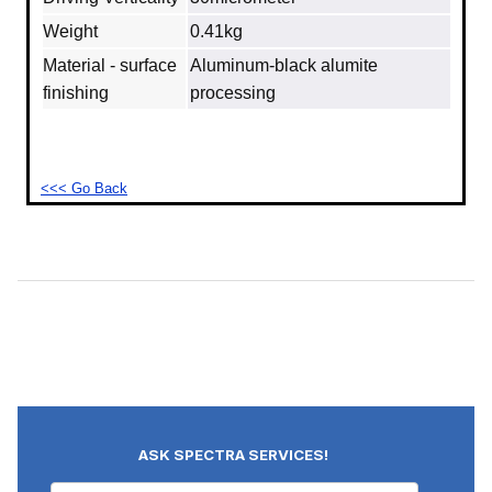
Weight
0.41kg
Material - surface
Aluminum‐black alumite
finishing
processing
<<< Go Back
ASK SPECTRA SERVICES!