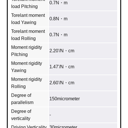
0.7N・m
load Pitching
Torelant moment
0.8N・m
load Yawing
Torelant moment
0.7N・m
load Rolling
Moment rigidity
2.20'/N・cm
Pitching
Moment rigidity
1.47'/N・cm
Yawing
Moment rigidity
2.60'/N・cm
Rolling
Degree of
150micrometer
parallelism
Degree of
‐
verticality
Driving Verticality
30micrometer