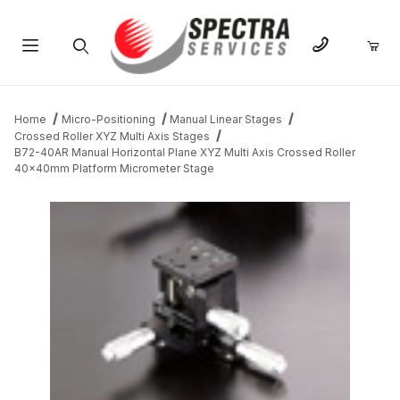
Product Search
Home
Micro-Positioning
Manual Linear Stages
Crossed Roller XYZ Multi Axis Stages
B72-40AR Manual Horizontal Plane XYZ Multi Axis Crossed Roller
40x40mm Platform Micrometer Stage