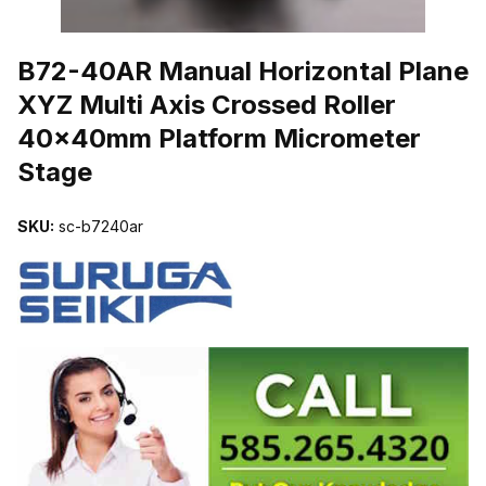
THUMBNAIL FILMSTRIP OF B72-40AR MANUAL HORIZONTAL P
B72-40AR Manual Horizontal Plane
XYZ Multi Axis Crossed Roller
40x40mm Platform Micrometer
Stage
SKU:
sc-b7240ar