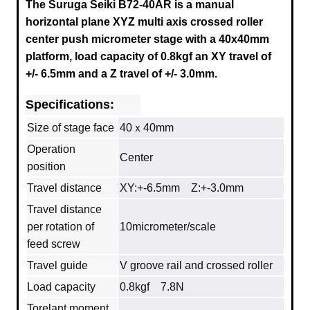
The Suruga Seiki B72-40AR is a manual
horizontal plane XYZ multi axis crossed roller
center push micrometer stage with a
40x40mm
platform, load capacity of 0.8kgf an XY travel of
+/- 6.5mm and a Z travel of +/- 3.0mm.
Specifications:
Size of stage face
40ｘ40mm
Operation
Center
position
Travel distance
XY:+-6.5mm Z:+-3.0mm
Travel distance
per rotation of
10micrometer/scale
feed screw
Travel guide
V groove rail and crossed roller
Load capacity
0.8kgf 7.8N
Torelant moment