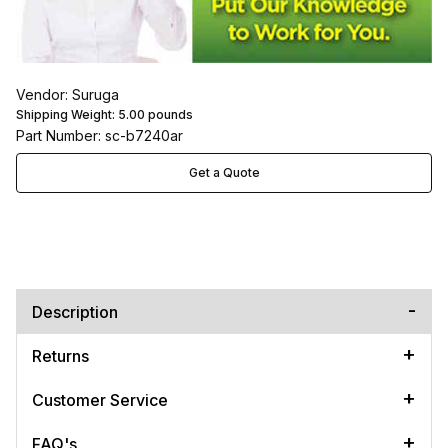
Vendor: Suruga
Shipping Weight:
5.00
pounds
Part Number: sc-b7240ar
Get a Quote
Description
Returns
Customer Service
FAQ's