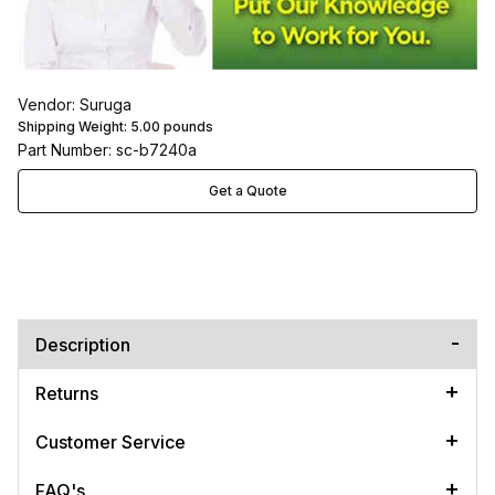
Vendor: Suruga
Shipping Weight:
5.00
pounds
Part Number: sc-b7240a
Get a Quote
Description
Returns
Customer Service
FAQ's