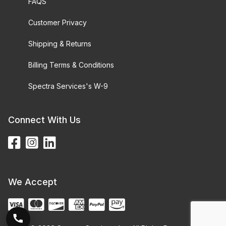
FAQS
Customer Privacy
Shipping & Returns
Billing Terms & Conditions
Spectra Services's W-9
Connect With Us
We Accept