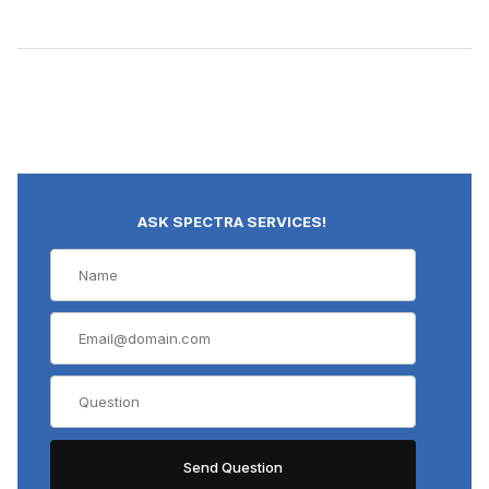
ASK SPECTRA SERVICES!