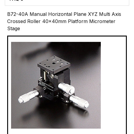
B72-40A Manual Horizontal Plane XYZ Multi Axis
Crossed Roller 40x40mm Platform Micrometer
Stage