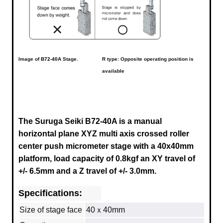
Image of
B72-40A
Stage.
R type: Opposite operating position is
available
The Suruga Seiki B72-40A is a manual
horizontal plane XYZ multi axis crossed roller
center push micrometer stage with a
40x40mm
platform, load capacity of 0.8kgf an XY travel of
+/- 6.5mm and a Z travel of +/- 3.0mm.
Specifications:
Size of stage face
40ｘ40mm