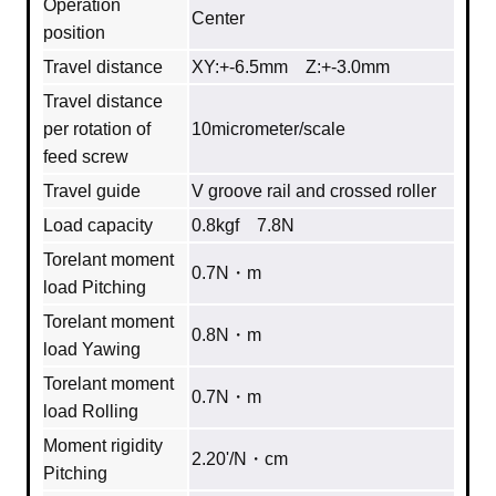
Operation
Center
position
Travel distance
XY:+-6.5mm Z:+-3.0mm
Travel distance
per rotation of
10micrometer/scale
feed screw
Travel guide
V groove rail and crossed roller
Load capacity
0.8kgf 7.8N
Torelant moment
0.7N・m
load Pitching
Torelant moment
0.8N・m
load Yawing
Torelant moment
0.7N・m
load Rolling
Moment rigidity
2.20'/N・cm
Pitching