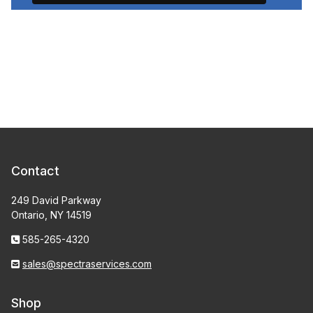
Contact
249 David Parkway
Ontario, NY 14519
585-265-4320
sales@spectraservices.com
Shop