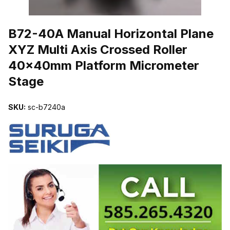
THUMBNAIL FILMSTRIP OF B72-40A MANUAL HORIZONTAL PL
B72-40A Manual Horizontal Plane
XYZ Multi Axis Crossed Roller
40x40mm Platform Micrometer
Stage
SKU:
sc-b7240a