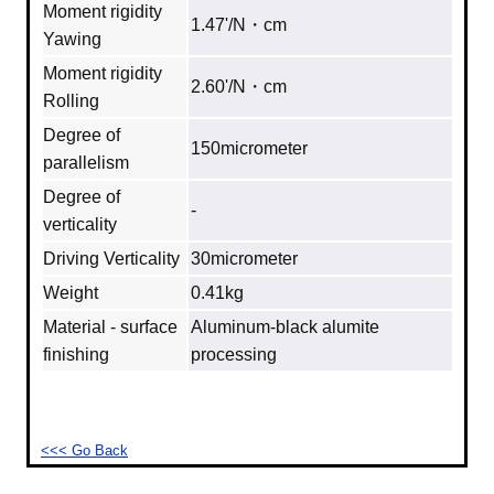
Moment rigidity
1.47'/N・cm
Yawing
Moment rigidity
2.60'/N・cm
Rolling
Degree of
150micrometer
parallelism
Degree of
‐
verticality
Driving Verticality
30micrometer
Weight
0.41kg
Material - surface
Aluminum‐black alumite
finishing
processing
<<< Go Back