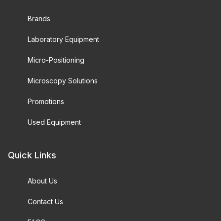
Brands
Laboratory Equipment
Micro-Positioning
Microscopy Solutions
Promotions
Used Equipment
Quick Links
About Us
Contact Us