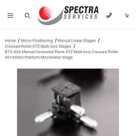
Product Search
Home
Micro-Positioning
Manual Linear Stages
Crossed Roller XYZ Multi Axis Stages
B72-40A Manual Horizontal Plane XYZ Multi Axis Crossed Roller
40x40mm Platform Micrometer Stage