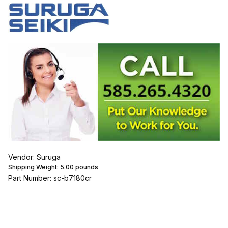
Vendor: Suruga
Shipping Weight:
5.00
pounds
Part Number: sc-b7180cr