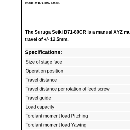
Image of
B71-80C
Stage.
The Suruga Seiki B71-80CR is a manual XYZ mult
travel of +/- 12.5mm.
Specifications:
Size of stage face
Operation position
Travel distance
Travel distance per rotation of feed screw
Travel guide
Load capacity
Torelant moment load Pitching
Torelant moment load Yawing