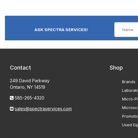
ASK SPECTRA SERVICES!
Contact
Shop
249 David Parkway
Brands
Ontario, NY 14519
Laborat
585-265-4320
Micro-Po
Microsc
sales@spectraservices.com
Promoti
Used Eq