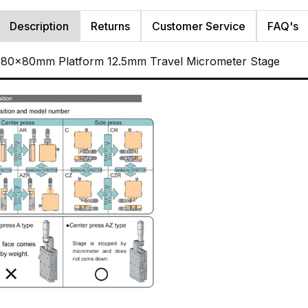
Description
Returns
Customer Service
FAQ's
r 80x80mm Platform 12.5mm Travel Micrometer Stage