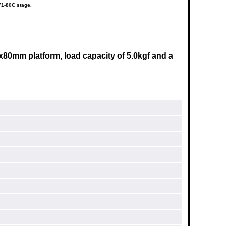
71-80C stage.
x80mm
platform, load capacity of 5.0kgf and a