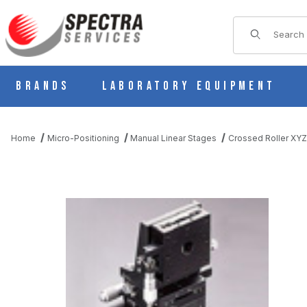
Product Sear
Brands
Laboratory Equipment
Home
Micro-Positioning
Manual Linear Stages
Crossed Roller XYZ
THUMBNAIL FILMSTRIP OF B71-80CR MANUAL XYZ MULTI AX