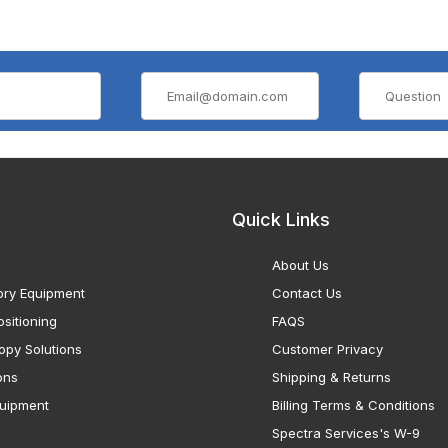
Quick Links
About Us
ory Equipment
Contact Us
sitioning
FAQS
opy Solutions
Customer Privacy
ons
Shipping & Returns
uipment
Billing Terms & Conditions
Spectra Services's W-9