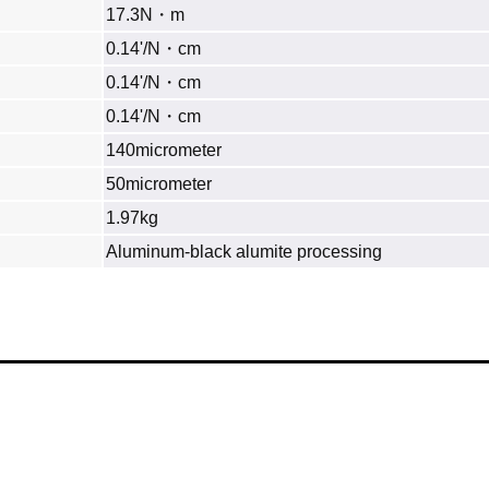
17.3N・m
0.14'/N・cm
0.14'/N・cm
0.14'/N・cm
140micrometer
50micrometer
1.97kg
Aluminum‐black alumite processing