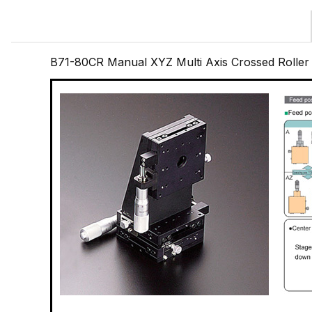
B71-80CR Manual XYZ Multi Axis Crossed Rolle