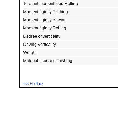
Torelant moment load Rolling
Moment rigidity Pitching
Moment rigidity Yawing
Moment rigidity Rolling
Degree of verticality
Driving Verticality
Weight
Material - surface finishing
<<< Go Back