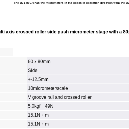
The B71-80CR has the micrometers in the opposite operation direction from the B
i axis crossed roller side push micrometer stage with a
80
80ｘ80mm
Side
+-12.5mm
10micrometer/scale
V groove rail and crossed roller
5.0kgf 49N
15.1N・m
15.1N・m