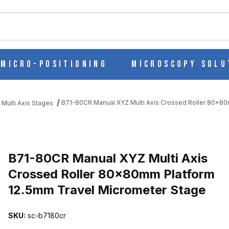
ch
Micro-Positioning
Microscopy Solu
B71-80CR Manual XYZ Multi Axis Crossed Roller 80x80
 Multi Axis Stages
IS CROSSED ROLLER 80X80MM PLATFORM 12.5MM TRAVEL MICRO
B71-80CR Manual XYZ Multi Axis
Crossed Roller 80x80mm Platform
12.5mm Travel Micrometer Stage
SKU:
sc-b7180cr