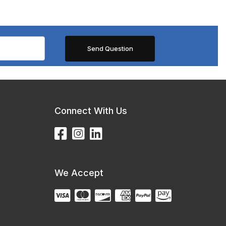
Connect With Us
We Accept