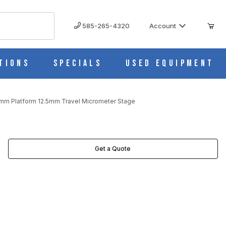
585-265-4320
Account
tions
Specials
Used Equipment
mm Platform 12.5mm Travel Micrometer Stage
METER STAGE IMAGES
Get a Quote