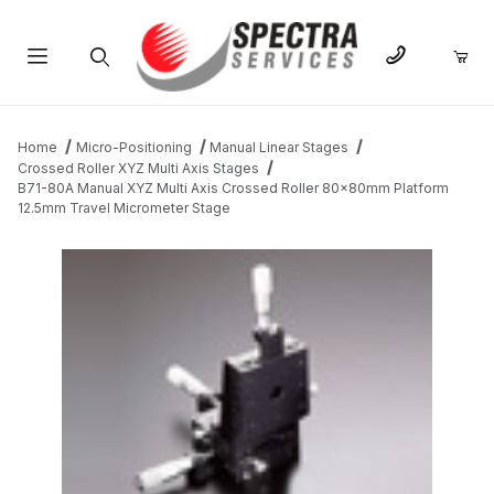
Product Search
Home
Micro-Positioning
Manual Linear Stages
Crossed Roller XYZ Multi Axis Stages
B71-80A Manual XYZ Multi Axis Crossed Roller 80x80mm Platform
12.5mm Travel Micrometer Stage