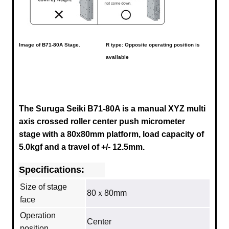
Image of
B71-80A
Stage.
R type: Opposite operating position is
available
The Suruga Seiki B71-80A is a manual XYZ multi
axis crossed roller center push micrometer
stage with a
80x80mm
platform, load capacity of
5.0kgf and a travel of +/- 12.5mm.
Specifications:
Size of stage
80ｘ80mm
face
Operation
Center
position