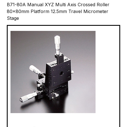
B71-80A Manual XYZ Multi Axis Crossed Roller
80x80mm Platform 12.5mm Travel Micrometer
Stage