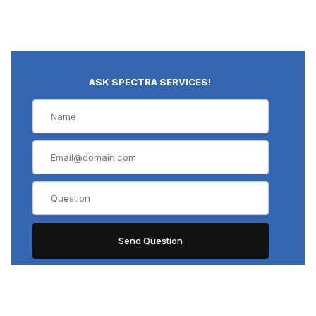
ASK SPECTRA SERVICES!