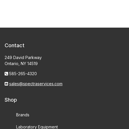
Contact
249 David Parkway
Ontario, NY 14519
585-265-4320
sales@spectraservices.com
Shop
Brands
Laboratory Equipment