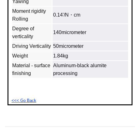
Yawing
Moment rigidity
0.14'/N・cm
Rolling
Degree of
140micrometer
verticality
Driving Verticality
50micrometer
Weight
1.84kg
Material - surface
Aluminum‐black alumite
finishing
processing
<<< Go Back