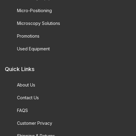
Micro-Positioning
Microscopy Solutions
Promotions
Used Equipment
Quick Links
About Us
Contact Us
FAQS
Customer Privacy
Shipping & Returns