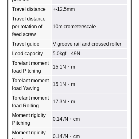
Travel distance
+-12.5mm
Travel distance
per rotation of
10micrometer/scale
feed screw
Travel guide
V groove rail and crossed roller
Load capacity
5.0kgf 49N
Torelant moment
15.1N・m
load Pitching
Torelant moment
15.1N・m
load Yawing
Torelant moment
17.3N・m
load Rolling
Moment rigidity
0.14'/N・cm
Pitching
Moment rigidity
0.14'/N・cm