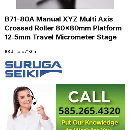
THUMBNAIL FILMSTRIP OF B71-80A MANUAL XYZ MULTI AXI
B71-80A Manual XYZ Multi Axis
Crossed Roller 80x80mm Platform
12.5mm Travel Micrometer Stage
SKU:
sc-b7180a