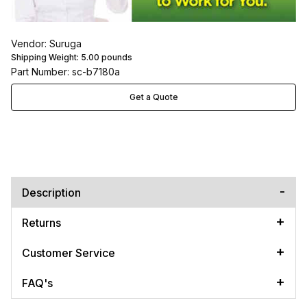
Vendor: Suruga
Shipping Weight:
5.00
pounds
Part Number: sc-b7180a
Get a Quote
Description
Returns
Customer Service
FAQ's